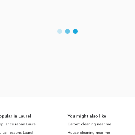
opular in Laurel
You might also like
pliance repair Laurel
Carpet cleaning near me
itar lessons Laurel
House cleaning near me