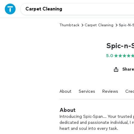
Thumbtack
Carpet Cleaning
Spic-N-
Spic-n-
5.0
Share
About
Services
Reviews
Cred
About
Introducing Spic-Span... Your trusted 
dedicated and passionate individual, I 
heart and soul into every task.