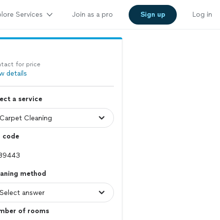
lore Services
Join as a pro
Sign up
Log in
tact for price
w details
ect a service
p code
eaning method
mber of rooms