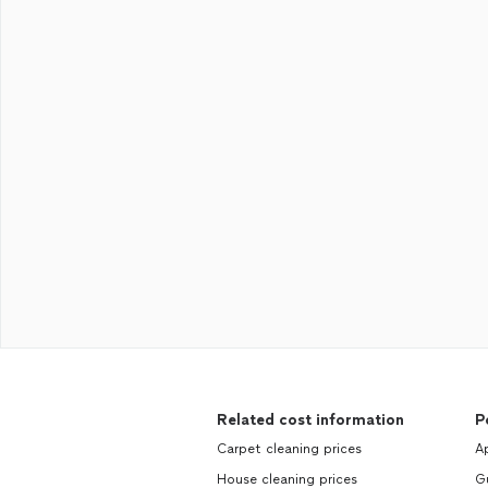
Related cost information
P
Carpet cleaning prices
Ap
House cleaning prices
Gu