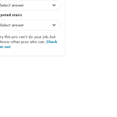
peted stairs
ry this pro can’t do your job, but
know other pros who can.
Check
em out