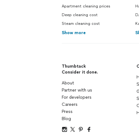
Apartment cleaning prices
H
Deep cleaning cost
DJ
Steam cleaning cost
Ka
Show more
S
Thumbtack
C
Consider it done.
H
About
S
Partner with us
G
For developers
S
Careers
C
Press
H
Blog