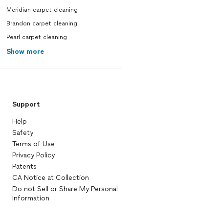
Meridian carpet cleaning
Brandon carpet cleaning
Pearl carpet cleaning
Show more
Support
Help
Safety
Terms of Use
Privacy Policy
Patents
CA Notice at Collection
Do not Sell or Share My Personal
Information