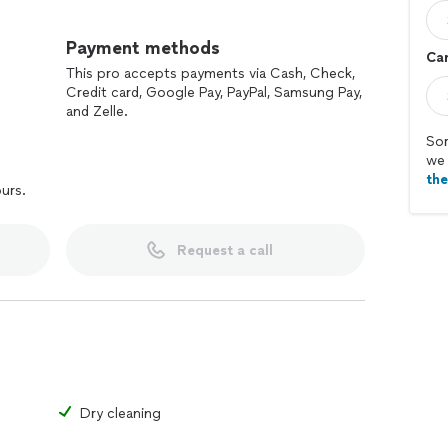
e pride in delivering spotless results that exceed
culous attention to detail and unwavering dedication
Payment methods
Car
ronment for your home or office.
This pro accepts payments via Cash, Check,
Credit card, Google Pay, PayPal, Samsung Pay,
and Zelle.
Sor
we 
th
ours.
Request a call
Dry cleaning