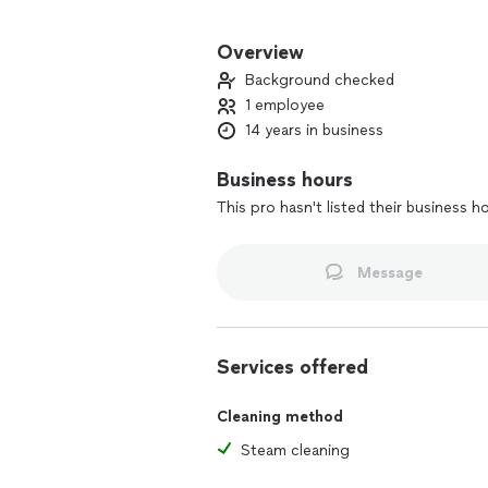
With a commitment to excellence, I tak
expectations. You can rely on my meti
Overview
to providing a cleaner, healthier envi
Background checked
1 employee
14 years in business
Business hours
This pro hasn't listed their business h
Message
Services offered
Cleaning method
Steam cleaning