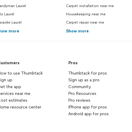
andyman Laurel
Carpet installation near me
s Laurel
Housekeeping near me
raoke Laurel
Carpet repair near me
how more
Show more
ustomers
Pros
ow to use Thumbtack
Thumbtack for pros
ign up
Sign up as a pro
et the app
Community
ervices near me
Pro Resources
ost estimates
Pro reviews
ome resource center
iPhone app for pros
Android app for pros