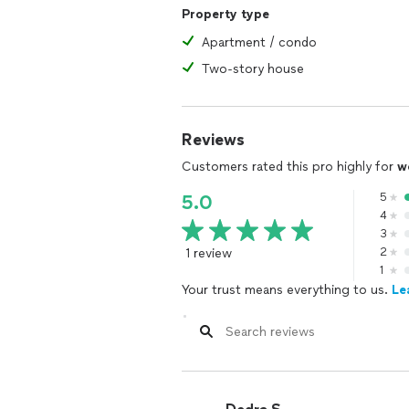
Property type
Apartment / condo
Two-story house
Reviews
Customers rated this pro highly for
w
5
5.0
4
3
1 review
2
1
Your trust means everything to us.
Le