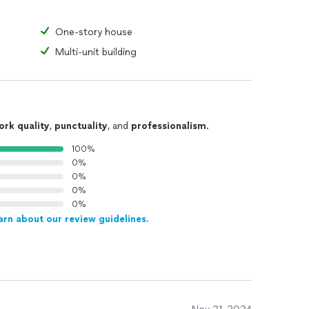
One-story house
Multi-unit building
ork quality
,
punctuality
, and
professionalism
.
100%
0%
0%
0%
0%
arn about our review guidelines.