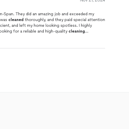
Nov 21, 2024
c-n-Span. They did an amazing job and exceeded my
e was
cleaned
thoroughly, and they paid special attention
icient, and left my home looking spotless. I highly
oking for a reliable and high-quality
cleaning