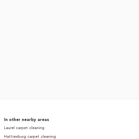
In other nearby areas
Laurel carpet cleaning
Hattiesburg carpet cleaning