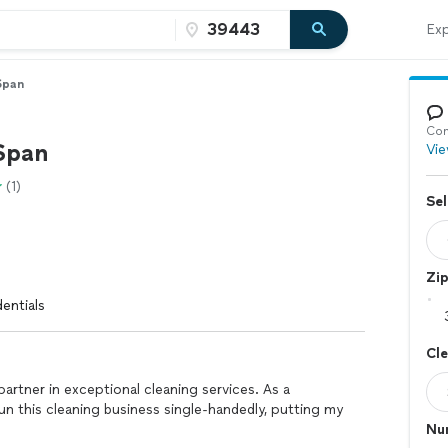
Exp
Span
Con
Span
Vie
(1)
Sel
Zi
entials
Cl
partner in exceptional cleaning services. As a
run this cleaning business single-handedly, putting my
Nu