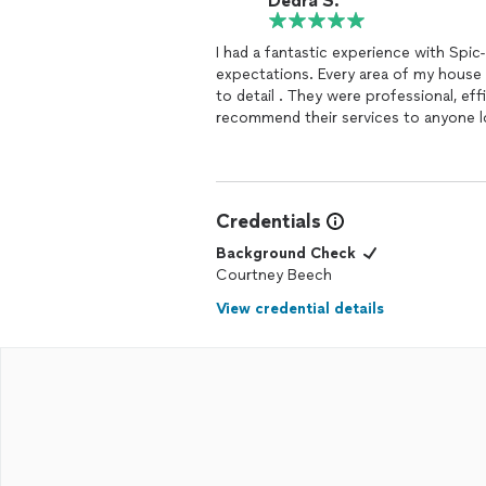
Dedra S.
I had a fantastic experience with Spi
expectations. Every area of my hous
to detail . They were professional, eff
recommend their services to anyone lo
experience!
Credentials
Background Check
Courtney Beech
View credential details