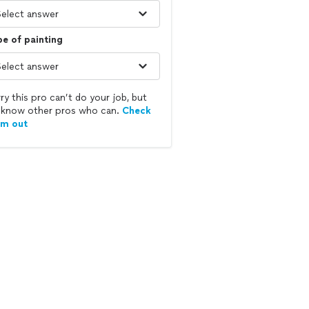
e of painting
ry this pro can’t do your job, but
know other pros who can.
Check
em out