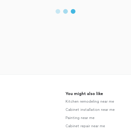
You might also like
Kitchen remodeling near me
Cabinet installation near me
Painting near me
Cabinet repair near me