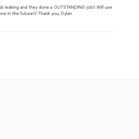
tub leaking and they done a OUTSTANDING job!! Will use
one in the future!!! Thank you, Dylan