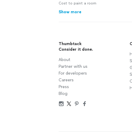
Cost to paint a room
Show more
Thumbtack
C
Consider it done.
H
About
S
Partner with us
G
For developers
S
Careers
C
Press
H
Blog