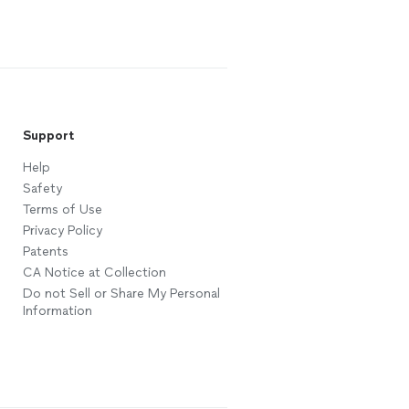
Support
Help
Safety
Terms of Use
Privacy Policy
Patents
CA Notice at Collection
Do not Sell or Share My Personal
Information