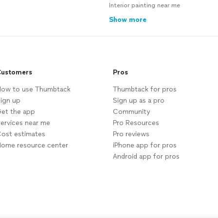
Interior painting near me
Show more
ustomers
Pros
ow to use Thumbtack
Thumbtack for pros
ign up
Sign up as a pro
et the app
Community
ervices near me
Pro Resources
ost estimates
Pro reviews
ome resource center
iPhone app for pros
Android app for pros