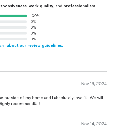
esponsiveness
,
work quality
, and
professionalism
.
100%
0%
0%
0%
0%
arn about our review guidelines.
Nov 13, 2024
e outside of my home and I absolutely love it!! We will
Highly recommend!!!!!
Nov 14, 2024