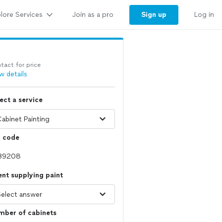
lore Services
Sign up
Join as a pro
Log in
tact for price
w details
ect a service
p code
ent supplying paint
mber of cabinets