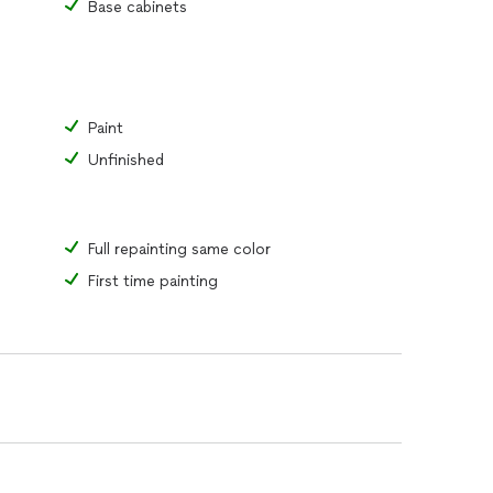
Base cabinets
Paint
Unfinished
Full repainting same color
First time painting