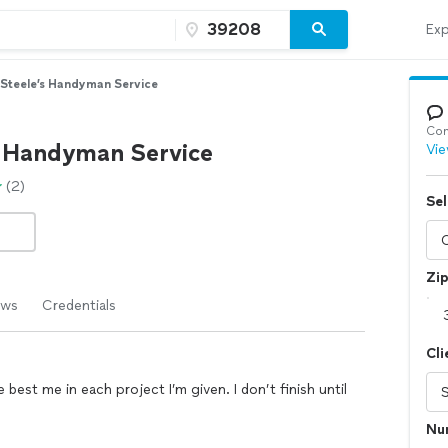
Exp
Steele’s Handyman Service
Con
s Handyman Service
Vie
(2)
Sel
Zi
ews
Credentials
Cli
best me in each project I’m given. I don’t finish until
Nu