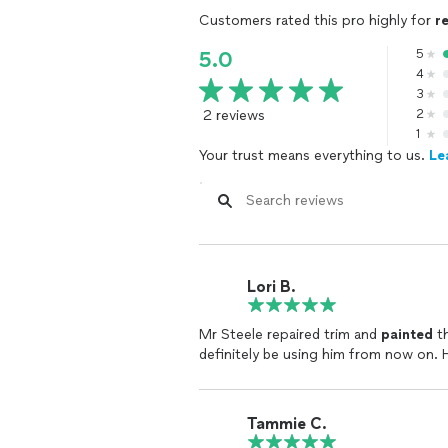
Customers rated this pro highly for
r
5
5.0
4
3
2 reviews
2
1
Your trust means everything to us.
Le
Lori B.
Mr Steele repaired trim and
painted
th
definitely be using him from now on. 
Tammie C.