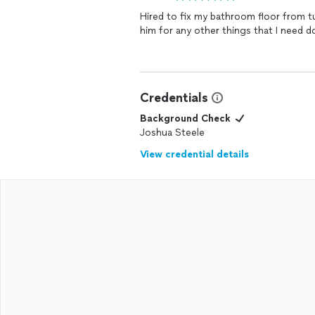
Hired to fix my bathroom floor from 
him for any other things that I need d
Credentials
Background Check
Joshua Steele
View credential details