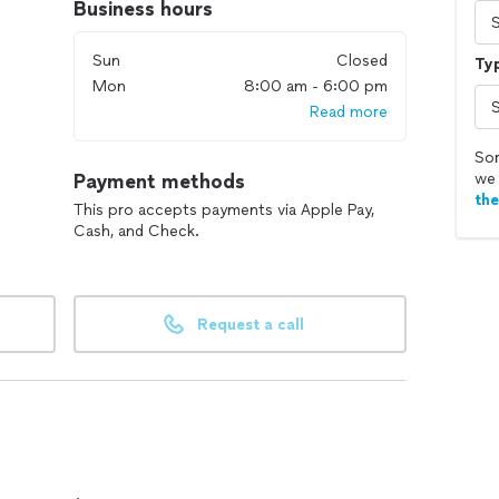
Business hours
Sun
Closed
Typ
Mon
8:00 am - 6:00 pm
Read more
Sor
Payment methods
we 
th
This pro accepts payments via Apple Pay,
Cash, and Check.
Request a call