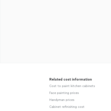
Related cost information
Cost to paint kitchen cabinets
Face painting prices
Handyman prices
Cabinet refinishing cost