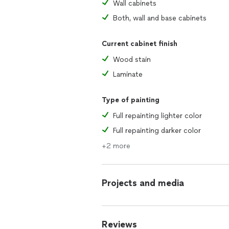
Wall cabinets
Both, wall and base cabinets
Current cabinet finish
Wood stain
Laminate
Type of painting
Full repainting lighter color
Full repainting darker color
+2 more
Projects and media
Reviews