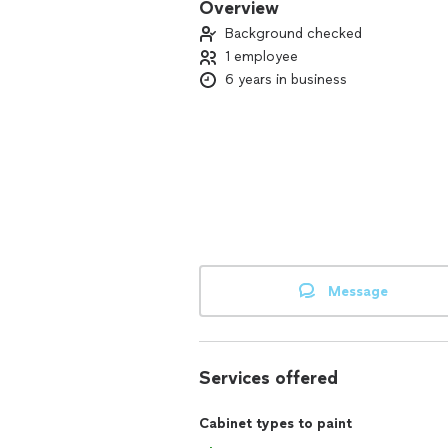
Overview
Background checked
1 employee
6 years in business
Message
Services offered
Cabinet types to paint