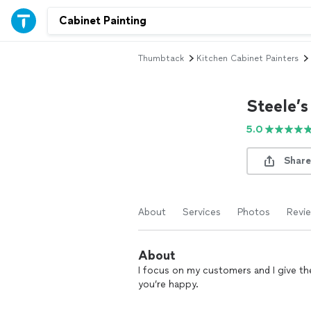
Thumbtack
Kitchen Cabinet Painters
Steele’
5.0
Share
About
Services
Photos
Revi
About
I focus on my customers and I give the 
you’re happy.