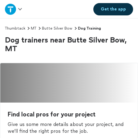
Home
Get the
app
Explore Services
Thumbtack
MT
Butte Silver Bow
Dog Training
Dog trainers near Butte Silver Bow,
Join as a pro
MT
Sign up
Log in
Find local pros for your project
Give us some more details about your project, and
we'll find the right pros for the job.