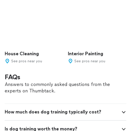
House Cleaning
Interior Painting
See pros near you
See pros near you
FAQs
Answers to commonly asked questions from the
experts on Thumbtack.
How much does dog training typically cost?
Is dog training worth the money?