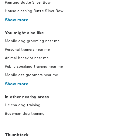
Painting Butte Silver Bow
House cleaning Butte Silver Bow
Show more
You might also like
Mobile dog grooming near me
Personal trainers near me
Animal behavior near me
Public speaking training near me
Mobile cat groomers near me
Show more
In other nearby areas
Helena dog training
Bozeman dog training
Thumbtack