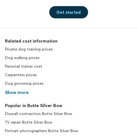
Get started
Related cost information
Private dog training prices
Dog walking prices
Personal trainer cost
Carpenters prices
Dog grooming prices
Show more
Popular in Butte Silver Bow
Drywall contractors Butte Silver Bow
TV repair Butte Silver Bow
Portrait photographers Butte Silver Bow