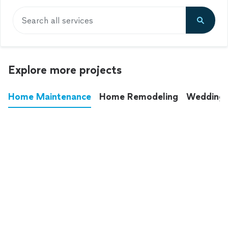
Search all services
Explore more projects
Home Maintenance
Home Remodeling
Wedding
These annoying chores used to eat up your
entire weekend. Not anymore.
See all
home maintenance