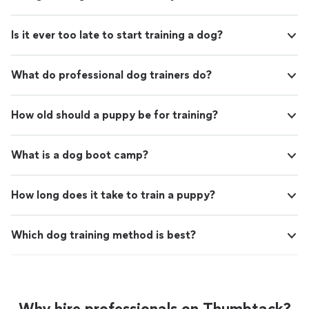
Is it ever too late to start training a dog?
What do professional dog trainers do?
How old should a puppy be for training?
What is a dog boot camp?
How long does it take to train a puppy?
Which dog training method is best?
Why hire professionals on Thumbtack?