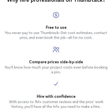
Free to use
You never pay to use Thumbtack: Get cost estimates, contact
pros, and even book the job—all for no cost.
Compare prices side-by-side
You’ll know how much your project costs even before booking
a pro.
Hire with confidence
With access to 1M+ customer reviews and the pros’ work
history, you’ll have all the info you need to make a hire.