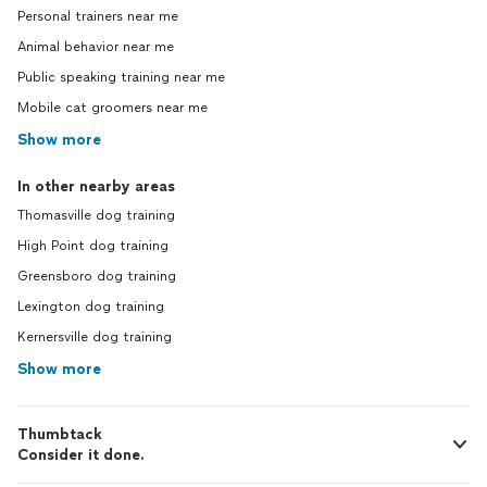
Personal trainers near me
Animal behavior near me
Public speaking training near me
Mobile cat groomers near me
Show more
In other nearby areas
Thomasville dog training
High Point dog training
Greensboro dog training
Lexington dog training
Kernersville dog training
Show more
Thumbtack
Consider it done.