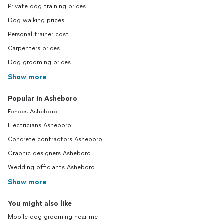
Private dog training prices
Dog walking prices
Personal trainer cost
Carpenters prices
Dog grooming prices
Show more
Popular in Asheboro
Fences Asheboro
Electricians Asheboro
Concrete contractors Asheboro
Graphic designers Asheboro
Wedding officiants Asheboro
Show more
You might also like
Mobile dog grooming near me