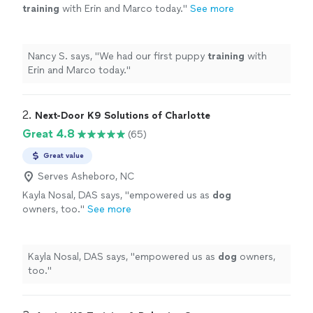
training
with Erin and Marco today.
"
See more
Nancy S. says, "
We had our first puppy
training
with
Erin and Marco today.
"
2. 
Next-Door K9 Solutions of Charlotte
Great 4.8
(65)
Great value
Serves Asheboro, NC
Kayla Nosal, DAS says, "
empowered us as
dog
owners, too.
"
See more
Kayla Nosal, DAS says, "
empowered us as
dog
owners,
too.
"