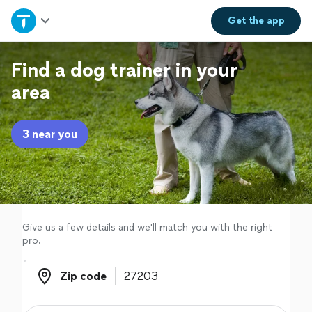
Home
Get the
app
Explore Services
Find a dog trainer in your
area
Join as a pro
3 near you
Sign up
Log in
Give us a few details and we'll match you with the right
pro.
Zip code
Zip code