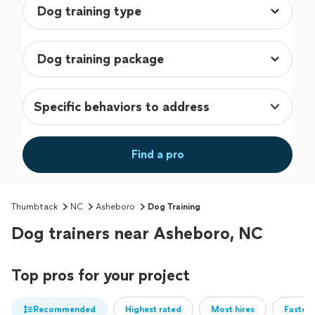
Specific behaviors to address
Find a pro
Thumbtack
NC
Asheboro
Dog Training
Dog trainers near Asheboro, NC
Top pros for your project
Recommended
Highest rated
Most hires
Fastest