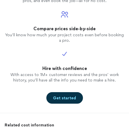
pros, and even book the job—all for no cost.
Compare prices side-by-side
You’ll know how much your project costs even before booking
a pro.
Hire with confidence
With access to 1M+ customer reviews and the pros’ work
history, you’ll have all the info you need to make a hire.
Get started
Related cost information