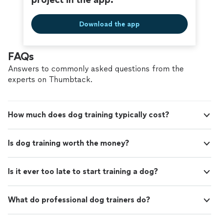
Download the app
FAQs
Answers to commonly asked questions from the
experts on Thumbtack.
How much does dog training typically cost?
Is dog training worth the money?
Is it ever too late to start training a dog?
What do professional dog trainers do?