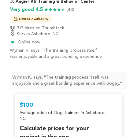
3. 
Angier K9 Training & Behavior Center
Very good 4.5
(44)
Limited Availability
313 hires on Thumbtack
Serves Asheboro, NC
Online now
Wyman K. says, "
The
training
process itself
was enjoyable and a great bonding experience
with Bogey.
"
See more
Wyman K. says, "
The
training
process itself was
enjoyable and a great bonding experience with Bogey.
"
$100
Average price of Dog Trainers in Asheboro,
NC
Calculate prices for your
project in the app.