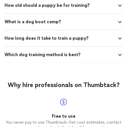
How old should a puppy be for training?
What is a dog boot camp?
How long does it take to train a puppy?
Which dog training method is best?
Why hire professionals on Thumbtack?
Free to use
You never pay to use Thumbtack: Get cost estimates, contact