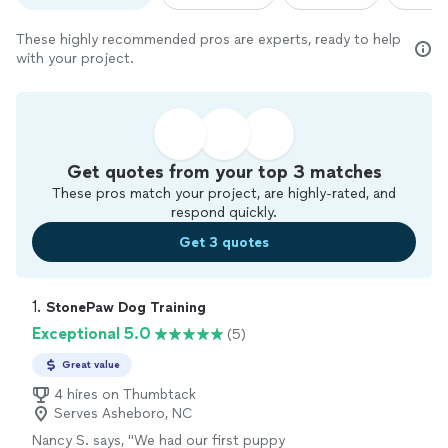
These highly recommended pros are experts, ready to help
with your project.
Get quotes from your top 3 matches
These pros match your project, are highly-rated, and
respond quickly.
Get 3 quotes
1. 
StonePaw Dog Training
Exceptional 5.0
(5)
Great value
4 hires on Thumbtack
Serves Asheboro, NC
Nancy S. says, "
We had our first puppy