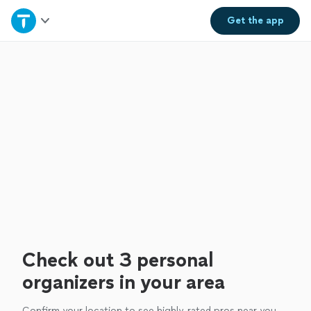
Home
Get the
app
Explore Services
Join as a pro
Sign up
Log in
Check out 3 personal
organizers in your area
Confirm your location to see highly-rated pros near you.