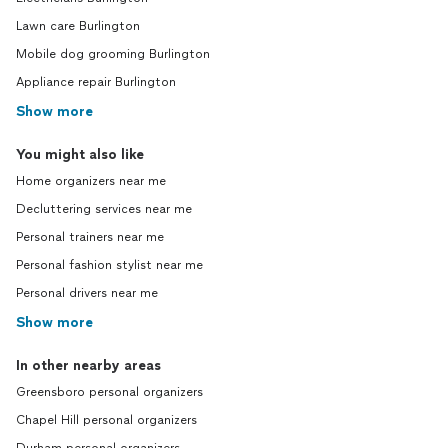
Lawn care Burlington
Mobile dog grooming Burlington
Appliance repair Burlington
Show more
You might also like
Home organizers near me
Decluttering services near me
Personal trainers near me
Personal fashion stylist near me
Personal drivers near me
Show more
In other nearby areas
Greensboro personal organizers
Chapel Hill personal organizers