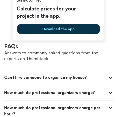
Burlington, NC
Calculate prices for your
project in the app.
Download the app
FAQs
Answers to commonly asked questions from the
experts on Thumbtack.
Can I hire someone to organize my house?
How much do professional organizers charge?
How much do professional organizers charge per
hour?