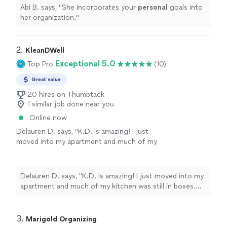
Abi B. says, "
She incorporates your
personal
goals into
her organization.
"
2. 
KleanDWell
Exceptional 5.0
Top Pro
(10)
Great value
20 hires on Thumbtack
1 similar job done near you
Online now
Delauren D. says, "K.D. Is amazing! I just
moved into my apartment and much of my
kitchen was still in boxes. She organized all of
my dishes, pantry and laundry space and made
sure everything had a functional flow. Thank
Delauren D. says, "K.D. Is amazing! I just moved into my
you, K.D.! 10 out of 10 recommend!"
See
apartment and much of my kitchen was still in boxes.
more
She organized all of my dishes, pantry and laundry space
and made sure everything had a functional flow. Thank
you, K.D.! 10 out of 10 recommend!"
3. 
Marigold Organizing