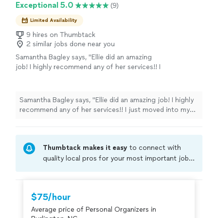
Exceptional 5.0
(9)
Limited Availability
9 hires on Thumbtack
2 similar jobs done near you
Samantha Bagley says, "Ellie did an amazing
job! I highly recommend any of her services!! I
just moved into my home and she was able to
come help me unpack and organize. She is
very efficient and accomplished so much in
Samantha Bagley says, "Ellie did an amazing job! I highly
the timeframe! She even labeled everything
recommend any of her services!! I just moved into my
and took donations to drop off!! Highly
home and she was able to come help me unpack and
recommend working with her!"
See more
organize. She is very efficient and accomplished so
much in the timeframe! She even labeled everything and
Thumbtack makes it easy
to connect with
took donations to drop off!! Highly recommend
working with her!"
quality local pros for your most important jobs.
Compare prices, get free cost estimates, and
hire with confidence—all account owners on
Thumbtack are required to take and pass a
$75/hour
criminal background-check, and jobs are
Average price of Personal Organizers in
covered by our
Thumbtack Guarantee