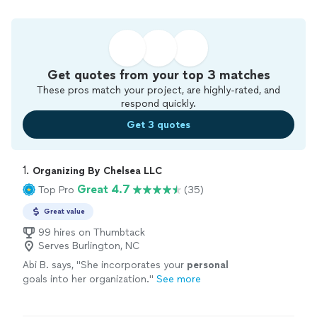
Get quotes from your top 3 matches
These pros match your project, are highly-rated, and
respond quickly.
Get 3 quotes
1. 
Organizing By Chelsea LLC
Great 4.7
Top Pro
(35)
Great value
99 hires on Thumbtack
Serves Burlington, NC
Abi B. says, "
She incorporates your
personal
goals into her organization.
"
See more