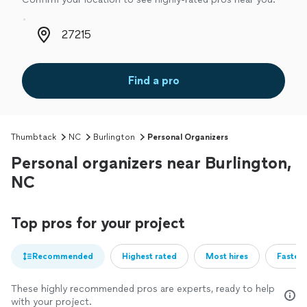
Zip code
Find a pro
Thumbtack
NC
Burlington
Personal Organizers
Personal organizers near Burlington,
NC
Top pros for your project
Recommended
Highest rated
Most hires
Fastest
These highly recommended pros are experts, ready to help
with your project.