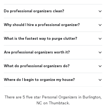
Do professional organizers clean?
Why should I hire a professional organizer?
What is the fastest way to purge clutter?
Are professional organizers worth it?
What do professional organizers do?
Where do I begin to organize my house?
There are 5 five star Personal Organizers in Burlington,
NC on Thumbtack.