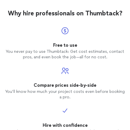
Why hire professionals on Thumbtack?
Free to use
You never pay to use Thumbtack: Get cost estimates, contact
pros, and even book the job—all for no cost.
Compare prices side-by-side
You’ll know how much your project costs even before booking
a pro.
Hire with confidence