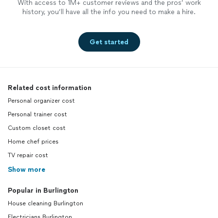
With access to 1M+ customer reviews and the pros’ work
history, you’ll have all the info you need to make a hire.
Get started
Related cost information
Personal organizer cost
Personal trainer cost
Custom closet cost
Home chef prices
TV repair cost
Show more
Popular in Burlington
House cleaning Burlington
Electricians Burlington