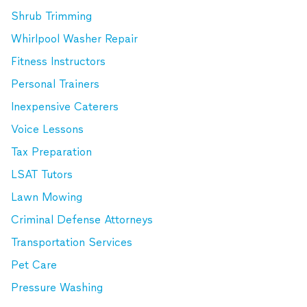
Shrub Trimming
Whirlpool Washer Repair
Fitness Instructors
Personal Trainers
Inexpensive Caterers
Voice Lessons
Tax Preparation
LSAT Tutors
Lawn Mowing
Criminal Defense Attorneys
Transportation Services
Pet Care
Pressure Washing