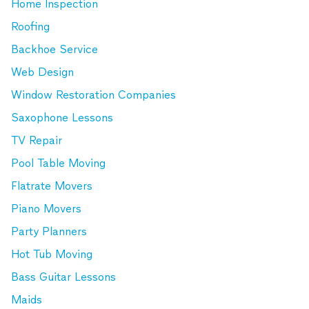
Home Inspection
Roofing
Backhoe Service
Web Design
Window Restoration Companies
Saxophone Lessons
TV Repair
Pool Table Moving
Flatrate Movers
Piano Movers
Party Planners
Hot Tub Moving
Bass Guitar Lessons
Maids