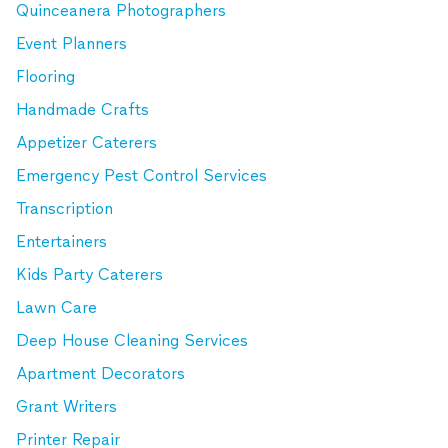
Quinceanera Photographers
Event Planners
Flooring
Handmade Crafts
Appetizer Caterers
Emergency Pest Control Services
Transcription
Entertainers
Kids Party Caterers
Lawn Care
Deep House Cleaning Services
Apartment Decorators
Grant Writers
Printer Repair