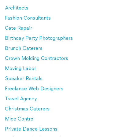
Architects
Fashion Consultants
Gate Repair
Birthday Party Photographers
Brunch Caterers
Crown Molding Contractors
Moving Labor
Speaker Rentals
Freelance Web Designers
Travel Agency
Christmas Caterers
Mice Control
Private Dance Lessons