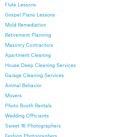
Flute Lessons
Gospel Piano Lessons
Mold Remediation
Retirement Planning
Masonry Contractors
Apartment Cleaning
House Deep Cleaning Services
Garage Cleaning Services
Animal Behavior
Movers
Photo Booth Rentals
Wedding Officiants
Sweet 16 Photographers
Fashion Photographers