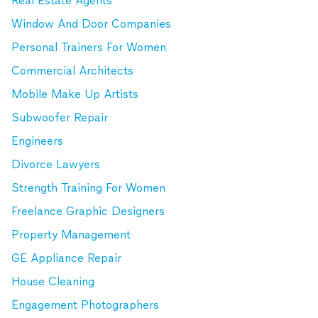
Real Estate Agents
Window And Door Companies
Personal Trainers For Women
Commercial Architects
Mobile Make Up Artists
Subwoofer Repair
Engineers
Divorce Lawyers
Strength Training For Women
Freelance Graphic Designers
Property Management
GE Appliance Repair
House Cleaning
Engagement Photographers