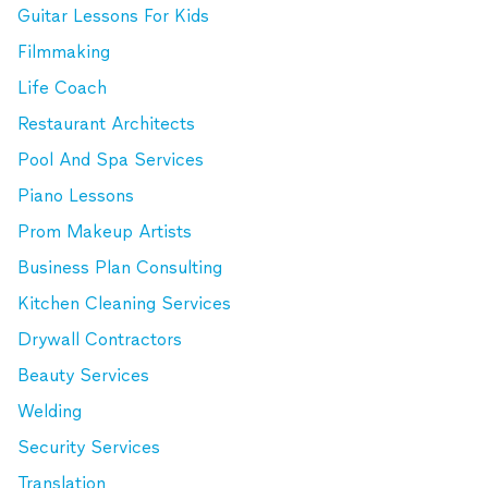
Guitar Lessons For Kids
Filmmaking
Life Coach
Restaurant Architects
Pool And Spa Services
Piano Lessons
Prom Makeup Artists
Business Plan Consulting
Kitchen Cleaning Services
Drywall Contractors
Beauty Services
Welding
Security Services
Translation