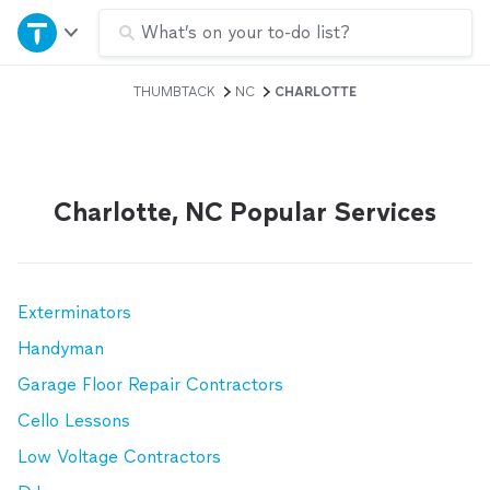
Home
What’s on your to-do list?
THUMBTACK
NC
CHARLOTTE
Explore Services
Join as a pro
Charlotte, NC Popular Services
Sign up
Log in
Exterminators
Handyman
Garage Floor Repair Contractors
Cello Lessons
Low Voltage Contractors