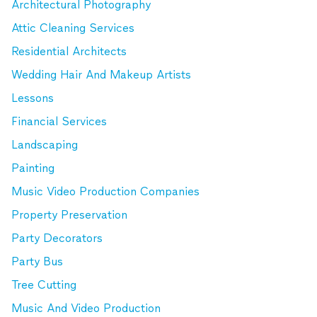
Architectural Photography
Attic Cleaning Services
Residential Architects
Wedding Hair And Makeup Artists
Lessons
Financial Services
Landscaping
Painting
Music Video Production Companies
Property Preservation
Party Decorators
Party Bus
Tree Cutting
Music And Video Production