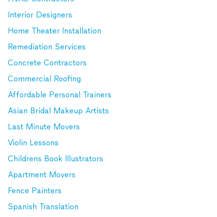
Interior Designers
Home Theater Installation
Remediation Services
Concrete Contractors
Commercial Roofing
Affordable Personal Trainers
Asian Bridal Makeup Artists
Last Minute Movers
Violin Lessons
Childrens Book Illustrators
Apartment Movers
Fence Painters
Spanish Translation