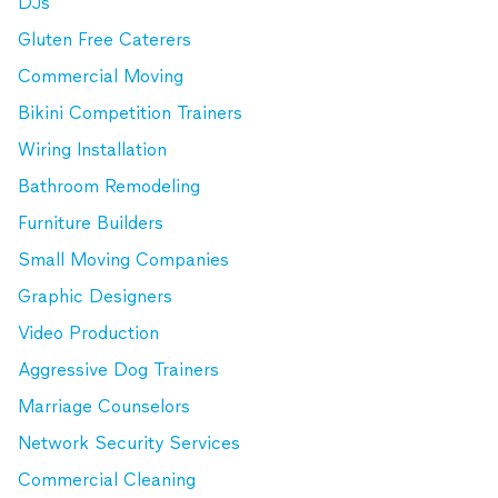
DJs
Gluten Free Caterers
Commercial Moving
Bikini Competition Trainers
Wiring Installation
Bathroom Remodeling
Furniture Builders
Small Moving Companies
Graphic Designers
Video Production
Aggressive Dog Trainers
Marriage Counselors
Network Security Services
Commercial Cleaning