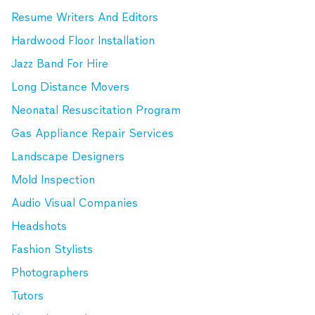
Resume Writers And Editors
Hardwood Floor Installation
Jazz Band For Hire
Long Distance Movers
Neonatal Resuscitation Program
Gas Appliance Repair Services
Landscape Designers
Mold Inspection
Audio Visual Companies
Headshots
Fashion Stylists
Photographers
Tutors