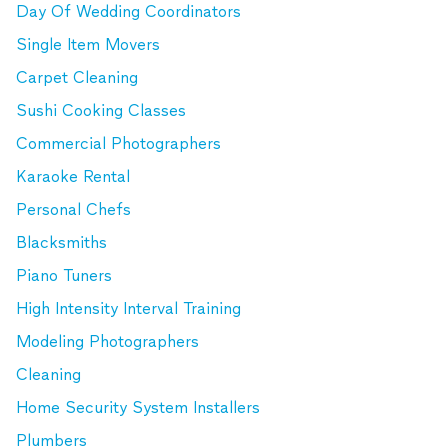
Day Of Wedding Coordinators
Single Item Movers
Carpet Cleaning
Sushi Cooking Classes
Commercial Photographers
Karaoke Rental
Personal Chefs
Blacksmiths
Piano Tuners
High Intensity Interval Training
Modeling Photographers
Cleaning
Home Security System Installers
Plumbers