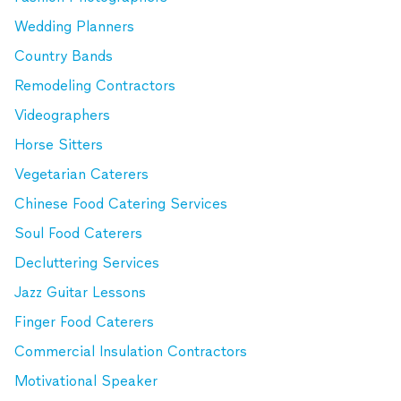
Wedding Planners
Country Bands
Remodeling Contractors
Videographers
Horse Sitters
Vegetarian Caterers
Chinese Food Catering Services
Soul Food Caterers
Decluttering Services
Jazz Guitar Lessons
Finger Food Caterers
Commercial Insulation Contractors
Motivational Speaker