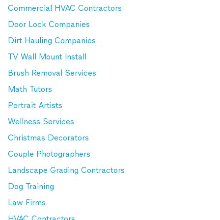
Commercial HVAC Contractors
Door Lock Companies
Dirt Hauling Companies
TV Wall Mount Install
Brush Removal Services
Math Tutors
Portrait Artists
Wellness Services
Christmas Decorators
Couple Photographers
Landscape Grading Contractors
Dog Training
Law Firms
HVAC Contractors