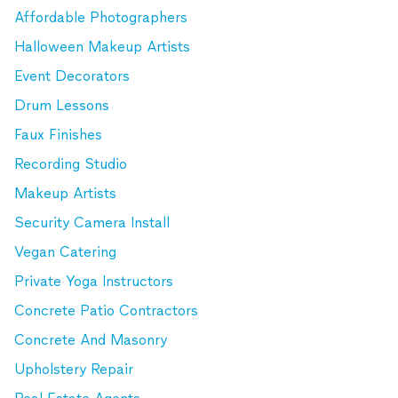
Affordable Photographers
Halloween Makeup Artists
Event Decorators
Drum Lessons
Faux Finishes
Recording Studio
Makeup Artists
Security Camera Install
Vegan Catering
Private Yoga Instructors
Concrete Patio Contractors
Concrete And Masonry
Upholstery Repair