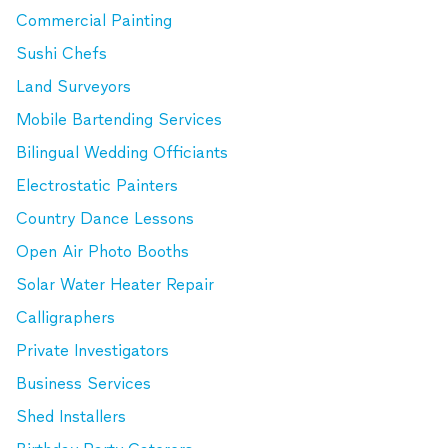
Commercial Painting
Sushi Chefs
Land Surveyors
Mobile Bartending Services
Bilingual Wedding Officiants
Electrostatic Painters
Country Dance Lessons
Open Air Photo Booths
Solar Water Heater Repair
Calligraphers
Private Investigators
Business Services
Shed Installers