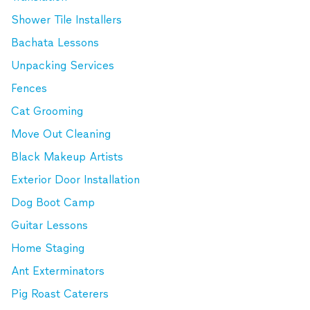
Shower Tile Installers
Bachata Lessons
Unpacking Services
Fences
Cat Grooming
Move Out Cleaning
Black Makeup Artists
Exterior Door Installation
Dog Boot Camp
Guitar Lessons
Home Staging
Ant Exterminators
Pig Roast Caterers