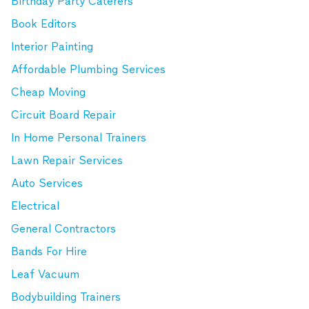
Birthday Party Caterers
Book Editors
Interior Painting
Affordable Plumbing Services
Cheap Moving
Circuit Board Repair
In Home Personal Trainers
Lawn Repair Services
Auto Services
Electrical
General Contractors
Bands For Hire
Leaf Vacuum
Bodybuilding Trainers