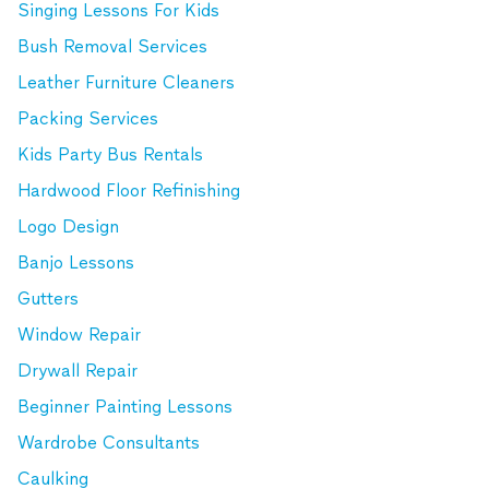
Singing Lessons For Kids
Bush Removal Services
Leather Furniture Cleaners
Packing Services
Kids Party Bus Rentals
Hardwood Floor Refinishing
Logo Design
Banjo Lessons
Gutters
Window Repair
Drywall Repair
Beginner Painting Lessons
Wardrobe Consultants
Caulking