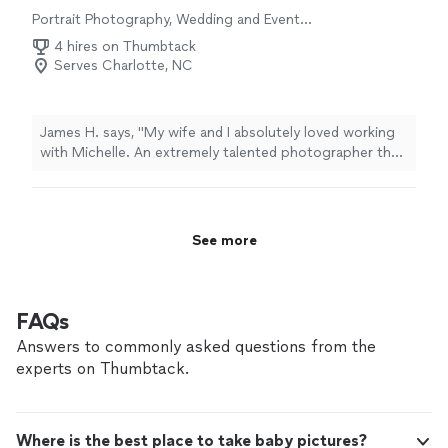
Portrait Photography, Wedding and Event
Photography, Engagement Photography
4 hires on Thumbtack
Serves Charlotte, NC
James H. says, "My wife and I absolutely loved working
with Michelle. An extremely talented photographer that
went above and beyond our wildest expectations from
start to finish In the build up to our event, Michelle was
extremely communicative and proactive without being a
“Nuisance” and always seemed to asked the right
See more
questions to unlock what we wanted to get out of our
photos During our time with Michelle she worked with
us well, was very helpful at moving us, posing us, and
setting the scene - and did so with a great personality
FAQs
our families loved 10/10 experience"
Answers to commonly asked questions from the
experts on Thumbtack.
Where is the best place to take baby pictures?