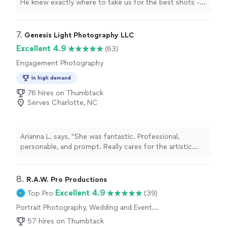
He knew exactly where to take us for the best shots -
the skyline photos and the ones at the town hall came
out better than we pictured. Neither of us is especially
comfortable in front of a camera, but he walked us
7. 
Genesis Light Photography LLC
through every pose and kept the whole thing fun, so it
Excellent 4.9
(63)
never felt like work. And we had the full wedding album
Engagement Photography
back in two weeks. Highly recommend."
In high demand
76 hires on Thumbtack
Serves Charlotte, NC
Arianna L. says, "She was fantastic. Professional,
personable, and prompt. Really cares for the artistic
vision of the photos. 10/10"
8. 
R.A.W. Pro Productions
Excellent 4.9
Top Pro
(39)
Portrait Photography, Wedding and Event
Photography, Headshot Photography,
57 hires on Thumbtack
Engagement Photography