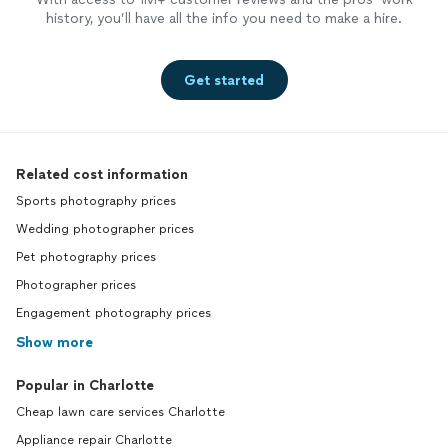
history, you’ll have all the info you need to make a hire.
Get started
Related cost information
Sports photography prices
Wedding photographer prices
Pet photography prices
Photographer prices
Engagement photography prices
Show more
Popular in Charlotte
Cheap lawn care services Charlotte
Appliance repair Charlotte