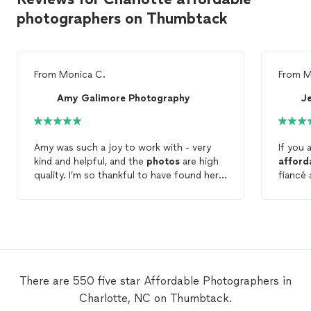
photographers on Thumbtack
From
Monica C.
From
M
Amy Galimore Photography
J
Amy was such a joy to work with - very
If you 
kind and helpful, and the
photos
are high
afford
quality. I’m so thankful to have found her
fiancé 
on Thumbtack because I wouldn’t have
our fir
been able to
afford
$3K just for wedding
another
photos
... Amy’s prices were extremely
messag
reasonable and again the
photos
after 
themselves are so beautiful. Thank you
decided
Amy!!
Jessica
bit lat
There are 550 five star Affordable Photographers in
and sh
Charlotte, NC on Thumbtack.
She we