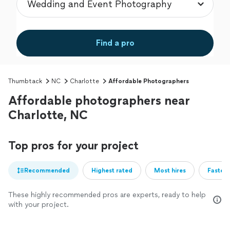
Find a pro
Thumbtack
NC
Charlotte
Affordable Photographers
Affordable photographers near
Charlotte, NC
Top pros for your project
Recommended
Highest rated
Most hires
Fastest
These highly recommended pros are experts, ready to help
with your project.