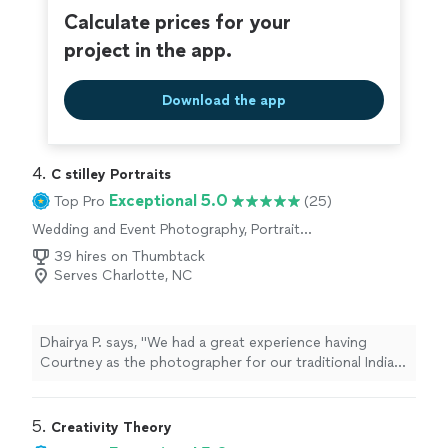
Calculate prices for your
project in the app.
Download the app
4. 
C stilley Portraits
Exceptional 5.0
Top Pro
(25)
Wedding and Event Photography, Portrait
Photography, Engagement Photography
39 hires on Thumbtack
Serves Charlotte, NC
Dhairya P. says, "We had a great experience having
Courtney as the photographer for our traditional Indian-
style engagement ceremony. She understood our vision
and gave us directions on different pose styles. She
was very accommodating and gave us genuine insights
5. 
Creativity Theory
on the setup/ backgrounds for our pics. The final edits