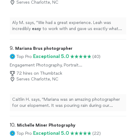
Serves Charlotte, NC
Aly M. says, "
We had a great experience. Leah was
incredibly
easy
to work with and gave us exactly what
we wanted.
"
9. 
Mariana Brus photographer
Exceptional 5.0
Top Pro
(40)
Engagement Photography, Portrait
Photography, Wedding and Event Photography
72 hires on Thumbtack
Serves Charlotte, NC
Caitlin H. says, "Mariana was an amazing photographer
for our elopement. It was pouring rain during our
ceremony and you cannot even tell based upon the
photos. Amazing communicator and gave us our
photos back so quick! Highly highly recommend for any
10. 
Michelle Miner Photography
photos!"
Exceptional 5.0
Top Pro
(22)