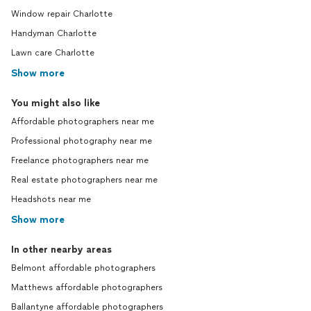
Window repair Charlotte
Handyman Charlotte
Lawn care Charlotte
Show more
You might also like
Affordable photographers near me
Professional photography near me
Freelance photographers near me
Real estate photographers near me
Headshots near me
Show more
In other nearby areas
Belmont affordable photographers
Matthews affordable photographers
Ballantyne affordable photographers