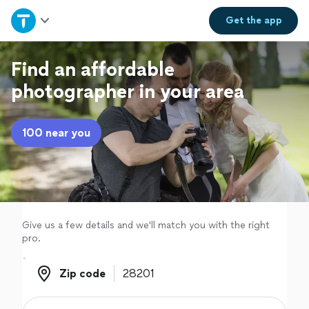
Home
Get the
app
Explore Services
Find an affordable
photographer in your area
Join as a pro
100 near you
Sign up
Log in
Give us a few details and we'll match you with the right
pro.
Zip code
Zip code