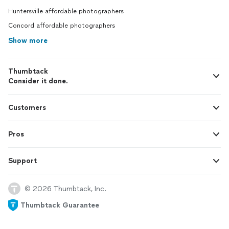
Huntersville affordable photographers
Concord affordable photographers
Show more
Thumbtack
Consider it done.
Customers
Pros
Support
© 2026 Thumbtack, Inc.
Thumbtack Guarantee