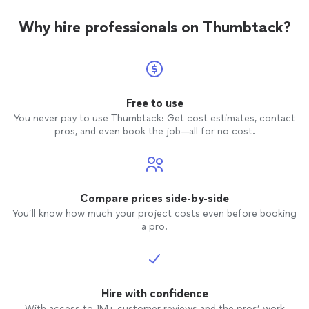
so glad
over t
Why hire professionals on Thumbtack?
photo
photo
Free to use
You never pay to use Thumbtack: Get cost estimates, contact
pros, and even book the job—all for no cost.
Compare prices side-by-side
You’ll know how much your project costs even before booking
a pro.
Hire with confidence
With access to 1M+ customer reviews and the pros’ work