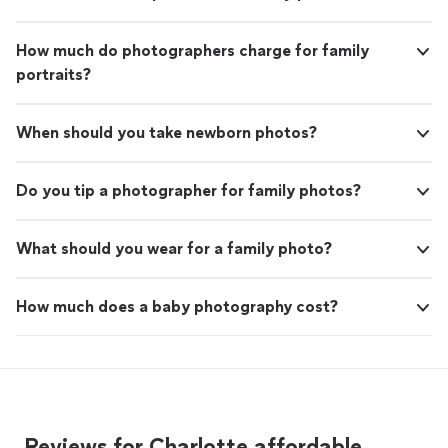
How much do photographers charge for family
portraits?
When should you take newborn photos?
Do you tip a photographer for family photos?
What should you wear for a family photo?
How much does a baby photography cost?
Reviews for Charlotte affordable