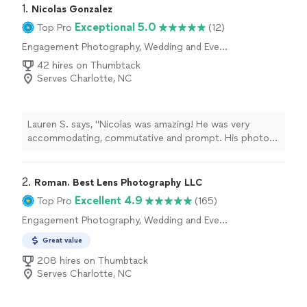
1. 
Nicolas Gonzalez
Exceptional 5.0
Top Pro
(12)
Engagement Photography, Wedding and Event
Photography, Portrait Photography
42 hires on Thumbtack
Serves Charlotte, NC
Lauren S. says, "Nicolas was amazing! He was very
accommodating, commutative and prompt. His photos
captured truly beautiful moments of our family. I would
highly recommend him for any of your photography
needs!"
2. 
Roman. Best Lens Photography LLC
Excellent 4.9
Top Pro
(165)
Engagement Photography, Wedding and Event
Photography, Portrait Photography
Great value
208 hires on Thumbtack
Serves Charlotte, NC