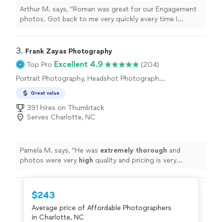
Arthur M. says, "Roman was great for our Engagement
photos. Got back to me very quickly every time I
reached out with a question. Can't go wrong with
going with him for any project!"
3. 
Frank Zayas Photography
Excellent 4.9
Top Pro
(204)
Portrait Photography, Headshot Photography,
Boudoir Photography
Great value
391 hires on Thumbtack
Serves Charlotte, NC
Pamela M. says, "
He was
extremely thorough
and
photos were very
high
quality and pricing is very
reasonable. I plan to use him for all of my photography
needs.
"
$243
Average price of Affordable Photographers
in Charlotte, NC