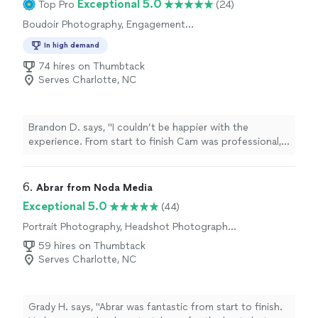
Exceptional 5.0
Top Pro
(24)
are also very beautiful and captured with utmost detail.
Boudoir Photography, Engagement
I’ll definitely recommend Courtney as the go to
Photography, Wedding and Event
photographer to make your event memorable :)"
In high demand
Photography, Portrait Photography
74 hires on Thumbtack
Serves Charlotte, NC
Brandon D. says, "I couldn’t be happier with the
experience. From start to finish Cam was professional,
friendly, and made the entire session feel comfortable
and enjoyable. He was great at capturing natural
moments and paid close attention to details. The
6. 
Abrar from Noda Media
photos turned out great and I would highly recommend
Exceptional 5.0
(44)
him."
Portrait Photography, Headshot Photography,
Wedding and Event Photography, Engagement
59 hires on Thumbtack
Photography
Serves Charlotte, NC
Grady H. says, "Abrar was fantastic from start to finish.