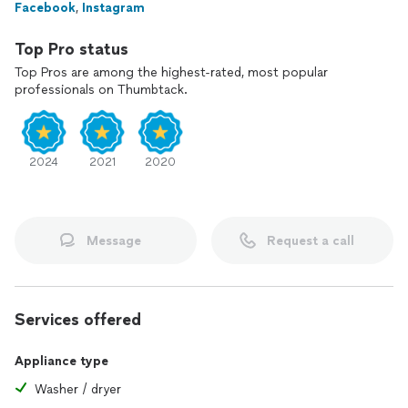
Facebook
,
Instagram
Top Pro status
Top Pros are among the highest-rated, most popular
professionals on Thumbtack.
2024
2021
2020
Message
Request a call
Services offered
Appliance type
Washer / dryer