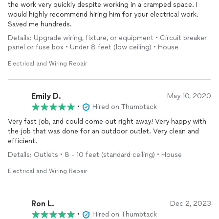
the work very quickly despite working in a cramped space. I
would highly recommend hiring him for your electrical work.
Saved me hundreds.
Details: Upgrade wiring, fixture, or equipment • Circuit breaker
panel or fuse box • Under 8 feet (low ceiling) • House
Electrical and Wiring Repair
Emily D.
May 10, 2020
•
Hired on Thumbtack
Very fast job, and could come out right away! Very happy with
the job that was done for an outdoor outlet. Very clean and
efficient.
Details: Outlets • 8 - 10 feet (standard ceiling) • House
Electrical and Wiring Repair
Ron L.
Dec 2, 2023
•
Hired on Thumbtack