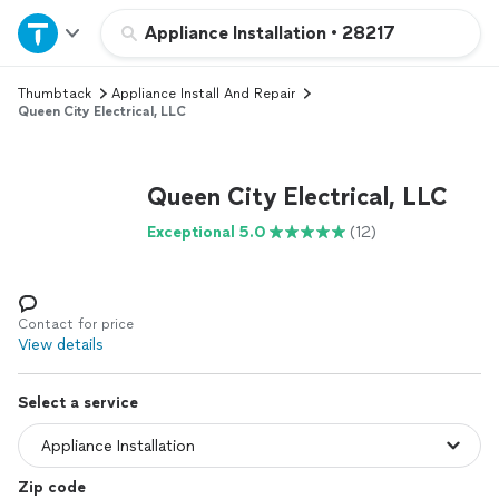
Home
Appliance Installation
•
28217
Thumbtack
Appliance Install And Repair
Explore Services
Queen City Electrical, LLC
Join as a pro
Queen City Electrical, LLC
Sign up
Exceptional 5.0
(12)
Log in
Contact for price
View details
Select a service
Zip code