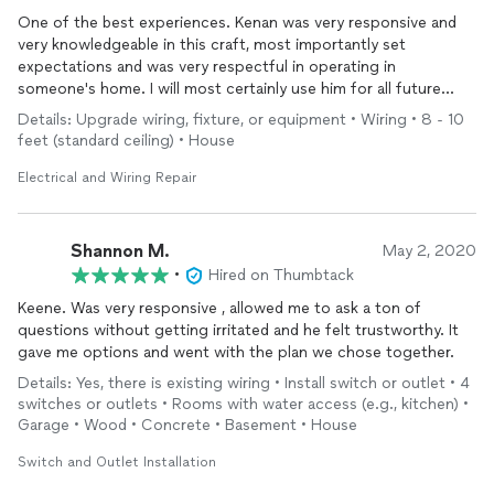
One of the best experiences. Kenan was very responsive and
very knowledgeable in this craft, most importantly set
expectations and was very respectful in operating in
someone's home. I will most certainly use him for all future
projects.
Details: Upgrade wiring, fixture, or equipment • Wiring • 8 - 10
feet (standard ceiling) • House
Electrical and Wiring Repair
Shannon M.
May 2, 2020
•
Hired on Thumbtack
Keene. Was very responsive , allowed me to ask a ton of
questions without getting irritated and he felt trustworthy. It
gave me options and went with the plan we chose together.
Details: Yes, there is existing wiring • Install switch or outlet • 4
switches or outlets • Rooms with water access (e.g., kitchen) •
Garage • Wood • Concrete • Basement • House
Switch and Outlet Installation