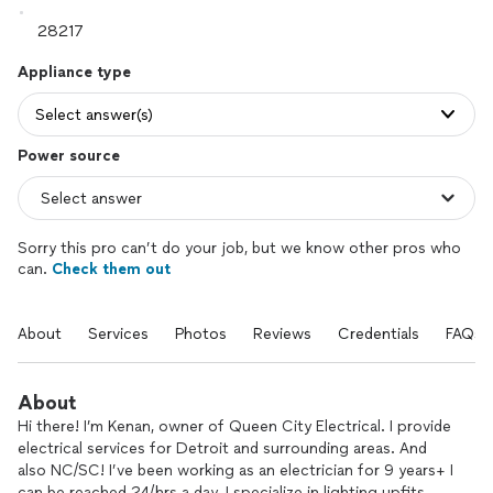
Appliance type
Select answer(s)
Power source
Sorry this pro can’t do your job, but we know other pros who
can.
Check them out
About
Services
Photos
Reviews
Credentials
FAQs
About
Hi there! I’m Kenan, owner of Queen City Electrical. I provide
electrical services for Detroit and surrounding areas. And
also NC/SC! I’ve been working as an electrician for 9 years+ I
can be reached 24/hrs a day. I specialize in lighting upfits,