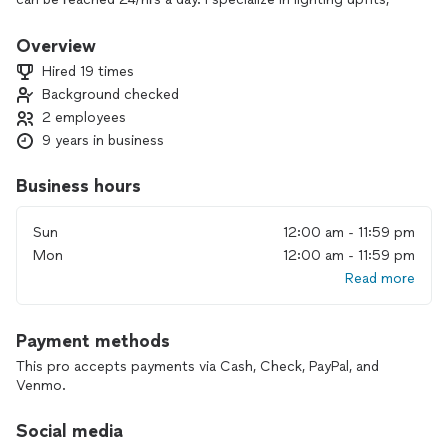
troubleshooting/repairs, home remodels and preventive
maintenance. Licensed in SC/NC
Overview
My main focus is quality and building lasting relationships
Hired 19 times
with the community. I look forward to working with you!
Background checked
2 employees
9 years in business
Business hours
Sun
12:00 am - 11:59 pm
Mon
12:00 am - 11:59 pm
Read more
Payment methods
This pro accepts payments via Cash, Check, PayPal, and
Venmo.
Social media