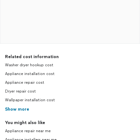
Related cost information
Washer dryer hookup cost
Appliance installation cost
Appliance repair cost
Dryer repair cost
Wallpaper installation cost
Show more
You might also like
Appliance repair near me
Appliance installers near me