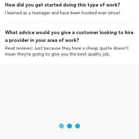
How did you get started doing this type of work?
I learned as a teenager and have been hooked ever since!
What advice would you give a customer looking to hire
a provider in your area of work?
Read reviews! Just because they have a cheap quote doesn’t
mean they’re going to give you the best quality job.