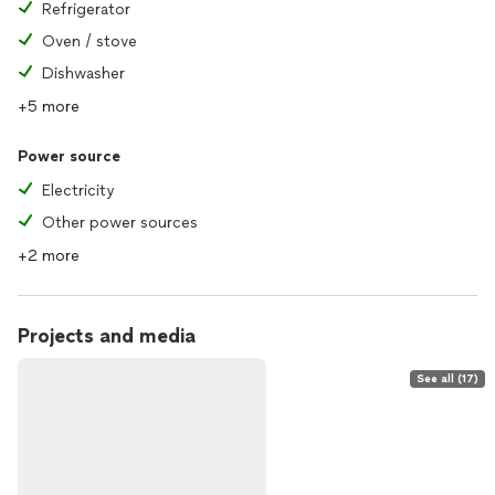
Refrigerator
Oven / stove
Dishwasher
+5 more
Power source
Electricity
Other power sources
+2 more
Projects and media
See all (17)