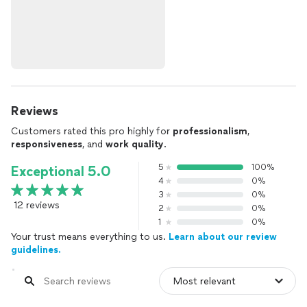
Reviews
Customers rated this pro highly for
professionalism
,
responsiveness
, and
work quality
.
5
100%
Exceptional 5.0
4
0%
3
0%
12 reviews
2
0%
1
0%
Your trust means everything to us.
Learn about our review
guidelines.