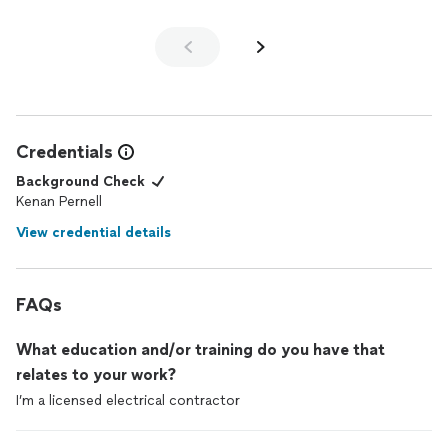
Credentials
Background Check
Kenan Pernell
View credential details
FAQs
What education and/or training do you have that
relates to your work?
I’m a licensed electrical contractor