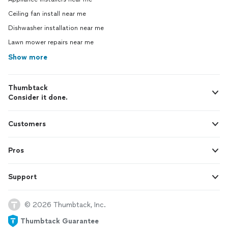
Ceiling fan install near me
Dishwasher installation near me
Lawn mower repairs near me
Show more
Thumbtack
Consider it done.
Customers
Pros
Support
© 2026 Thumbtack, Inc.
Thumbtack Guarantee