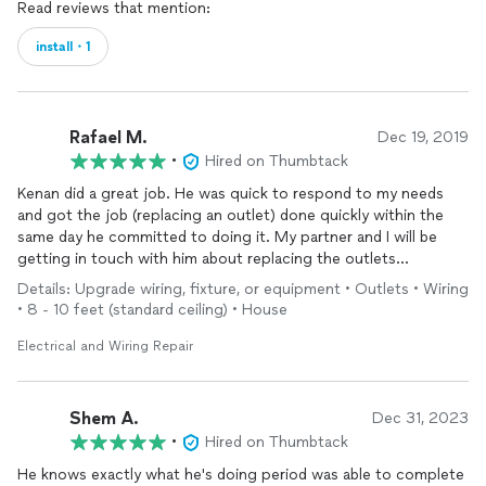
Read reviews that mention:
install・1
Rafael M.
Dec 19, 2019
•
Hired on Thumbtack
Kenan did a great job. He was quick to respond to my needs
and got the job (replacing an outlet) done quickly within the
same day he committed to doing it. My partner and I will be
getting in touch with him about replacing the outlets
throughout our house.
Details: Upgrade wiring, fixture, or equipment • Outlets • Wiring
• 8 - 10 feet (standard ceiling) • House
Electrical and Wiring Repair
Shem A.
Dec 31, 2023
•
Hired on Thumbtack
He knows exactly what he's doing period was able to complete