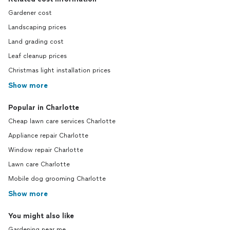
Gardener cost
Landscaping prices
Land grading cost
Leaf cleanup prices
Christmas light installation prices
Show more
Popular in Charlotte
Cheap lawn care services Charlotte
Appliance repair Charlotte
Window repair Charlotte
Lawn care Charlotte
Mobile dog grooming Charlotte
Show more
You might also like
Gardening near me