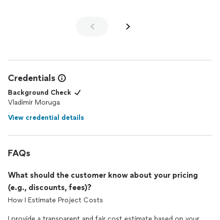
looking for top-tier landscape design services!
Creativity, expertise, and genuine care for clientsthats Hortus-
Flora! Highly recommend to anyone looking to transform their
outdoor space
Credentials
Background Check
Vladimir Moruga
View credential details
FAQs
What should the customer know about your pricing
(e.g., discounts, fees)?
How I Estimate Project Costs
I provide a transparent and fair cost estimate based on your