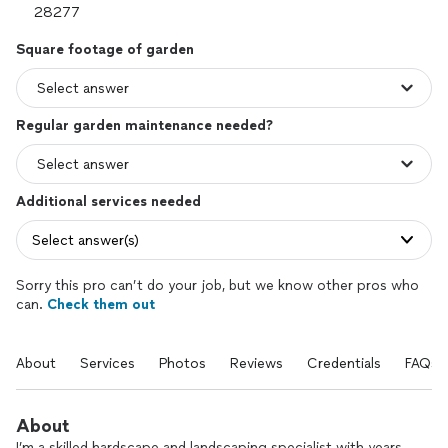
Square footage of garden
Regular garden maintenance needed?
Additional services needed
Select answer(s)
Sorry this pro can’t do your job, but we know other pros who
can.
Check them out
About
Services
Photos
Reviews
Credentials
FAQs
About
I’m a skilled hardscape and landscaping specialist with years