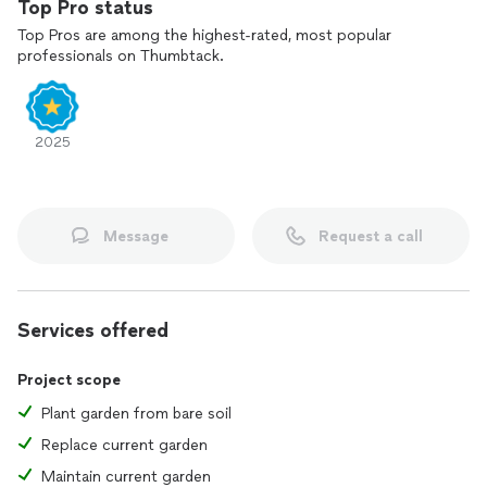
Top Pro status
Top Pros are among the highest-rated, most popular
professionals on Thumbtack.
2025
Message
Request a call
Services offered
Project scope
Plant garden from bare soil
Replace current garden
Maintain current garden