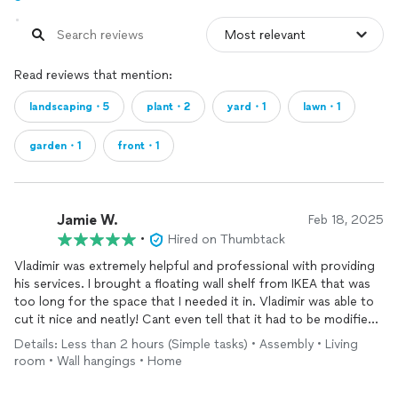
Read reviews that mention:
landscaping・5
plant・2
yard・1
lawn・1
garden・1
front・1
Jamie W.
Feb 18, 2025
•
Hired on Thumbtack
Vladimir was extremely helpful and professional with providing
his services. I brought a floating wall shelf from IKEA that was
too long for the space that I needed it in. Vladimir was able to
cut it nice and neatly! Cant even tell that it had to be modified!!
He also assembled a storage cabinet. And by far the hardest
Details: Less than 2 hours (Simple tasks) • Assembly • Living
(heaviest) installation was the floating entertainment center. He
room • Wall hangings • Home
hung it up in the wall seamlessly! I definitely would hire Vladimir
again for any project I have in the future.