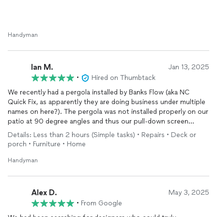
Handyman
Ian M.
Jan 13, 2025
•
Hired on Thumbtack
We recently had a pergola installed by Banks Flow (aka NC
Quick Fix, as apparently they are doing business under multiple
names on here?). The pergola was not installed properly on our
patio at 90 degree angles and thus our pull-down screen
wouldn't work. Vova and his partner were able to fix the issue in
Details: Less than 2 hours (Simple tasks) • Repairs • Deck or
just a couple hours of work and were very professional and
porch • Furniture • Home
communicated wonderfully.
Handyman
Alex D.
May 3, 2025
•
From Google