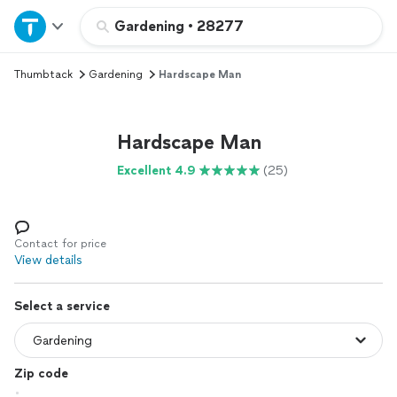
Home
Gardening
•
28277
Thumbtack
Gardening
Hardscape Man
Explore Services
Join as a pro
Hardscape Man
Excellent 4.9
(25)
Sign up
Log in
Contact for price
View details
Select a service
Zip code