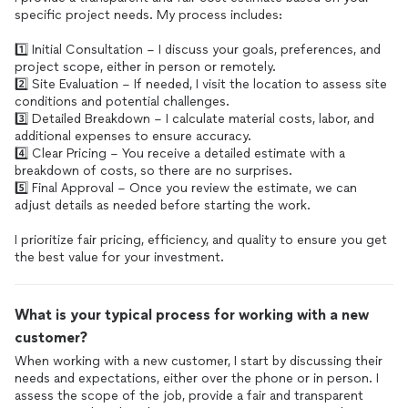
specific project needs. My process includes:
1️⃣ Initial Consultation – I discuss your goals, preferences, and
project scope, either in person or remotely.
2️⃣ Site Evaluation – If needed, I visit the location to assess site
conditions and potential challenges.
3️⃣ Detailed Breakdown – I calculate material costs, labor, and
additional expenses to ensure accuracy.
4️⃣ Clear Pricing – You receive a detailed estimate with a
breakdown of costs, so there are no surprises.
5️⃣ Final Approval – Once you review the estimate, we can
adjust details as needed before starting the work.
I prioritize fair pricing, efficiency, and quality to ensure you get
the best value for your investment.
What is your typical process for working with a new
customer?
When working with a new customer, I start by discussing their
needs and expectations, either over the phone or in person. I
assess the scope of the job, provide a fair and transparent