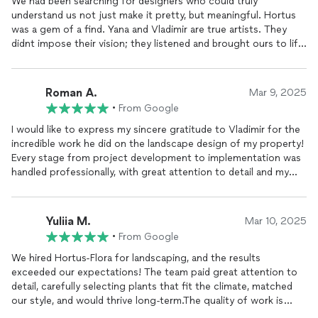
We had been searching for designers who could truly
understand us not just make it pretty, but meaningful. Hortus
was a gem of a find. Yana and Vladimir are true artists. They
didnt impose their vision; they listened and brought ours to life.
They considered everything how we live, where we like to sit,
how the sun moves, what scents we enjoy. This wasnt just
landscaping it became a living space that brings us joy every
Roman A.
Mar 9, 2025
single day. Thank you for putting your heart into every corner
•
From Google
of our
garden
I would like to express my sincere gratitude to Vladimir for the
incredible work he did on the landscape design of my property!
Every stage from project development to implementation was
handled professionally, with great attention to detail and my
personal preferences.The transformation is amazing: well-
planned zoning, lush lawns, and a perfect combination of plants
and decorative elements. I especially appreciate how the
Yuliia M.
Mar 10, 2025
lighting conditions and soil characteristics were
•
From Google
consideredeverything looks healthy and blends beautifully into
the overall design.The work was completed with high quality
We hired Hortus-Flora for landscaping, and the results
and on time. Its clear that Vladimir is a highly skilled
exceeded our expectations! The team paid great attention to
professional with great experience and a keen sense of
detail, carefully selecting plants that fit the climate, matched
aesthetics. My property has now become the perfect place to
our style, and would thrive long-term.The quality of work is
relax and enjoy nature!I highly recommend Vladimir to anyone
outstanding, and communication was smooth and professional.