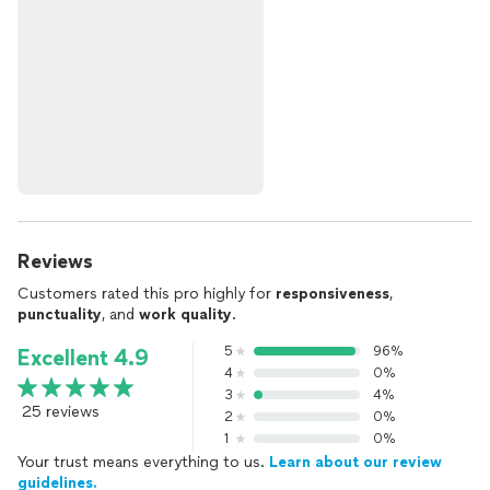
Reviews
Customers rated this pro highly for
responsiveness
,
punctuality
, and
work quality
.
5
96%
Excellent 4.9
4
0%
3
4%
25 reviews
2
0%
1
0%
Your trust means everything to us.
Learn about our review
guidelines.