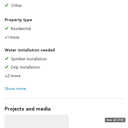
Other
Property type
Residential
+1 more
Water installation needed
Spinkler installation
Drip installation
+2 more
Show more
Projects and media
See all (70)