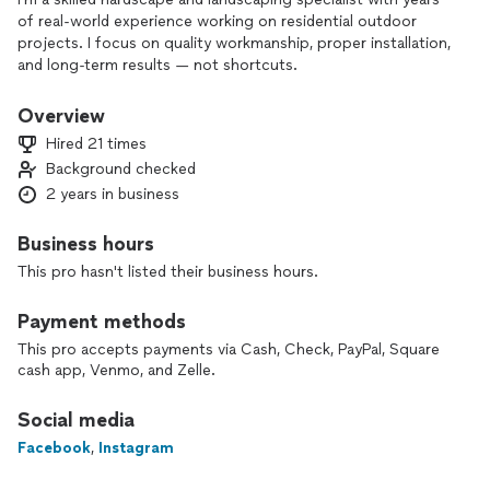
of real-world experience working on residential outdoor
projects. I focus on quality workmanship, proper installation,
and long-term results — not shortcuts.
Every job is approached with attention to detail, correct
Overview
planning, and respect for the client’s property. I aim to
Hired 21 times
deliver clean, durable, and professional results that meet
Background checked
expectations from the start.
2 years in business
If you value experience, reliability, and quality execution, let’s
discuss your project.
Business hours
This pro hasn't listed their business hours.
Payment methods
This pro accepts payments via Cash, Check, PayPal, Square
cash app, Venmo, and Zelle.
Social media
Facebook
,
Instagram