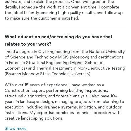
estimate, and explain the process. Once we agree on the
details, I schedule the work at a convenient time. I complete
the job efficiently, ensuring high-quality results, and follow up
to make sure the customer is satisfied.
What education and/or training do you have that
relates to your work?
I hold a degree in Civil Engineering from the National University
of Science and Technology MISIS (Moscow) and certifications
in Forensic Structural Engineering (Higher School of
Economics) and Thermal Treatment in Non-Destructive Testing
(Bauman Moscow State Technical University).
With over 15 years of experience, I have worked as a
Construction Expert, performing building inspections,
structural diagnostics, and forensic analysis. I also have 10+
years in landscape design, managing projects from planning to
execution, including drainage systems, irrigation, and outdoor
installations. My expertise combines technical precision with
creative landscaping solutions.
Show more