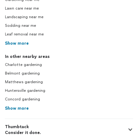
Lawn care near me
Landscaping near me
Sodding near me
Leaf removal near me
Show more
In other nearby areas
Charlotte gardening
Belmont gardening
Matthews gardening
Huntersville gardening
Concord gardening
Show more
Thumbtack
Consider it done.