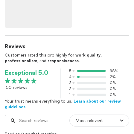
Reviews
Customers rated this pro highly for
work quality
,
professionalism
, and
responsiveness
.
5
98%
Exceptional 5.0
4
2%
3
0%
50 reviews
2
0%
1
0%
Your trust means everything to us.
Learn about our review
guidelines.