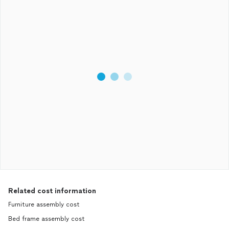
Related cost information
Furniture assembly cost
Bed frame assembly cost