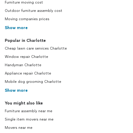
Furniture moving cost
Outdoor furniture assembly cost
Moving companies prices
Show more
Popular in Charlotte
Cheap lawn care services Charlotte
Window repair Charlotte
Handyman Charlotte
Appliance repair Charlotte
Mobile dog grooming Charlotte
Show more
You might also like
Furniture assembly near me
Single item movers near me
Movers near me