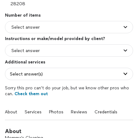
Number of items
Instructions or make/model provided by client?
Additional services
Select answer(s)
Sorry this pro can’t do your job, but we know other pros who
can.
Check them out
About
Services
Photos
Reviews
Credentials
About
Momma’s Cleaning