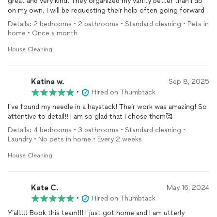
great and very kind. They organized my vanity better than I do
on my own. I will be requesting their help often going forward
Details: 2 bedrooms • 2 bathrooms • Standard cleaning • Pets in
home • Once a month
House Cleaning
Katina w.
Sep 8, 2025
•
Hired on Thumbtack
I’ve found my needle in a haystack! Their work was amazing! So
attentive to detail!! I am so glad that I chose them🥰
Details: 4 bedrooms • 3 bathrooms • Standard cleaning •
Laundry • No pets in home • Every 2 weeks
House Cleaning
Kate C.
May 16, 2024
•
Hired on Thumbtack
Y’all!!!! Book this team!!! I just got home and I am utterly