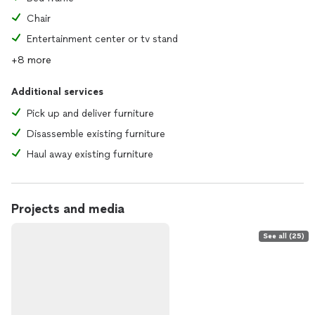
Chair
Entertainment center or tv stand
+8 more
Additional services
Pick up and deliver furniture
Disassemble existing furniture
Haul away existing furniture
Projects and media
See all (25)