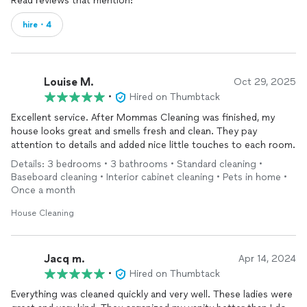
Read reviews that mention:
hire・4
Louise M.
Oct 29, 2025
•
Hired on Thumbtack
Excellent service. After Mommas Cleaning was finished, my
house looks great and smells fresh and clean. They pay
attention to details and added nice little touches to each room.
Details: 3 bedrooms • 3 bathrooms • Standard cleaning •
Baseboard cleaning • Interior cabinet cleaning • Pets in home •
Once a month
House Cleaning
Jacq m.
Apr 14, 2024
•
Hired on Thumbtack
Everything was cleaned quickly and very well. These ladies were