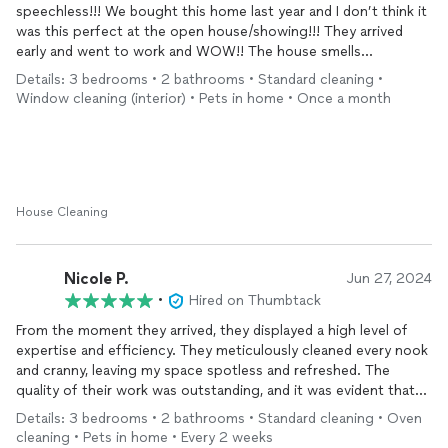
speechless!!! We bought this home last year and I don’t think it
was this perfect at the open house/showing!!! They arrived
early and went to work and WOW!! The house smells
remarkable, the floors and windows are gleaming, the attention
Details: 3 bedrooms • 2 bathrooms • Standard cleaning •
to detail, and ALL the little touches!!! I know this sounds
Window cleaning (interior) • Pets in home • Once a month
perhaps a little dramatic but the level of care and
thoughtfulness almost made me tear up!! Each room held a
little thoughtful surprise whether it be a fanned paper towel, a
toilet paper flower (Ritz Carlton step it up!! Momma’s Cleaning
is about to run you out of town) an adorable blanket bow!!
Wow Wow!! Wow!! And they are simply the sweetest ladies!!! I’ll
House Cleaning
never let anyone touch this house besides Marie and her team!!
Thank you so so much!!
Nicole P.
Jun 27, 2024
•
Hired on Thumbtack
From the moment they arrived, they displayed a high level of
expertise and efficiency. They meticulously cleaned every nook
and cranny, leaving my space spotless and refreshed. The
quality of their work was outstanding, and it was evident that
they take great pride in what they do.
Details: 3 bedrooms • 2 bathrooms • Standard cleaning • Oven
cleaning • Pets in home • Every 2 weeks