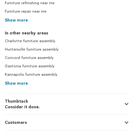
Furniture refinishing near me
Furniture repair near me
Show more
In other nearby areas
Charlotte furniture assembly
Huntersville furniture assembly
Concord furniture assembly
Gastonia furniture assembly
Kannapolis furniture assembly
Show more
Thumbtack
Consider it done.
Customers