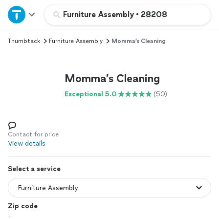
Home
Furniture Assembly
•
28208
Thumbtack
Furniture Assembly
Momma’s Cleaning
Explore Services
Join as a pro
Momma’s Cleaning
Exceptional 5.0
(50)
Sign up
Log in
Contact for price
View details
Select a service
Zip code