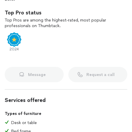
Top Pro status
Top Pros are among the highest-rated, most popular
professionals on Thumbtack.
2024
Message
Request a call
Services offered
Types of furniture
Desk or table
Bed frame