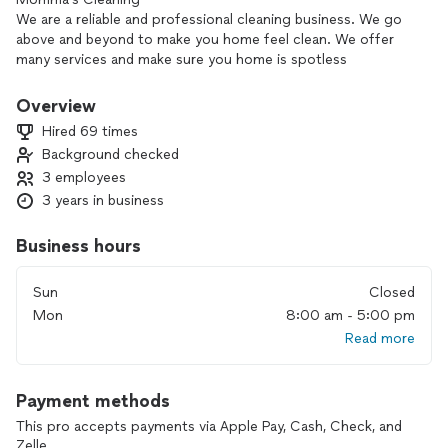
We are a reliable and professional cleaning business. We go
above and beyond to make you home feel clean. We offer
many services and make sure you home is spotless
We clean floors- baseboards-move-in/move-out- windows-
oven-refrigerator-etc.
Overview
Hired 69 times
Background checked
3 employees
3 years in business
Business hours
Sun
Closed
Mon
8:00 am - 5:00 pm
Read more
Payment methods
This pro accepts payments via Apple Pay, Cash, Check, and
Zelle.