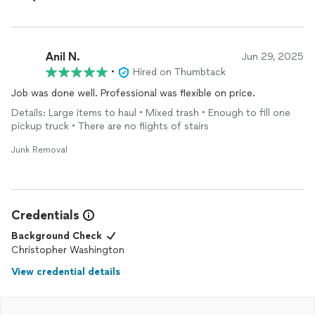
Anil N.
Jun 29, 2025
•
Hired on Thumbtack
Job was done well. Professional was flexible on price.
Details: Large items to haul • Mixed trash • Enough to fill one
pickup truck • There are no flights of stairs
Junk Removal
Credentials
Background Check
Christopher Washington
View credential details