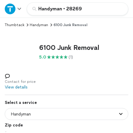
Home
Handyman
•
28269
Thumbtack
Handyman
6100 Junk Removal
Explore Services
Join as a pro
6100 Junk Removal
5.0
(1)
Sign up
Log in
Contact for price
View details
Select a service
Zip code