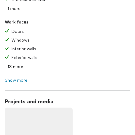
+1 more
Work focus
Doors
Windows
Interior walls
Exterior walls
+13 more
Show more
Projects and media