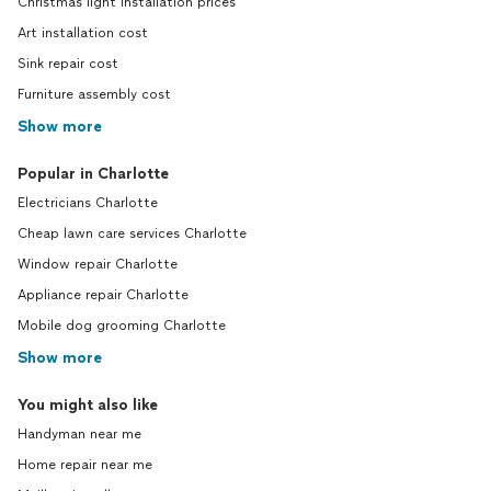
Christmas light installation prices
Art installation cost
Sink repair cost
Furniture assembly cost
Show more
Popular in Charlotte
Electricians Charlotte
Cheap lawn care services Charlotte
Window repair Charlotte
Appliance repair Charlotte
Mobile dog grooming Charlotte
Show more
You might also like
Handyman near me
Home repair near me