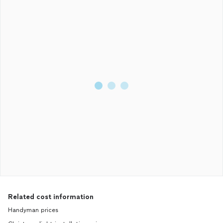
Related cost information
Handyman prices