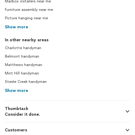
Mailbox installers near me
Furniture assembly near me
Picture hanging near me
Show more
In other nearby areas
Charlotte handyman
Belmont handyman
Matthews handyman
Mint Hill handyman
Steele Creek handyman
Show more
Thumbtack
Consider it done.
Customers