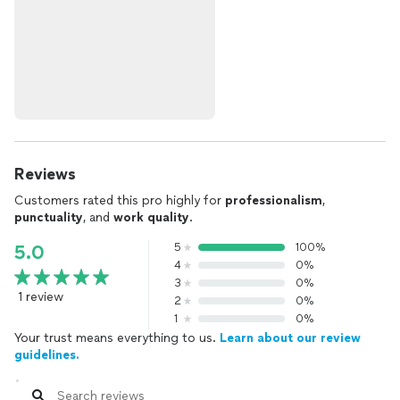
Reviews
Customers rated this pro highly for
professionalism
,
punctuality
, and
work quality
.
5
100%
5.0
4
0%
3
0%
1 review
2
0%
1
0%
Your trust means everything to us.
Learn about our review
guidelines.