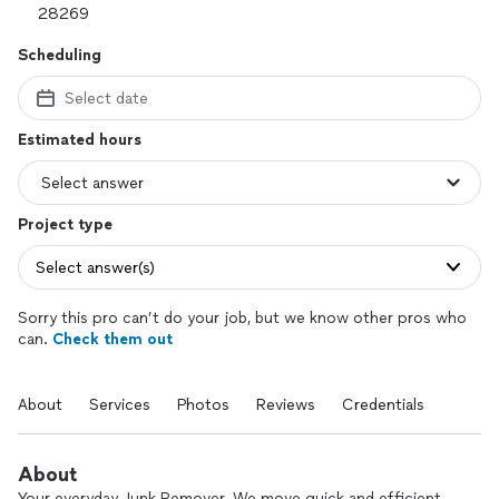
Scheduling
Select date
Estimated hours
Project type
Select answer(s)
Sorry this pro can’t do your job, but we know other pros who
can.
Check them out
About
Services
Photos
Reviews
Credentials
About
Your everyday Junk Remover. We move quick and efficient.