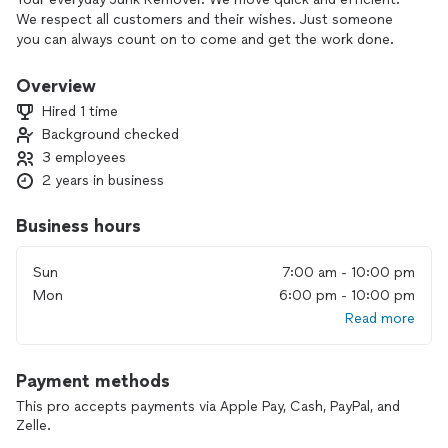
We respect all customers and their wishes. Just someone
you can always count on to come and get the work done.
Overview
Hired 1 time
Background checked
3 employees
2 years in business
Business hours
Sun
7:00 am - 10:00 pm
Mon
6:00 pm - 10:00 pm
Read more
Payment methods
This pro accepts payments via Apple Pay, Cash, PayPal, and
Zelle.