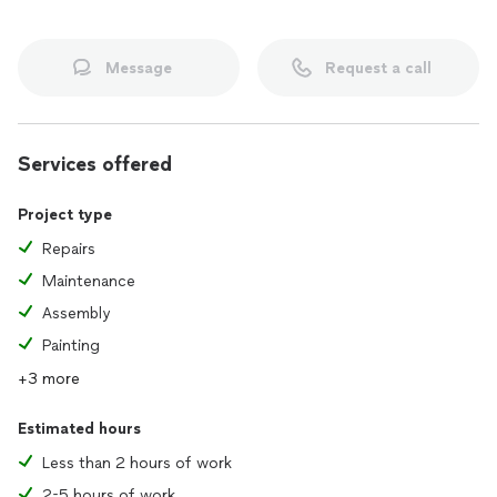
Message
Request a call
Services offered
Project type
Repairs
Maintenance
Assembly
Painting
+3 more
Estimated hours
Less than 2 hours of work
2-5 hours of work