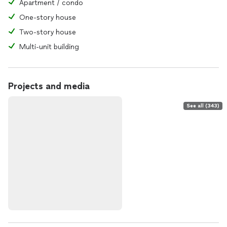
Apartment / condo
One-story house
Two-story house
Multi-unit building
Projects and media
See all (343)