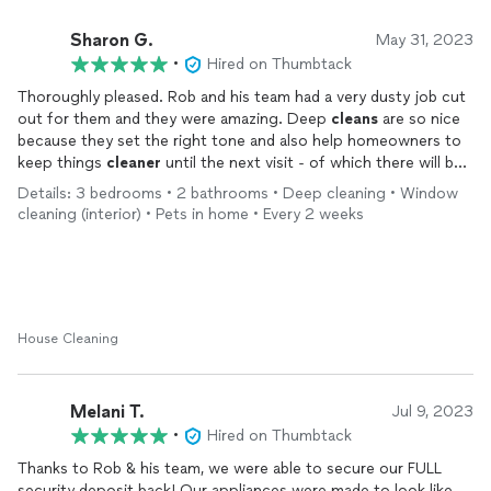
Sharon G.
May 31, 2023
•
Hired on Thumbtack
Thoroughly pleased. Rob and his team had a very dusty job cut
out for them and they were amazing. Deep
cleans
are so nice
because they set the right tone and also help homeowners to
keep things
cleaner
until the next visit - of which there will be
2x a month. Sometimes in Moyock we don’t get the best
Details: 3 bedrooms • 2 bathrooms • Deep cleaning • Window
service since it’s a an outlying community but with all the HUGE
cleaning (interior) • Pets in home • Every 2 weeks
growth we’re experiencing, I recommend folks in the area
consider Hawks All Pro. The dust bunnies on the ceiling are
gone and the formerly “frosted” glass covers on the fan are
crystal clear!!! And the customer service and attention to detail
and wanting to do it the right way - very impressed. Thx!!!
House Cleaning
Melani T.
Jul 9, 2023
•
Hired on Thumbtack
Thanks to Rob & his team, we were able to secure our FULL
security deposit back! Our appliances were made to look like