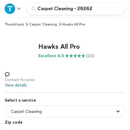
Home
Carpet Cleaning
•
28262
Thumbtack
Carpet Cleaning
Hawks All Pro
Explore Services
Join as a pro
Hawks All Pro
Excellent 4.9
(20)
Sign up
Log in
Contact for price
View details
Select a service
Zip code