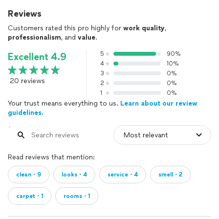
Reviews
Customers rated this pro highly for
work quality
,
professionalism
, and
value
.
5
90%
Excellent 4.9
4
10%
3
0%
20 reviews
2
0%
1
0%
Your trust means everything to us.
Learn about our review
guidelines.
Read reviews that mention:
clean・9
looks・4
service・4
smell・2
carpet・1
rooms・1