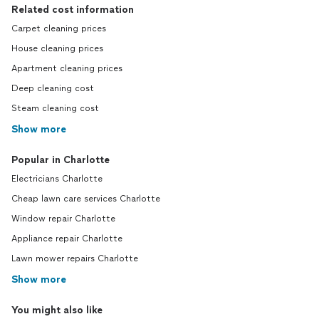
Related cost information
Carpet cleaning prices
House cleaning prices
Apartment cleaning prices
Deep cleaning cost
Steam cleaning cost
Show more
Popular in Charlotte
Electricians Charlotte
Cheap lawn care services Charlotte
Window repair Charlotte
Appliance repair Charlotte
Lawn mower repairs Charlotte
Show more
You might also like