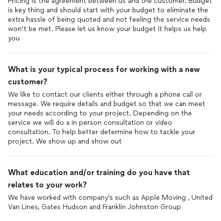
Pricing is the agreement between us and the customer. Budget
is key thing and should start with your budget to eliminate the
extra hassle of being quoted and not feeling the service needs
won’t be met. Please let us know your budget it helps us help
you
What is your typical process for working with a new
customer?
We like to contact our clients either through a phone call or
message. We require details and budget so that we can meet
your needs according to your project. Depending on the
service we will do a in person consultation or video
consultation. To help better determine how to tackle your
project. We show up and show out
What education and/or training do you have that
relates to your work?
We have worked with company’s such as Apple Moving , United