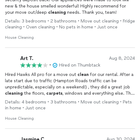
new & the house smelled wonderful! Highly recommend for
your move out/deep
cleaning
needs. Thank you, team!
Details: 3 bedrooms • 2 bathrooms • Move out cleaning • Fridge
cleaning • Oven cleaning • No pets in home • Just once
House Cleaning
Art T.
Aug 8, 2024
•
Hired on Thumbtack
Hired Hawks All pro for a move out
clean
for our rental. After a
late start due to traffic (Hampton Roads traffic can be
unpredictable, especially on a weekend!) , they did a great job
cleaning
the floors,
carpets
, windows and everything else. The
only complaint I have, and I would not have cared if the
Details: 4 bedrooms • 3 bathrooms • Move out cleaning • Pets
management company that we rented from didn’t have me go
in home • Just once
back and do them, was the two ceiling fans did not get dusted,
which is a small thing that is easy to forget when doing a large
House Cleaning
4 bedroom home. The biggest plus would be that they were
willing to come all the way out to Williamsburg on a Sunday so
that we could do our walk-through on Monday morning.
Jasmine C.
Aug 30, 2024