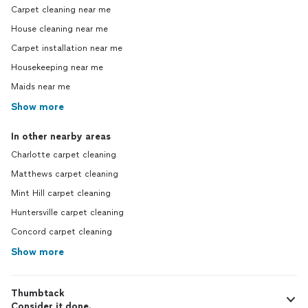
Carpet cleaning near me
House cleaning near me
Carpet installation near me
Housekeeping near me
Maids near me
Show more
In other nearby areas
Charlotte carpet cleaning
Matthews carpet cleaning
Mint Hill carpet cleaning
Huntersville carpet cleaning
Concord carpet cleaning
Show more
Thumbtack
Consider it done.