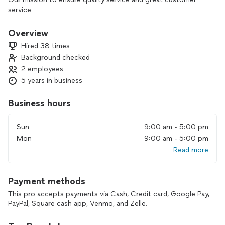
service
Overview
Hired 38 times
Background checked
2 employees
5 years in business
Business hours
Sun
9:00 am - 5:00 pm
Mon
9:00 am - 5:00 pm
Read more
Payment methods
This pro accepts payments via Cash, Credit card, Google Pay,
PayPal, Square cash app, Venmo, and Zelle.