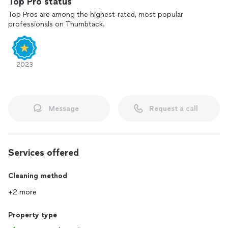
Top Pro status
Top Pros are among the highest-rated, most popular
professionals on Thumbtack.
2023
Message
Request a call
Services offered
Cleaning method
+2 more
Property type