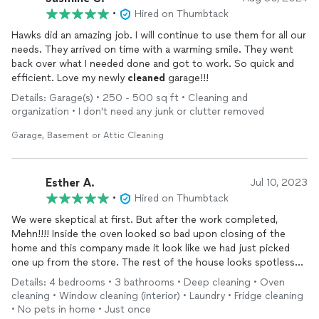
•
Hired on Thumbtack
Hawks did an amazing job. I will continue to use them for all our
needs. They arrived on time with a warming smile. They went
back over what I needed done and got to work. So quick and
efficient. Love my newly
cleaned
garage!!!
Details: Garage(s) • 250 - 500 sq ft • Cleaning and
organization • I don't need any junk or clutter removed
Garage, Basement or Attic Cleaning
Esther A.
Jul 10, 2023
•
Hired on Thumbtack
We were skeptical at first. But after the work completed,
Mehn!!!! Inside the oven looked so bad upon closing of the
home and this company made it look like we had just picked
one up from the store. The rest of the house looks spotless
and we are very glad to have this company
clean
the home for
Details: 4 bedrooms • 3 bathrooms • Deep cleaning • Oven
us. I would definitely recommend this company to anyone that
cleaning • Window cleaning (interior) • Laundry • Fridge cleaning
just bought a home, just sold a home and needs the property
• No pets in home • Just once