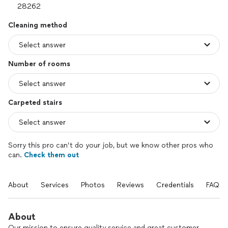
Cleaning method
Number of rooms
Carpeted stairs
Sorry this pro can’t do your job, but we know other pros who
can.
Check them out
About
Services
Photos
Reviews
Credentials
FAQs
About
Our mission to ensure quality service and great customer