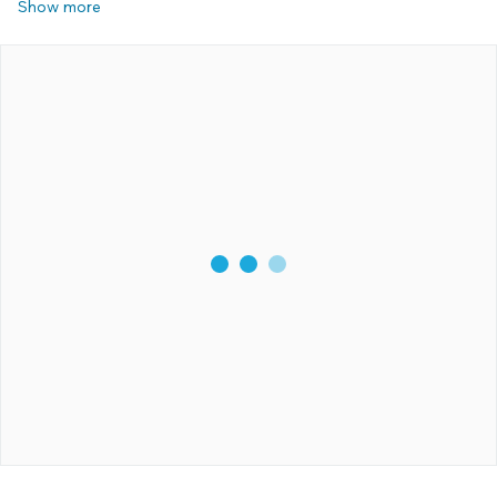
Show more