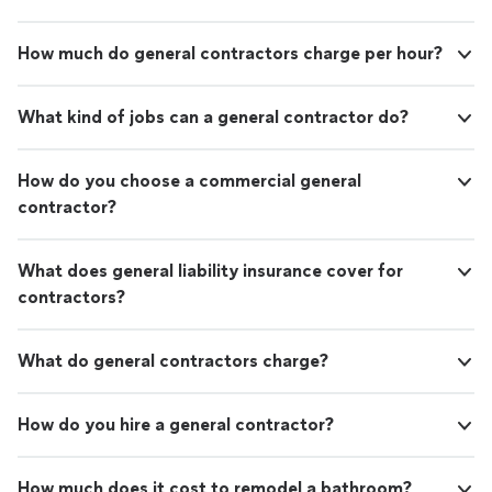
How much do general contractors charge per hour?
What kind of jobs can a general contractor do?
How do you choose a commercial general
contractor?
What does general liability insurance cover for
contractors?
What do general contractors charge?
How do you hire a general contractor?
How much does it cost to remodel a bathroom?