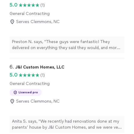
5.0
(1)
General Contracting
Serves Clemmons, NC
Preston N. says, "These guys were fantastic! They
delivered on everything they said they would, and more -
all in the estimated time they gave. I couldn't appreciate
them more. We had tenants moved out and my normal
guy couldn't fit us in, so I gave them a try, and I am
6. 
J&I Custom Homes, LLC
thrilled I did. Would absolutely recommend and will use
5.0
(1)
them again!"
General Contracting
Licensed pro
Serves Clemmons, NC
Anita S. says, "We recently had renovations done at my
parents’ house by J&I Custom Homes, and we were very
happy with the results. We’re located in Climax, and I