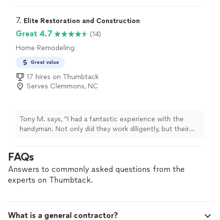
was honestly surprised they were willing to travel over
an hour out to us. Their pricing was fair and not overly
7. 
Elite Restoration and Construction
costly, especially for the quality of work they provided.
Great 4.7
(14)
Luis was very professional, communicative, and easy to
Home Remodeling
work with throughout the process. I definitely
recommend J&I Custom Homes to anyone looking for
Great value
reliable renovation work!"
17 hires on Thumbtack
Serves Clemmons, NC
Tony M. says, "I had a fantastic experience with the
handyman. Not only did they work diligently, but their
attention to detail in putting up a door, racks, and
pictures was impressive. Punctual and skilled, I highly
FAQs
recommend their services."
Answers to commonly asked questions from the
experts on Thumbtack.
What is a general contractor?