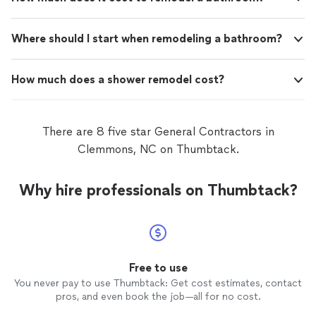
Where should I start when remodeling a bathroom?
How much does a shower remodel cost?
There are 8 five star General Contractors in
Clemmons, NC on Thumbtack.
Why hire professionals on Thumbtack?
Free to use
You never pay to use Thumbtack: Get cost estimates, contact
pros, and even book the job—all for no cost.