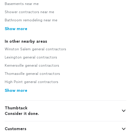
Basements near me
Shower contractors near me
Bathroom remodeling near me
Show more
In other nearby areas
Winston Salem general contractors
Lexington general contractors
Kernersville general contractors
Thomasville general contractors
High Point general contractors
Show more
Thumbtack
Consider it done.
Customers