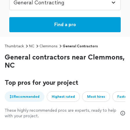
Find a pro
Thumbtack
NC
Clemmons
General Contractors
General contractors near Clemmons,
NC
Top pros for your project
Recommended
Highest rated
Most hires
Fastest
These highly recommended pros are experts, ready to help
with your project.