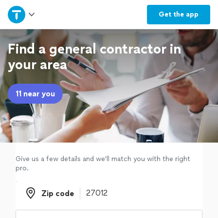
Home
Get the
app
Explore Services
Find a general contractor in
your area
Join as a pro
11 near you
Sign up
Log in
Give us a few details and we'll match you with the right
pro.
Zip code
Zip code