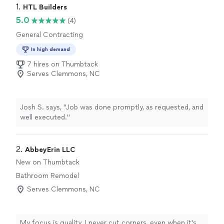
1. 
HTL Builders
5.0
(4)
General Contracting
In high demand
7 hires on Thumbtack
Serves Clemmons, NC
Josh S. says, "Job was done promptly, as requested, and
well executed."
2. 
AbbeyErin LLC
New on Thumbtack
Bathroom Remodel
Serves Clemmons, NC
My focus is quality. I never cut corners, even when it's