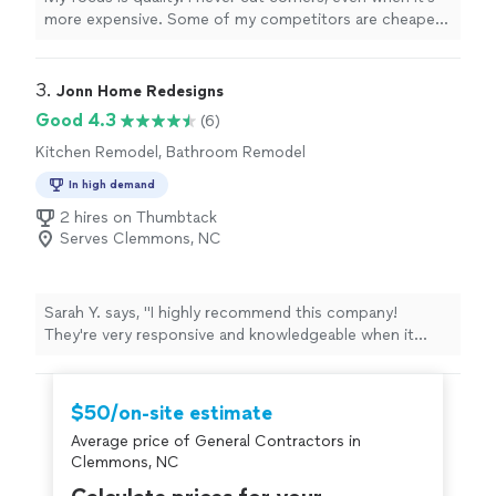
more expensive. Some of my competitors are cheaper,
but I will take the time to make sure you're 100% happy.
3. 
Jonn Home Redesigns
Good 4.3
(6)
Kitchen Remodel, Bathroom Remodel
In high demand
2 hires on Thumbtack
Serves Clemmons, NC
Sarah Y. says, "I highly recommend this company!
They're very responsive and knowledgeable when it
comes to home improvements. I trust them with my
home projects 100%. Not to mention the prices and
quality of work are unbeatable. Thank you Jonn
$50/on-site estimate
Construction for making my home project visions come
Average price of General Contractors in
to life!"
Clemmons, NC