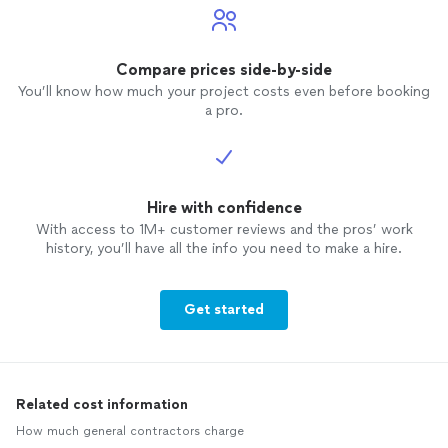
Compare prices side-by-side
You’ll know how much your project costs even before booking
a pro.
Hire with confidence
With access to 1M+ customer reviews and the pros’ work
history, you’ll have all the info you need to make a hire.
Get started
Related cost information
How much general contractors charge