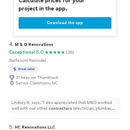
Calculate prices for your
project in the app.
Download the app
4. 
M & G Renovations
Exceptional 5.0
(38)
Bathroom Remodel
Great value
31 hires on Thumbtack
Serves Clemmons, NC
Lindsey B. says, "
I also appreciated that M&G worked
well with our other
contractors
(electrician, plumber,
etc).
"
5. 
HC Renovations LLC