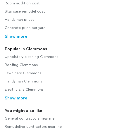
Room addition cost
Staircase remodel cost
Handyman prices
Concrete price per yard
Show more
Popular in Clemmons
Upholstery cleaning Clemmons
Roofing Clemmons
Lawn care Clemmons
Handyman Clemmons
Electricians Clemmons
Show more
You might also like
General contractors near me
Remodeling contractors near me