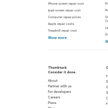
iPhone screen repair cost
Pr
Ipad screen repair cost
Pi
Computer repair prices
Gu
Ci
Apple repair costs
La
Treadmill repair cost
De
Show more
S
Thumbtack
C
Consider it done.
H
About
S
Partner with us
G
For developers
S
Careers
C
Press
H