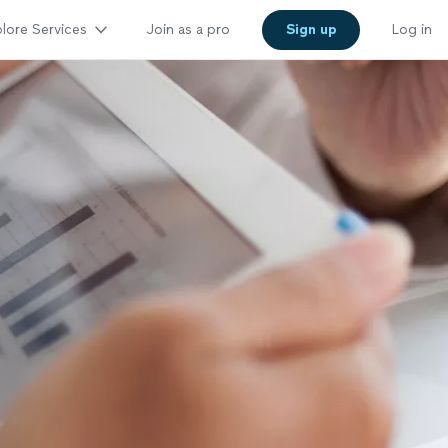
lore Services
Join as a pro
Sign up
Log in