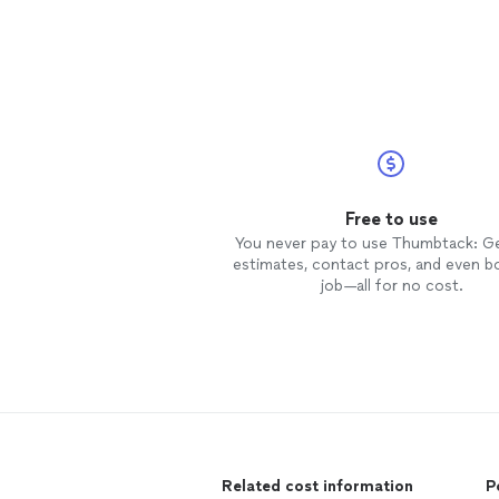
Free to use
You never pay to use Thumbtack: G
estimates, contact pros, and even b
job—all for no cost.
Related cost information
P