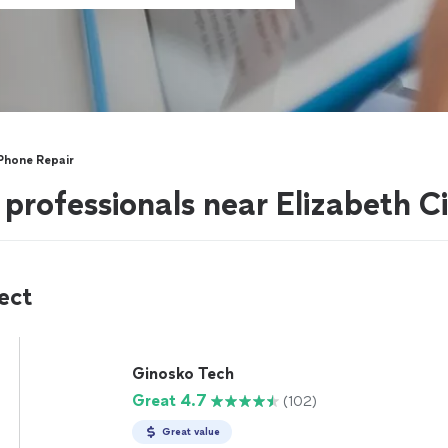
 Phone Repair
 professionals near Elizabeth C
ect
Ginosko Tech
Great 4.7
(102)
Great value