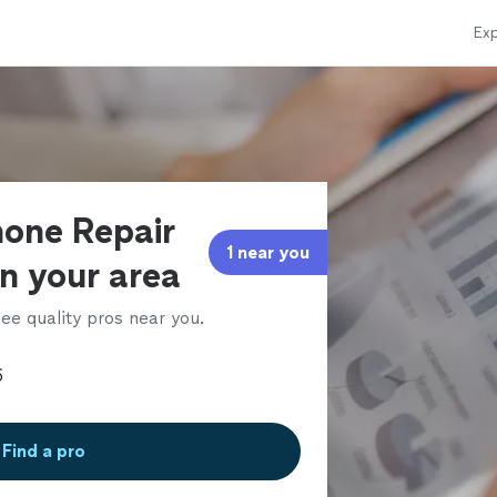
Exp
hone Repair
1 near you
in your area
ee quality pros near you.
Find a pro