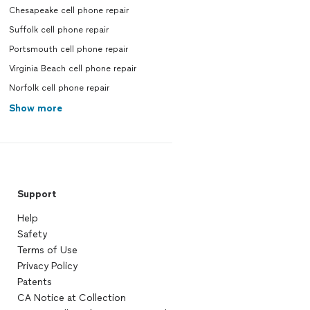
Chesapeake cell phone repair
Suffolk cell phone repair
Portsmouth cell phone repair
Virginia Beach cell phone repair
Norfolk cell phone repair
Show more
Support
Help
Safety
Terms of Use
Privacy Policy
Patents
CA Notice at Collection