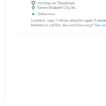
201 hires on Thumbtack
Serves Elizabeth City, NC
Online now
Loretta E. says, "
I will be using him again if need
hesitate to call him. You won't be sorry!
"
See mo