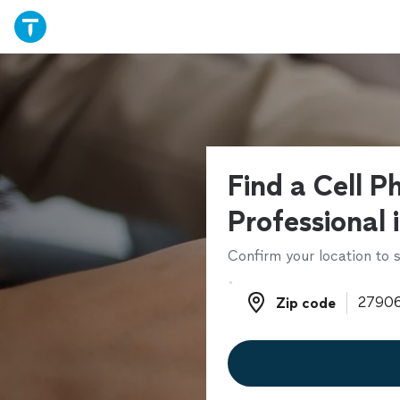
Find a Cell P
Professional 
Confirm your location to s
Zip code
Zip code