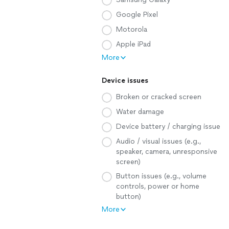
Google Pixel
Motorola
Apple iPad
More
Device issues
Broken or cracked screen
Water damage
Device battery / charging issue
Audio / visual issues (e.g.,
speaker, camera, unresponsive
screen)
Button issues (e.g., volume
controls, power or home
button)
More