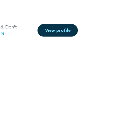
ed. Don't
View profile
re