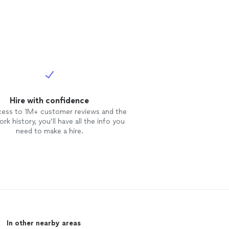
Hire with confidence
cess to 1M+ customer reviews and the
rk history, you’ll have all the info you
need to make a hire.
In other nearby areas