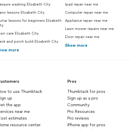
essure washing Elizabeth City
Ipad repair near me
ano lessons Elizabeth City
Computer repair near me
itar lessons for beginners Elizabeth
Appliance repair near me
ty
Lawn mower repairs near me
wn care Elizabeth City
Door repair near me
ck and porch build Elizabeth City
Show more
how more
ustomers
Pros
ow to use Thumbtack
Thumbtack for pros
ign up
Sign up as a pro
et the app
Community
ervices near me
Pro Resources
ost estimates
Pro reviews
ome resource center
iPhone app for pros