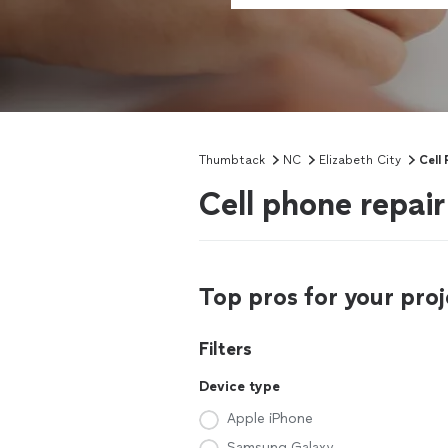
Thumbtack
NC
Elizabeth City
Cell
Cell phone repair
Top pros for your proj
Filters
Device type
Apple iPhone
Samsung Galaxy