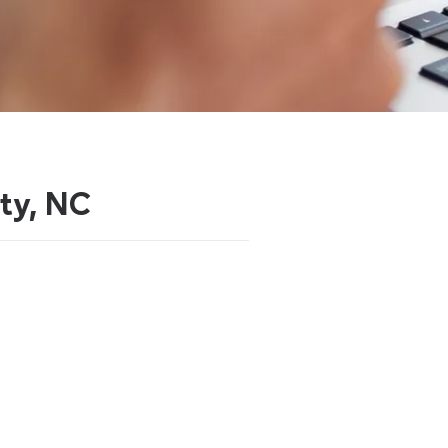
ity, NC