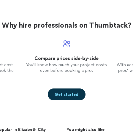
Why hire professionals on Thumbtack?
Compare prices side-by-side
et cost
You’ll know how much your project costs
With ac
ook the
even before booking a pro.
pros’ wo
Get started
opular in Elizabeth City
You might also like