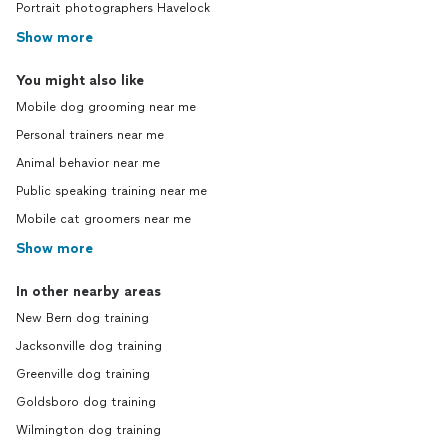
Portrait photographers Havelock
Show more
You might also like
Mobile dog grooming near me
Personal trainers near me
Animal behavior near me
Public speaking training near me
Mobile cat groomers near me
Show more
In other nearby areas
New Bern dog training
Jacksonville dog training
Greenville dog training
Goldsboro dog training
Wilmington dog training