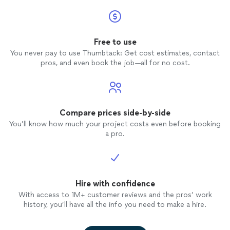
Free to use
You never pay to use Thumbtack: Get cost estimates, contact
pros, and even book the job—all for no cost.
Compare prices side-by-side
You’ll know how much your project costs even before booking
a pro.
Hire with confidence
With access to 1M+ customer reviews and the pros’ work
history, you’ll have all the info you need to make a hire.