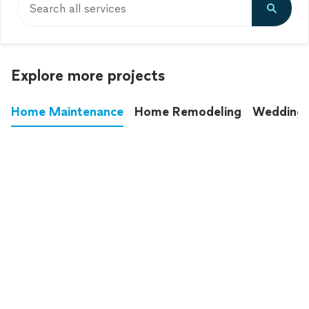
Search all services
Explore more projects
Home Maintenance
Home Remodeling
Wedding
These annoying chores used to eat up your
entire weekend. Not anymore.
See all
home maintenance