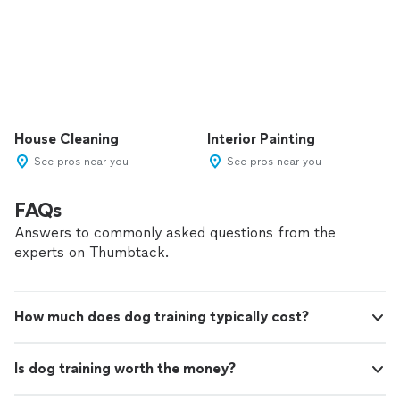
House Cleaning
Interior Painting
See pros near you
See pros near you
FAQs
Answers to commonly asked questions from the
experts on Thumbtack.
How much does dog training typically cost?
Is dog training worth the money?