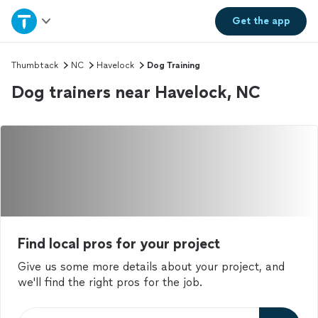
Home
Get the
app
Explore Services
Thumbtack
NC
Havelock
Dog Training
Dog trainers near Havelock, NC
Join as a pro
Sign up
Log in
Find local pros for your project
Give us some more details about your project, and
we'll find the right pros for the job.