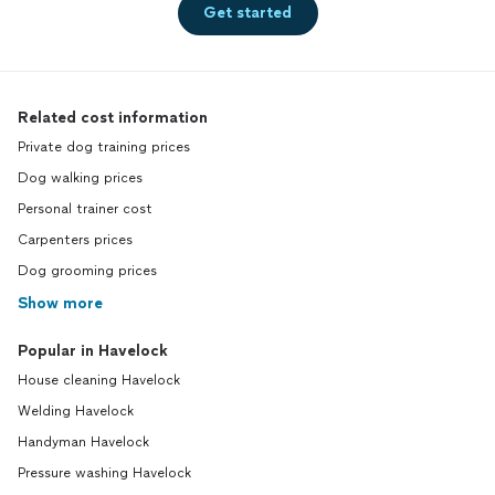
Get started
Related cost information
Private dog training prices
Dog walking prices
Personal trainer cost
Carpenters prices
Dog grooming prices
Show more
Popular in Havelock
House cleaning Havelock
Welding Havelock
Handyman Havelock
Pressure washing Havelock