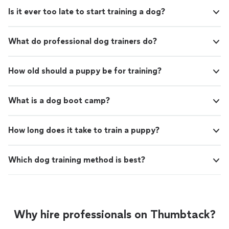
Is it ever too late to start training a dog?
What do professional dog trainers do?
How old should a puppy be for training?
What is a dog boot camp?
How long does it take to train a puppy?
Which dog training method is best?
Why hire professionals on Thumbtack?