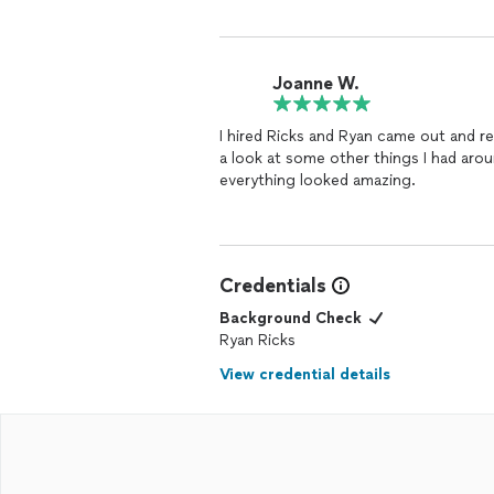
Joanne W.
I hired Ricks and Ryan came out and r
a look at some other things I had arou
everything looked amazing.
Credentials
Background Check
Ryan Ricks
View credential details