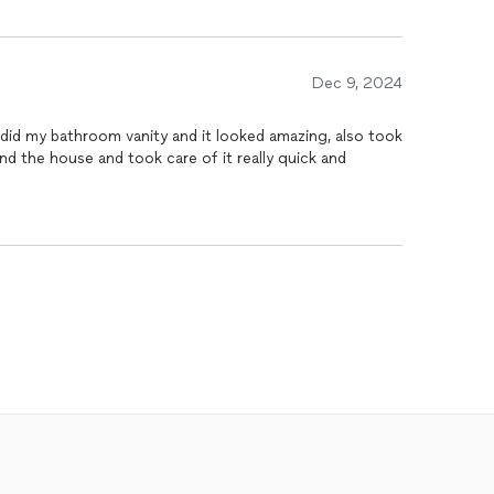
Dec 9, 2024
edid my bathroom vanity and it looked amazing, also took
nd the house and took care of it really quick and