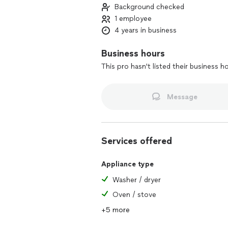
Background checked
1 employee
4 years in business
Business hours
This pro hasn't listed their business h
Message
Services offered
Appliance type
Washer / dryer
Oven / stove
+5 more