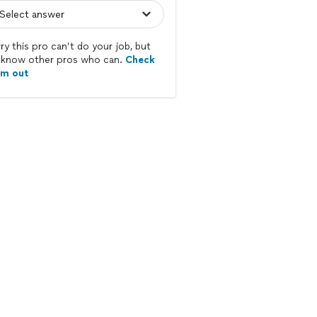
ry this pro can’t do your job, but
know other pros who can.
Check
em out