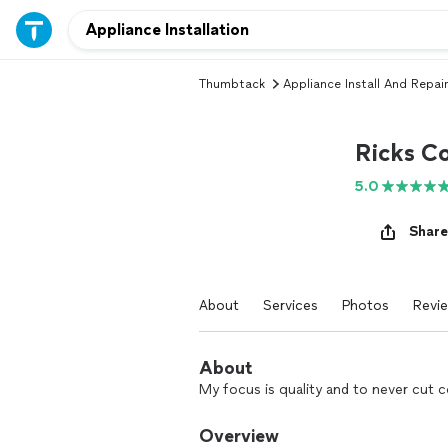
Thumbtack
Appliance Install And Repair
Ricks Co
5.0
Share
About
Services
Photos
Revi
About
My focus is quality and to never cut c
Overview