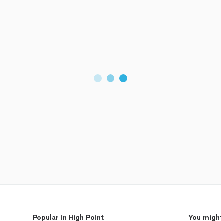
Popular in High Point
You might