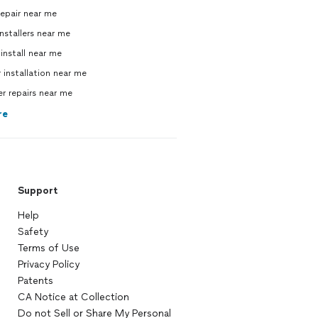
repair near me
nstallers near me
 install near me
 installation near me
 repairs near me
re
Support
Help
Safety
Terms of Use
Privacy Policy
Patents
CA Notice at Collection
Do not Sell or Share My Personal