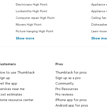
Electricians High Point
Appliance 
Locksmiths High Point
Appliance i
Computer repair High Point
Ceiling fan
Movers High Point
Dishwasher
Picture hanging High Point
Lawn mower
Show more
Show mo
ustomers
Pros
ow to use Thumbtack
Thumbtack for pros
ign up
Sign up as a pro
et the app
Community
ervices near me
Pro Resources
ost estimates
Pro reviews
ome resource center
iPhone app for pros
Android app for pros