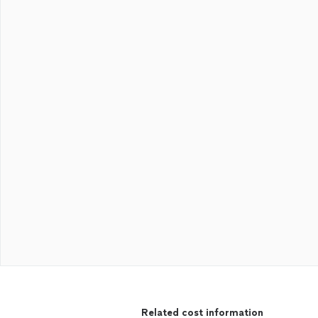
Related cost information