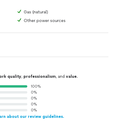
Gas (natural)
Other power sources
ork quality
,
professionalism
, and
value
.
100%
0%
0%
0%
0%
arn about our review guidelines.