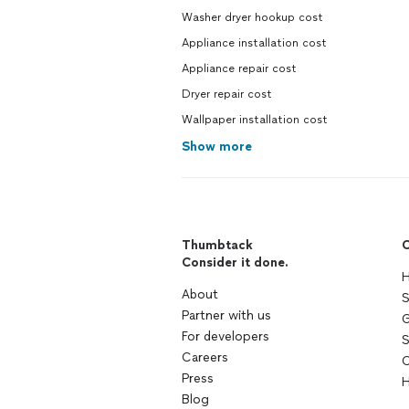
Washer dryer hookup cost
Appliance installation cost
Appliance repair cost
Dryer repair cost
Wallpaper installation cost
Show more
Thumbtack
C
Consider it done.
H
About
S
Partner with us
G
For developers
S
Careers
C
Press
H
Blog