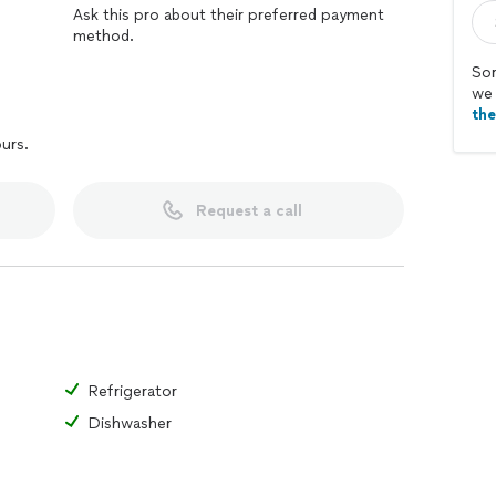
Ask this pro about their preferred payment
method.
Sor
we 
th
ours.
Request a call
Refrigerator
Dishwasher