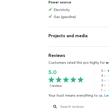
Power source
Electricity
Gas (gasoline)
Projects and media
Reviews
Customers rated this pro highly for
w
5
5.0
4
3
1 review
2
1
Your trust means everything to us.
Le