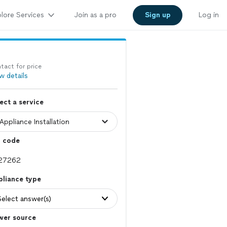
lore Services
Join as a pro
Sign up
Log in
tact for price
w details
ect a service
p code
pliance type
Select answer(s)
wer source