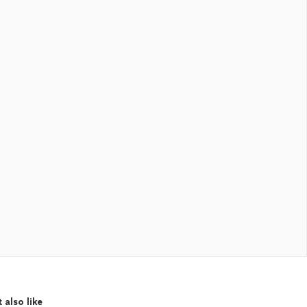
 also like