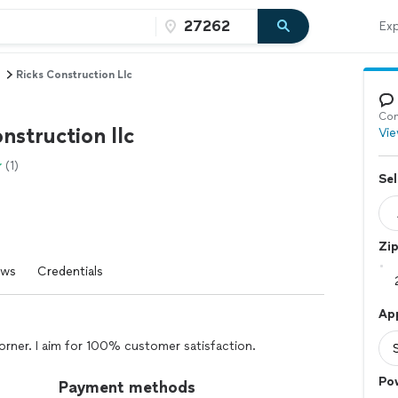
Exp
Ricks Construction Llc
Con
nstruction llc
Vie
(1)
Sel
Zi
ews
Credentials
Ap
orner. I aim for 100% customer satisfaction.
Po
Payment methods