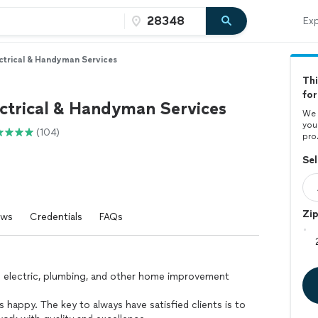
Exp
ctrical & Handyman Services
Thi
for
ctrical & Handyman Services
We 
you
(104)
pro
Sel
Zi
ews
Credentials
FAQs
n electric, plumbing, and other home improvement
s happy. The key to always have satisfied clients is to