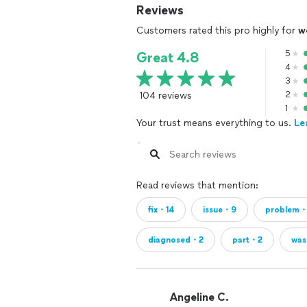
Reviews
Customers rated this pro highly for
w
5
Great 4.8
4
3
104 reviews
2
1
Your trust means everything to us.
Le
Read reviews that mention:
fix・14
issue・9
problem
diagnosed・2
part・2
was
Angeline C.