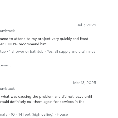
Jul 7, 2025
humbtack
 to attend to my project very quickly and fixed
nner. I 100% recommend him!
b • 1 shower or bathtub • Yes, all supply and drain lines
acement
Mar 13, 2025
humbtack
 what was causing the problem and did not leave until
would definitely call them again for services in the
ally • 10 - 14 feet (high ceiling) • House