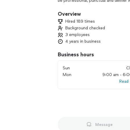
be professional, punctual and deliver 
#VeteranOwnedBusiness
Overview
Hired 189 times
- We speak English, Portuguese and S
Background checked
3 employees
4 years in business
Business hours
Sun
C
Mon
9:00 am - 6:
Read
Message