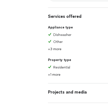
Services offered
Appliance type
Dishwasher
Other
+3 more
Property type
Residential
+1 more
Projects and media