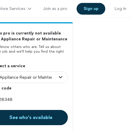
lore Services
Join as a pro
Sign up
Log in
s pro is currently not available
 Appliance Repair or Maintenance
know others who are. Tell us about
r job and we’ll help you find the right
.
ect a service
p code
See who’s available