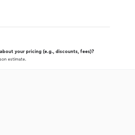
out your pricing (e.g., discounts, fees)?
rson estimate.