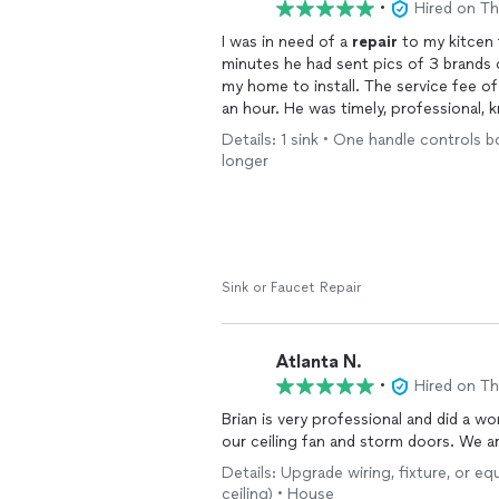
•
Hired on T
I was in need of a
repair
to my kitcen faucet. Brian immediately ca
minutes he had sent pics of 3 brands
an hour. He was timely, professional, knowledgeable, transparent about the brands, styles,
types and his area of expertise. Will b
Details: 1 sink • One handle controls 
Thanks Brian.
longer
Sink or Faucet Repair
Atlanta N.
•
Hired on T
Brian is very professional and did a won
our ceiling fan and storm doors. We ar
Details: Upgrade wiring, fixture, or e
ceiling) • House