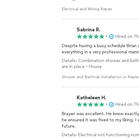
Electrical and Wiring Repair
Sabrina R.
•
Hired on T
Despite having a busy schedule Brian came
everything in a very professional ma
Details: Combination shower and bathtu
are in place • House
Shower and Bathtub Installation or Repl
Katheleen H.
•
Hired on T
Brayan was excellent. He knew exactly
he ensured it was fixed to my liking. I 
future.
Details: Electrical not functioning norm