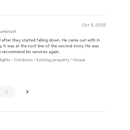
Oct 5, 2025
humbtack
 after they started falling down. He came out with in
y. It was at the roof line of the second story. He was
ly recommend his services again.
4 lights • Outdoors • Existing property • House