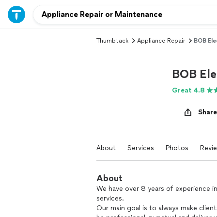
Thumbtack
Appliance Repair
BOB Ele
BOB Ele
Great 4.8
Share
About
Services
Photos
Revi
About
We have over 8 years of experience i
services.
Our main goal is to always make client