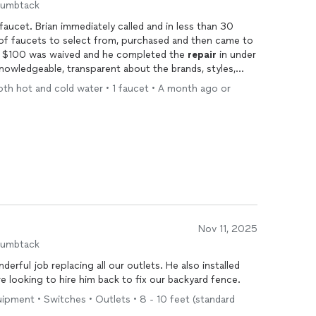
humbtack
lled and in less than 30
 of faucets to select from, purchased and then came to
my home to install. The service fee of $100 was waived and he completed the
repair
in under
e calling him again soon.
both hot and cold water • 1 faucet • A month ago or
Nov 11, 2025
humbtack
derful job replacing all our outlets. He also installed
e looking to hire him back to fix our backyard fence.
quipment • Switches • Outlets • 8 - 10 feet (standard