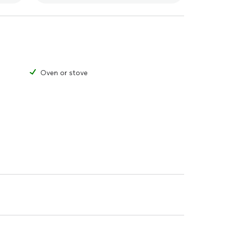
Oven or stove