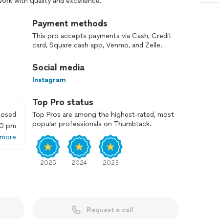
work with quality and excellence.
Payment methods
This pro accepts payments via Cash, Credit
panish
card, Square cash app, Venmo, and Zelle.
Social media
Instagram
Top Pro status
losed
Top Pros are among the highest-rated, most
popular professionals on Thumbtack.
00 pm
 more
2025
2024
2023
Request a call