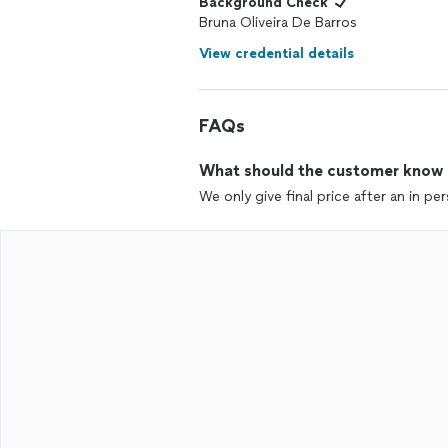
Background Check
Bruna Oliveira De Barros
View credential details
FAQs
What should the customer know ab
We only give final price after an in pe