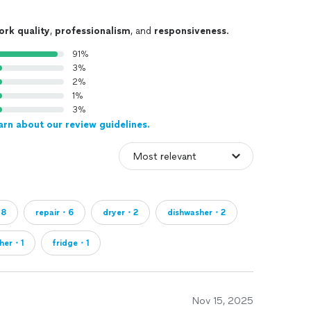
ork quality
,
professionalism
, and
responsiveness
.
91%
3%
2%
1%
3%
arn about our review guidelines.
・8
repair・6
dryer・2
dishwasher・2
her・1
fridge・1
Nov 15, 2025