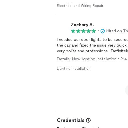
Electrical and Wiring Repair
Zachary S.
•
Hired on T
I needed our door lights to be secured
the day and fixed the issue very quickl
very polite and professional. Definite
Details: New lighting installation • 2-
Lighting Installation
Credentials