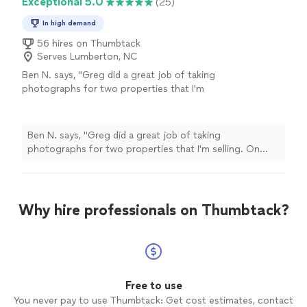
Exceptional 5.0
(25)
In high demand
56 hires on Thumbtack
Serves Lumberton, NC
Ben N. says, "
Greg did a great job of taking
photographs for two properties that I'm
selling. On time and very professional.
"
See
more
Ben N. says, "
Greg did a great job of taking
photographs for two properties that I'm selling. On
time and very professional.
"
Why hire professionals on Thumbtack?
Free to use
You never pay to use Thumbtack: Get cost estimates, contact