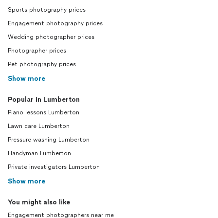
Sports photography prices
Engagement photography prices
Wedding photographer prices
Photographer prices
Pet photography prices
Show more
Popular in Lumberton
Piano lessons Lumberton
Lawn care Lumberton
Pressure washing Lumberton
Handyman Lumberton
Private investigators Lumberton
Show more
You might also like
Engagement photographers near me