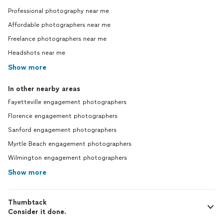
Professional photography near me
Affordable photographers near me
Freelance photographers near me
Headshots near me
Show more
In other nearby areas
Fayetteville engagement photographers
Florence engagement photographers
Sanford engagement photographers
Myrtle Beach engagement photographers
Wilmington engagement photographers
Show more
Thumbtack
Consider it done.