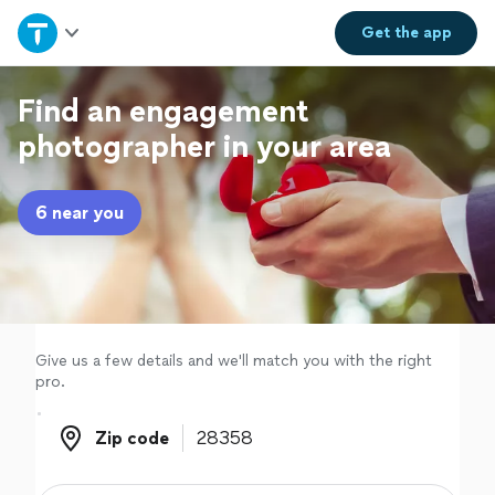
Home
Get the
app
Explore Services
Find an engagement
photographer in your area
Join as a pro
6 near you
Sign up
Log in
Give us a few details and we'll match you with the right
pro.
Zip code
Zip code