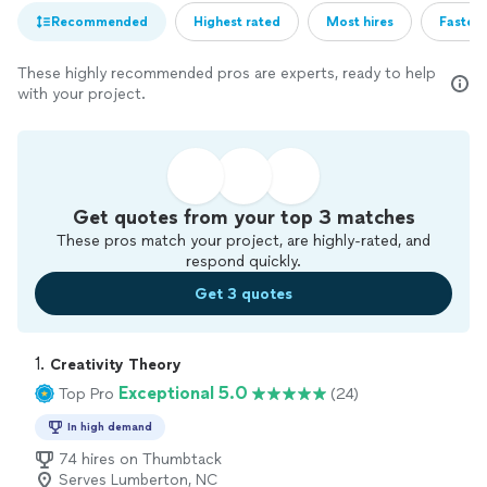
Recommended
Highest rated
Most hires
Fastest
These highly recommended pros are experts, ready to help
with your project.
Get quotes from your top 3 matches
These pros match your project, are highly-rated, and
respond quickly.
Get 3 quotes
1. 
Creativity Theory
Exceptional 5.0
Top Pro
(24)
In high demand
74 hires on Thumbtack
Serves Lumberton, NC