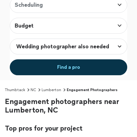
Scheduling
Budget
Find a pro
Thumbtack
NC
Lumberton
Engagement Photographers
Engagement photographers near
Lumberton, NC
Top pros for your project