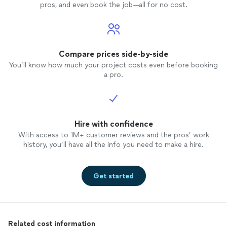
pros, and even book the job—all for no cost.
Compare prices side-by-side
You’ll know how much your project costs even before booking
a pro.
Hire with confidence
With access to 1M+ customer reviews and the pros’ work
history, you’ll have all the info you need to make a hire.
Get started
Related cost information