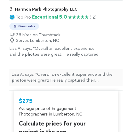
3. 
Harmon Park Photography LLC
Exceptional 5.0
Top Pro
(12)
Great value
36 hires on Thumbtack
Serves Lumberton, NC
Lisa A. says, "
Overall an excellent experience
and the
photos
were great! He really captured
their personalities! I highly recommend
him!
"
See more
Lisa A. says, "
Overall an excellent experience and the
photos
were great! He really captured their
personalities! I highly recommend him!
"
$275
Average price of Engagement
Photographers in Lumberton, NC
Calculate prices for your
project in the app.