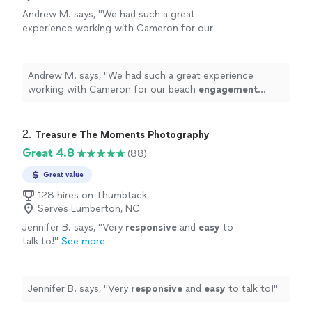
Andrew M. says, "
We had such a great
experience working with Cameron for our
beach
engagement
photos
!
"
See more
Andrew M. says, "
We had such a great experience
working with Cameron for our beach
engagement
photos
!
"
2. 
Treasure The Moments Photography
Great 4.8
(88)
Great value
128 hires on Thumbtack
Serves Lumberton, NC
Jennifer B. says, "
Very
responsive
and
easy
to
talk to!
"
See more
Jennifer B. says, "
Very
responsive
and
easy
to talk to!
"