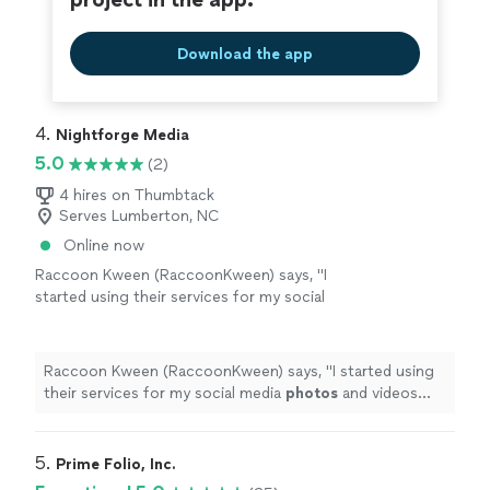
Download the app
4. 
Nightforge Media
5.0
(2)
4 hires on Thumbtack
Serves Lumberton, NC
Online now
Raccoon Kween (RaccoonKween) says, "
I
started using their services for my social
media
photos
and videos and I havent had a
bad experience.
"
See more
Raccoon Kween (RaccoonKween) says, "
I started using
their services for my social media
photos
and videos
and I havent had a bad experience.
"
5. 
Prime Folio, Inc.