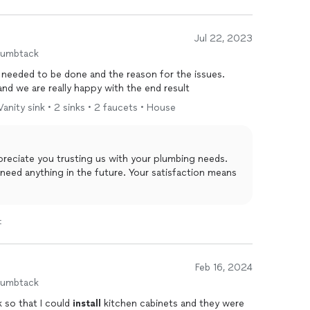
Jul 22, 2023
humbtack
 needed to be done and the reason for the issues.
and we are really happy with the end result
 Vanity sink • 2 sinks • 2 faucets • House
in the future. Your satisfaction means
t
Feb 16, 2024
humbtack
k so that I could
install
kitchen cabinets and they were