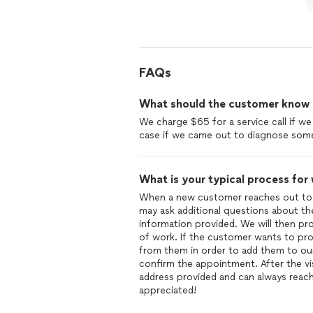
FAQs
What should the customer know ab
We charge $65 for a service call if w
case if we came out to diagnose some
What is your typical process for
When a new customer reaches out to 
may ask additional questions about the
information provided. We will then prov
of work. If the customer wants to pro
from them in order to add them to our
confirm the appointment. After the vis
address provided and can always reach
appreciated!