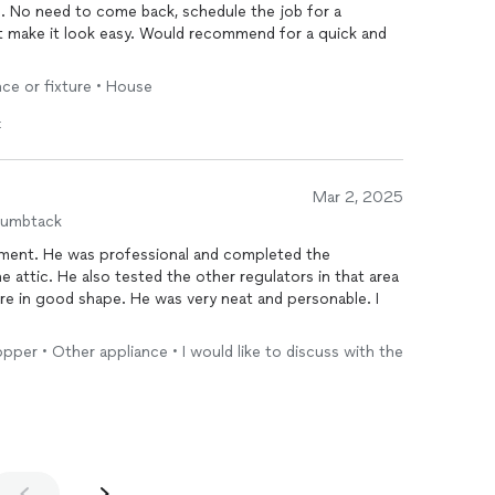
re. No need to come back, schedule the job for a
ot make it look easy. Would recommend for a quick and
nce or fixture • House
t
Mar 2, 2025
humbtack
ntment. He was professional and completed the
e attic. He also tested the other regulators in that area
re in good shape. He was very neat and personable. I
Copper • Other appliance • I would like to discuss with the