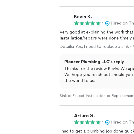
Kevin K.
•
Hired on T
Very good at explaining the work that
Installation
/repairs were done timely 
Details: Yes, I need to replace a sink •
Pioneer Plumbing LLC's reply
Thanks for the review Kevin! We appreciate you trusting us with your plumbing needs.
We hope you reach out should you need anything 
the world to us!
Sink or Faucet Installation or Replacemen
Arturo S.
•
Hired on T
I had to get a plumbing job done quic