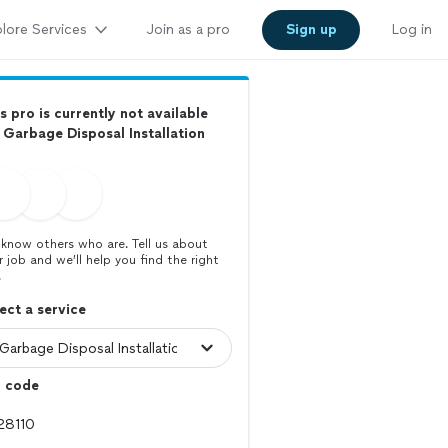
lore Services
Join as a pro
Sign up
Log in
s pro is currently not available
 Garbage Disposal Installation
know others who are. Tell us about
r job and we’ll help you find the right
.
ect a service
p code