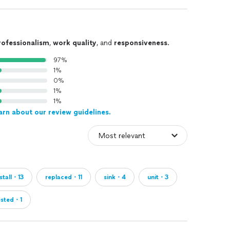
rofessionalism
,
work quality
, and
responsiveness
.
97%
1%
0%
1%
1%
arn about our review guidelines.
nstall・13
replaced・11
sink・4
unit・3
ested・1