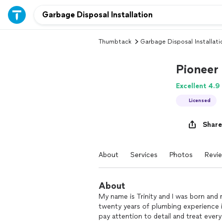
Thumbtack
Garbage Disposal Installati
Pioneer
Excellent 4.9
Licensed
Share
About
Services
Photos
Revi
About
My name is Trinity and I was born and 
twenty years of plumbing experience i
pay attention to detail and treat every 