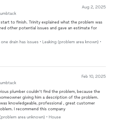
Aug 2, 2025
humbtack
art to finish. Trinity explained what the problem was
ned other potential issues and gave an estimate for
y one drain has issues • Leaking (problem area known) •
Feb 10, 2025
humbtack
ious plumber couldn’t find the problem, because the
e homeowner giving him a description of the problem.
 was knowledgeable, professional , great customer
problem. I recommend this company
ng (problem area unknown) • House