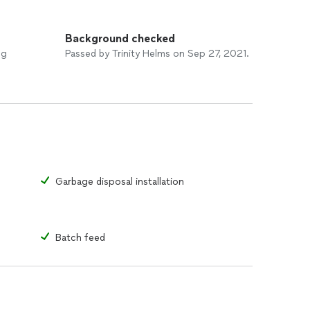
Background checked
ng
Passed by Trinity Helms on Sep 27, 2021.
Garbage disposal installation
Batch feed