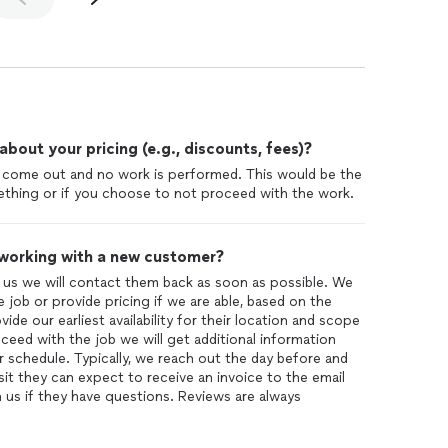
out your pricing (e.g., discounts, fees)?
e come out and no work is performed. This would be the
thing or if you choose to not proceed with the work.
 working with a new customer?
us we will contact them back as soon as possible. We
 job or provide pricing if we are able, based on the
ide our earliest availability for their location and scope
ceed with the job we will get additional information
 schedule. Typically, we reach out the day before and
it they can expect to receive an invoice to the email
 us if they have questions. Reviews are always