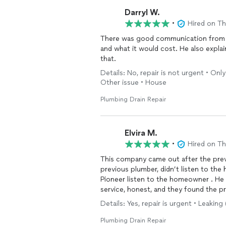
Darryl W.
•
Hired on T
There was good communication from st
and what it would cost. He also explai
that.
Details: No, repair is not urgent • Onl
Other issue • House
Plumbing Drain Repair
Elvira M.
•
Hired on T
This company came out after the prev
previous plumber, didn’t listen to th
Pioneer listen to the homeowner . He
service, honest, and they found the 
Details: Yes, repair is urgent • Leaki
Plumbing Drain Repair