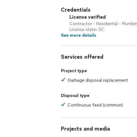
Credentials
License verified
Contractor - Residential - Plumbi
License state: SC
See more details
Services offered
Project type
Garbage disposal replacement
Disposal type
Continuous feed (common)
Projects and media