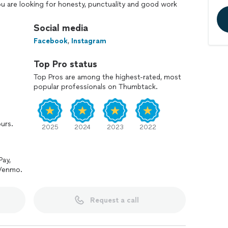
u are looking for honesty, punctuality and good work
 to call. I look forward to serving you!
Social media
Facebook
,
Instagram
Top Pro status
Top Pros are among the highest-rated, most
popular professionals on Thumbtack.
ours.
2025
2024
2023
2022
Pay,
 Venmo.
Request a call