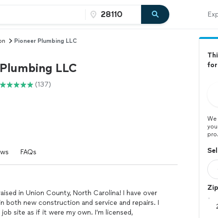
Exp
on
Pioneer Plumbing LLC
Thi
 Plumbing LLC
for
(137)
We 
you
pro
Sel
ews
FAQs
Zi
raised in Union County, North Carolina! I have over
n both new construction and service and repairs. I
job site as if it were my own. I’m licensed,