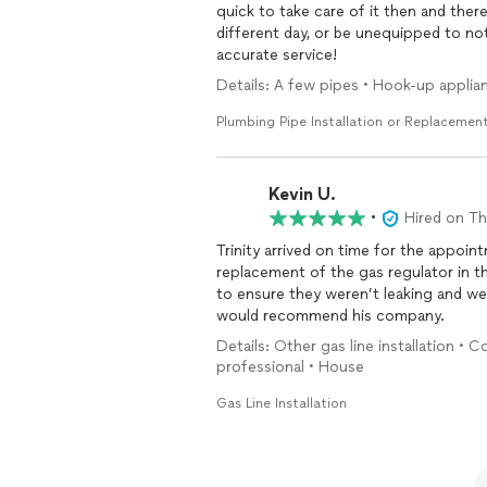
quick to take care of it then and the
different day, or be unequipped to n
accurate service!
Details: A few pipes • Hook-up applia
Plumbing Pipe Installation or Replacemen
Kevin U.
•
Hired on T
Trinity arrived on time for the appoi
replacement of the gas regulator in th
to ensure they weren’t leaking and we
would recommend his company.
Details: Other gas line installation • 
professional • House
Gas Line Installation