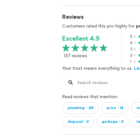
Reviews
Customers rated this pro highly for
p
5
Excellent 4.9
4
3
137 reviews
2
1
Your trust means everything to us.
Le
Read reviews that mention:
plumbing・46
price・14
i
disposal・2
garbage・2
t