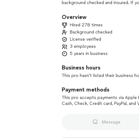
background checked and insured. If yo
ethic, Pioneer Plumbing is the company
Overview
Hired 278 times
Background checked
License verified
3 employees
5 years in business
Business hours
This pro hasn't listed their business h
Payment methods
This pro accepts payments via Apple 
Cash, Check, Credit card, PayPal, and
Message