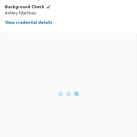
Background Check
Ashley Martinez
View credential details