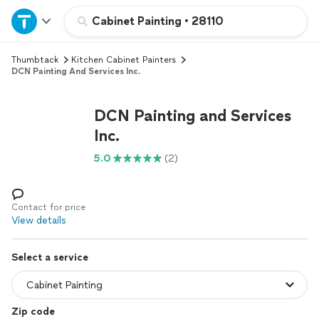
Home
Cabinet Painting
•
28110
Thumbtack
Kitchen Cabinet Painters
Explore Services
DCN Painting And Services Inc.
Join as a pro
DCN Painting and Services
Inc.
Sign up
5.0
(2)
Log in
Contact for price
View details
Select a service
Zip code