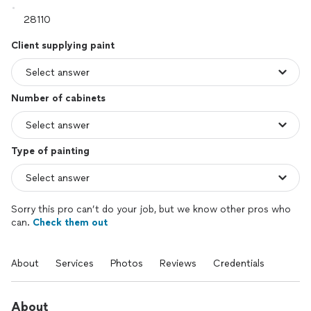
Client supplying paint
Number of cabinets
Type of painting
Sorry this pro can’t do your job, but we know other pros who
can.
Check them out
About
Services
Photos
Reviews
Credentials
About