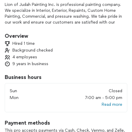
Lion of Judah Painting Inc. is professional painting company.
We specialize in Interior, Exterior, Repaints, Custom Home
Painting, Commercial, and pressure washing. We take pride in
our work and ensure our customers are satisfied with our
work. Our painters have many years of experience and will
give your home a new look that you and your family will love.
Overview
Hired 1 time
Background checked
4 employees
9 years in business
Business hours
Sun
Closed
Mon
7:00 am - 5:00 pm
Read more
Payment methods
This pro accepts payments via Cash, Check, Venmo, and Zelle.