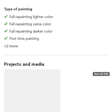
Type of painting
Full repainting lighter color
Full repainting same color
Full repainting darker color
First time painting
+2 more
Projects and media
See all (16)