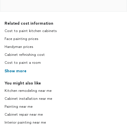
Related cost information
Cost to paint kitchen cabinets
Face painting prices
Handyman prices
Cabinet refinishing cost
Cost to paint a room
Show more
You might also like
Kitchen remodeling near me
Cabinet installation near me
Painting near me
Cabinet repair near me
Interior painting near me