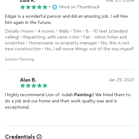
Eula R.
Mar 25, 2024
•
Hired on Thumbtack
Edgar is a wonderful person and did an amazing job. I will hire
him again in the future.
Details: Home • 4 rooms • Walls • Trim • 8 - 10 feet (standard
ceiling) • Repainting, with same color • Fair - minor holes and
scratches • Homeowner or property manager • No, this is not
new construction • No, I will move things out of the way myself
Interior Painting
Alan B.
Jan 29, 2021
I highly recommend Lion of Judah
Painting
!! We hired them to
do a job and our home and their work quality was and is
exceptional.
Credentials