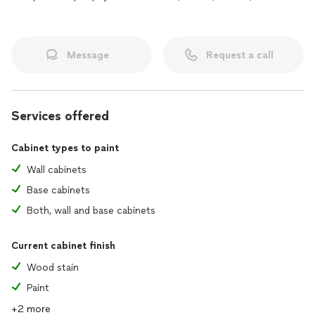
Message
Request a call
Services offered
Cabinet types to paint
Wall cabinets
Base cabinets
Both, wall and base cabinets
Current cabinet finish
Wood stain
Paint
+2 more