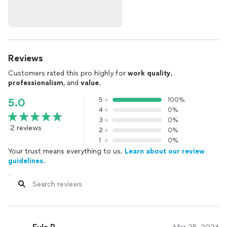
Reviews
Customers rated this pro highly for
work quality
,
professionalism
, and
value
.
5
100%
5.0
4
0%
3
0%
2 reviews
2
0%
1
0%
Your trust means everything to us.
Learn about our review
guidelines.