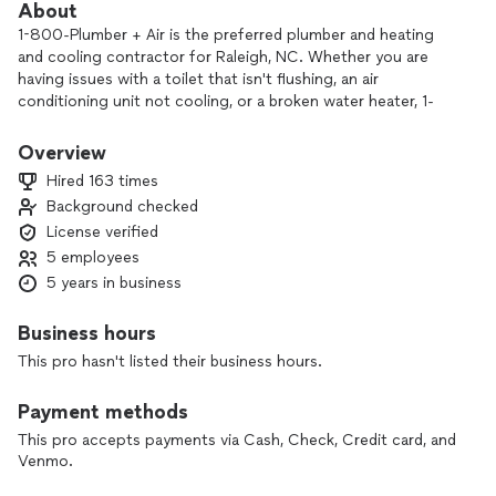
About
1-800-Plumber + Air is the preferred plumber and heating
and cooling contractor for Raleigh, NC. Whether you are
having issues with a toilet that isn't flushing, an air
conditioning unit not cooling, or a broken water heater, 1-
800-PLUMBER® + Air of Raleigh is here to serve you with an
easy service experience and an unforgettable name!
Overview
Hired 163 times
Our team here at 1-800-PLUMBER® + Air of Raleigh has the
Background checked
expertise you need to get your problem fixed the first time.
License verified
We provide fast and dependable plumbing, heating, cooling
and emergency services when you need it most. We know
5 employees
your time is valuable, which is why our team strives to
5 years in business
provide you with same day plumbing repair services.
Business hours
This pro hasn't listed their business hours.
Payment methods
This pro accepts payments via Cash, Check, Credit card, and
Venmo.