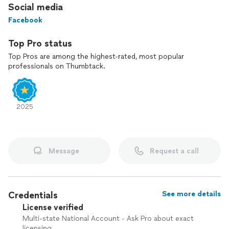
Social media
Facebook
Top Pro status
Top Pros are among the highest-rated, most popular
professionals on Thumbtack.
2025
Message
Request a call
Credentials
See more details
License verified
Multi-state National Account - Ask Pro about exact
licensing