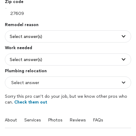
Zip code
Remodel reason
Select answer(s)
Work needed
Select answer(s)
Plumbing relocation
Sorry this pro can’t do your job, but we know other pros who
can.
Check them out
About
Services
Photos
Reviews
FAQs