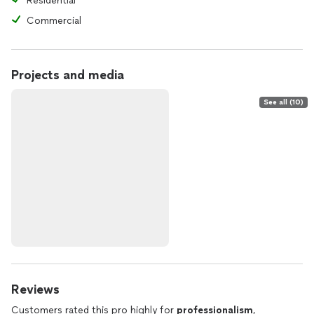
Residential
Commercial
Projects and media
See all (10)
Reviews
Customers rated this pro highly for
professionalism
,