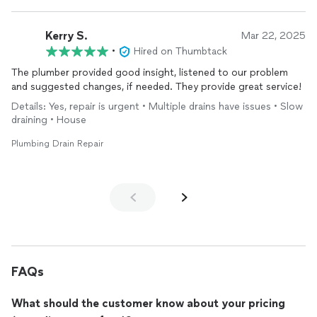
Kerry S.
Mar 22, 2025
•
Hired on Thumbtack
The plumber provided good insight, listened to our problem
and suggested changes, if needed. They provide great service!
Details: Yes, repair is urgent • Multiple drains have issues • Slow
draining • House
Plumbing Drain Repair
FAQs
What should the customer know about your pricing