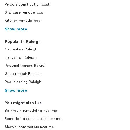
Pergola construction cost
Staircase remodel cost
Kitchen remodel cost
Show more
Popular in Raleigh
Carpenters Raleigh
Handyman Raleigh
Personal trainers Raleigh
Gutter repair Raleigh
Pool cleaning Raleigh
Show more
You might also like
Bathroom remodeling near me
Remodeling contractors near me
Shower contractors near me