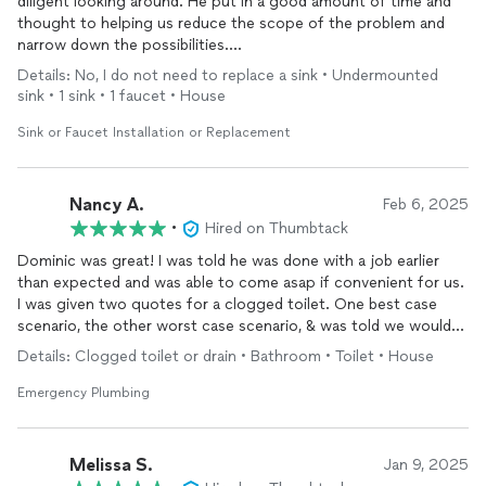
diligent looking around. He put in a good amount of time and
thought to helping us reduce the scope of the problem and
narrow down the possibilities.
Details: No, I do not need to replace a sink • Undermounted
Turns out the valve for our driveway was in the DUMBEST
sink • 1 sink • 1 faucet • House
PLACE ever…the upstairs master
bathroom
at the back of the
house. Figured this out later but sharing here bc I promised
Sink or Faucet Installation or Replacement
Greg we would share the results of continued investigation!
Nancy A.
Feb 6, 2025
•
Hired on Thumbtack
Dominic was great! I was told he was done with a job earlier
than expected and was able to come asap if convenient for us.
I was given two quotes for a clogged toilet. One best case
scenario, the other worst case scenario, & was told we would
only have to pay one if the other didn’t work. Dominic was able
Details: Clogged toilet or drain • Bathroom • Toilet • House
to get the job done quickly with the cheaper quote. I will
definitely call them again for any plumbing issues.
Emergency Plumbing
Melissa S.
Jan 9, 2025