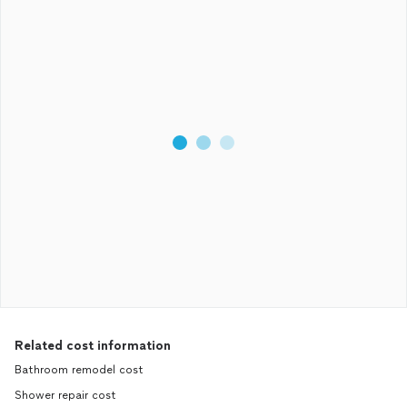
Related cost information
Bathroom remodel cost
Shower repair cost