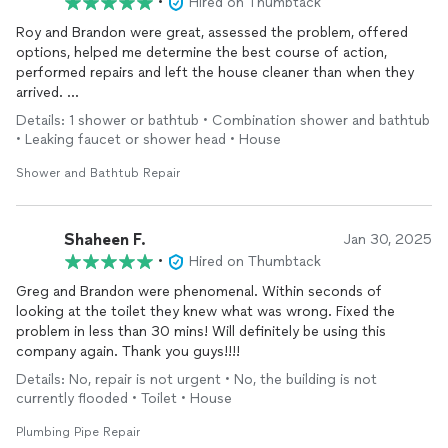
•
Hired on Thumbtack
Roy and Brandon were great, assessed the problem, offered
options, helped me determine the best course of action,
performed repairs and left the house cleaner than when they
arrived.
Respectful of our home and communicated well.
Details: 1 shower or bathtub • Combination shower and bathtub
Highligh recommend!
• Leaking faucet or shower head • House
Melissa S.
Shower and Bathtub Repair
Shaheen F.
Jan 30, 2025
•
Hired on Thumbtack
Greg and Brandon were phenomenal. Within seconds of
looking at the toilet they knew what was wrong. Fixed the
problem in less than 30 mins! Will definitely be using this
company again. Thank you guys!!!!
Details: No, repair is not urgent • No, the building is not
currently flooded • Toilet • House
Plumbing Pipe Repair