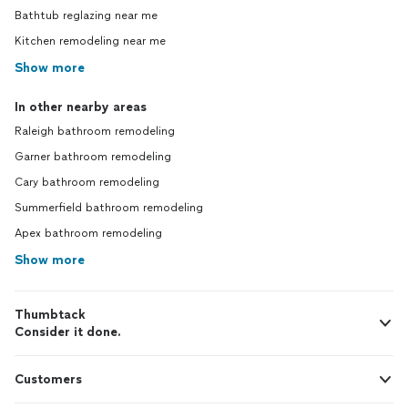
Bathtub reglazing near me
Kitchen remodeling near me
Show more
In other nearby areas
Raleigh bathroom remodeling
Garner bathroom remodeling
Cary bathroom remodeling
Summerfield bathroom remodeling
Apex bathroom remodeling
Show more
Thumbtack
Consider it done.
Customers