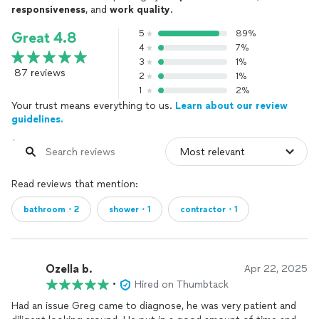
responsiveness
, and
work quality
.
5
89%
Great 4.8
4
7%
3
1%
87 reviews
2
1%
1
2%
Your trust means everything to us.
Learn about our review
guidelines.
Read reviews that mention:
bathroom・2
shower・1
contractor・1
Ozella b.
Apr 22, 2025
•
Hired on Thumbtack
Had an issue Greg came to diagnose, he was very patient and