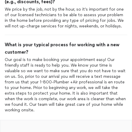
(e.g., discounts, fees)?
We price by the job, not by the hour, so it’s important for one
of our licensed technicians to be able to assess your problem
in the home before providing any type of pricing for jobs. We
will not up-charge services for nights, weekends, or holidays.
What is your typical process for working with a new
customer?
Our goal is to make booking your appointment easy! Our
friendly staff is ready to help you. We know your time is
valuable so we want to make sure that you do not have to wait
on us. So, prior to our arrival you will receive a text message
from us that your 1-800-Plumber +Air professional is en route
to your home. Prior to beginning any work, we will take the
extra steps to protect your home. It is also important that
when the work is complete, our work area is cleaner than when
we found it. Our team will take great care of your home while