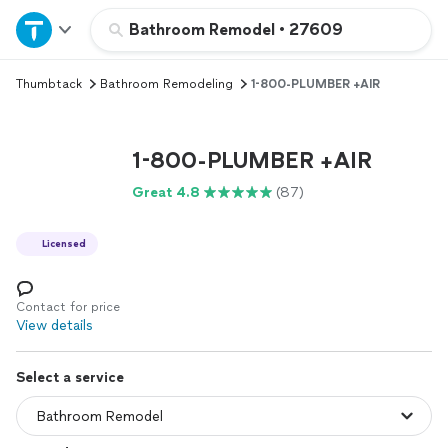
Home
Bathroom Remodel
•
27609
Thumbtack
Bathroom Remodeling
1-800-PLUMBER +AIR
Explore Services
Join as a pro
1-800-PLUMBER +AIR
Great 4.8
(87)
Sign up
Licensed
Log in
Contact for price
View details
Select a service