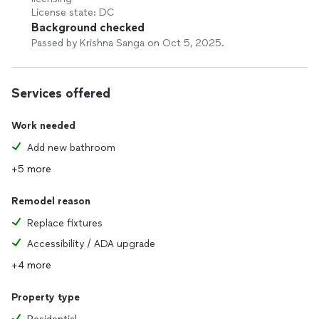
License state: DC
Background checked
Passed by Krishna Sanga on Oct 5, 2025.
Services offered
Work needed
Add new bathroom
+5 more
Remodel reason
Replace fixtures
Accessibility / ADA upgrade
+4 more
Property type