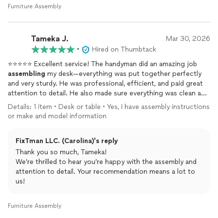
Furniture Assembly
Tameka J.
Mar 30, 2026
•
Hired on Thumbtack
⭐⭐⭐⭐⭐ Excellent service! The handyman did an amazing job
assembling
my desk—everything was put together perfectly
and very sturdy. He was professional, efficient, and paid great
attention to detail. He also made sure everything was clean and
in place before leaving. I’m extremely satisfied and would
Details: 1 item • Desk or table • Yes, I have assembly instructions
definitely recommend his services to anyone looking for reliable
or make and model information
and high-quality work!
FixTman LLC. (Carolina)'s reply
Thank you so much, Tameka!
We’re thrilled to hear you’re happy with the assembly and
attention to detail. Your recommendation means a lot to
us!
Furniture Assembly