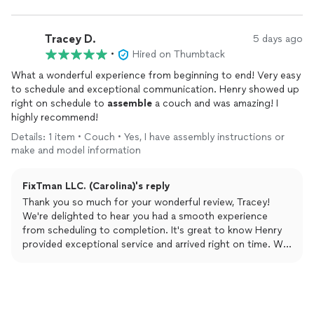
Tracey D.
5 days ago
•
Hired on Thumbtack
What a wonderful experience from beginning to end! Very easy
to schedule and exceptional communication. Henry showed up
right on schedule to
assemble
a couch and was amazing! I
highly recommend!
Details: 1 item • Couch • Yes, I have assembly instructions or
make and model information
FixTman LLC. (Carolina)'s reply
Thank you so much for your wonderful review, Tracey!
We're delighted to hear you had a smooth experience
from scheduling to completion. It's great to know Henry
provided exceptional service and arrived right on time. We
truly appreciate your recommendation and look forward to
helping you with your future projects!