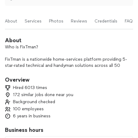
About
Services
Photos
Reviews
Credentials
FAQs
About
Who is FixTman?
FixTman is a nationwide home-services platform providing 5-
star-rated technical and handyman solutions across all 50
states. Our services include TV mounting, furniture assembly,
fitness equipment setup, wall hanging, appliance installation,
Overview
home security, and more — all delivered with precision,
Hired 6013 times
speed, and care.
172 similar jobs done near you
Background checked
We’re fully insured, and every FixTman technician is
background-checked and quality-verified through our
100 employees
internal FixTman Pro system to ensure a safe and
6 years in business
professional experience every time.
Business hours
All our services come with a 30-day Happiness Guarantee —