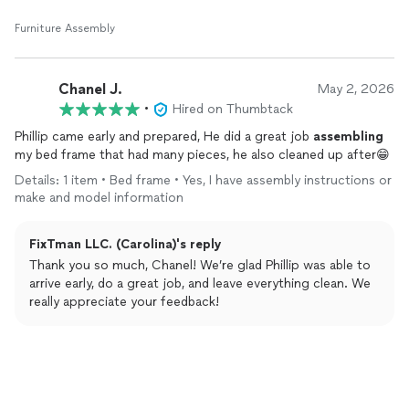
Furniture Assembly
Chanel J.
May 2, 2026
•
Hired on Thumbtack
Phillip came early and prepared, He did a great job
assembling
my bed frame that had many pieces, he also cleaned up after😁
Details: 1 item • Bed frame • Yes, I have assembly instructions or
make and model information
FixTman LLC. (Carolina)'s reply
Thank you so much, Chanel! We’re glad Phillip was able to
arrive early, do a great job, and leave everything clean. We
really appreciate your feedback!