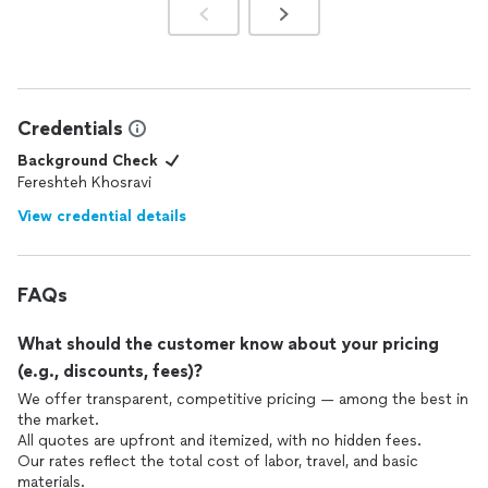
Credentials
Background Check
Fereshteh Khosravi
View credential details
FAQs
What should the customer know about your pricing
(e.g., discounts, fees)?
We offer transparent, competitive pricing — among the best in
the market.
All quotes are upfront and itemized, with no hidden fees.
Our rates reflect the total cost of labor, travel, and basic
materials.