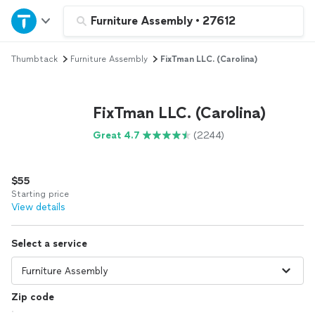
Home
Furniture Assembly
•
27612
Thumbtack
Furniture Assembly
FixTman LLC. (Carolina)
Explore Services
Join as a pro
FixTman LLC. (Carolina)
Great 4.7
(2244)
Sign up
$55
Log in
Starting price
View details
Select a service
Zip code