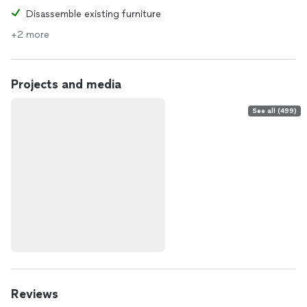
Disassemble existing furniture
+2 more
Projects and media
See all (499)
Reviews