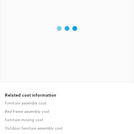
Related cost information
Furniture assembly cost
Bed frame assembly cost
Furniture moving cost
Outdoor furniture assembly cost