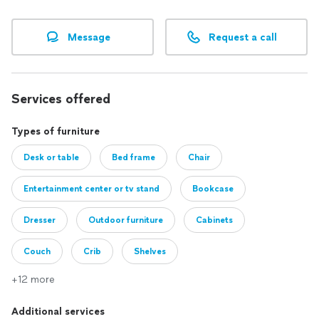
Message
Request a call
Services offered
Types of furniture
Desk or table
Bed frame
Chair
Entertainment center or tv stand
Bookcase
Dresser
Outdoor furniture
Cabinets
Couch
Crib
Shelves
+12 more
Additional services