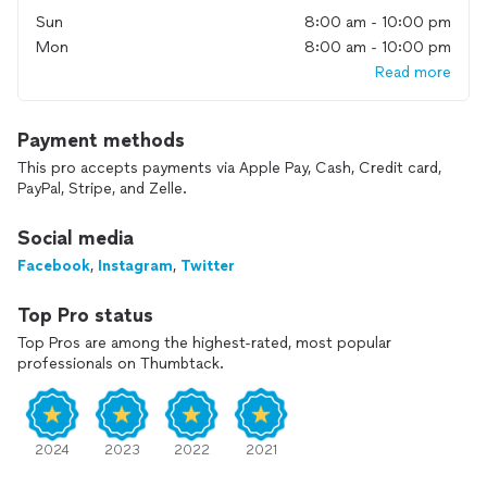
if something isn’t perfect, we’ll make it right at no extra
Sun
8:00 am - 10:00 pm
cost. We provide upfront quotes with no hidden fees, and
Mon
8:00 am - 10:00 pm
transparent pricing trusted by thousands of satisfied
homeowners nationwide.
Read more
Our U.S.-based customer service, dispatch, and project
management team handles your order from start to finish.
Payment methods
We follow up after every job to make sure you’re 100%
This pro accepts payments via Apple Pay, Cash, Credit card,
satisfied. With FixTman, you get fast scheduling, reliable
PayPal, Stripe, and Zelle.
technicians, and total peace of mind.
Social media
Facebook
,
Instagram
,
Twitter
Top Pro status
Top Pros are among the highest-rated, most popular
professionals on Thumbtack.
2024
2023
2022
2021