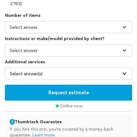
Number of items
Instructions or make/model provided by client?
Additional services
Select answer(s)
Request estimate
Online now
Thumbtack Guarantee
If you hire this pro, you’re covered by a money-back
guarantee.
Learn more