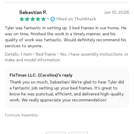
Sebastian P.
Jun 10, 2026
•
Hired on Thumbtack
Tyler was fantastic in setting up 3 bed frames in our home. He
was on time, finished the work in a timely manner, and his
quality of work was fantastic. Would definitely recommend his
services to anyone.
Details: 1 item • Bed frame • Yes, I have assembly instructions or
make and model information
FixTman LLC. (Carolina)'s reply
Thank you so much, Sebastian! We’re glad to hear Tyler did
a fantastic job setting up your bed frames. It’s great to
know he was punctual, efficient, and delivered high-quality
work. We really appreciate your recommendation!
Furniture Assembly