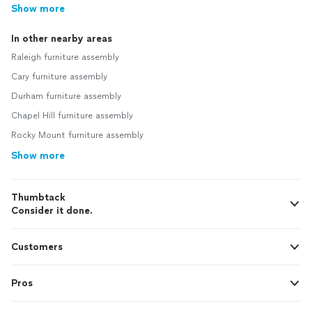
Show more
In other nearby areas
Raleigh furniture assembly
Cary furniture assembly
Durham furniture assembly
Chapel Hill furniture assembly
Rocky Mount furniture assembly
Show more
Thumbtack
Consider it done.
Customers
Pros