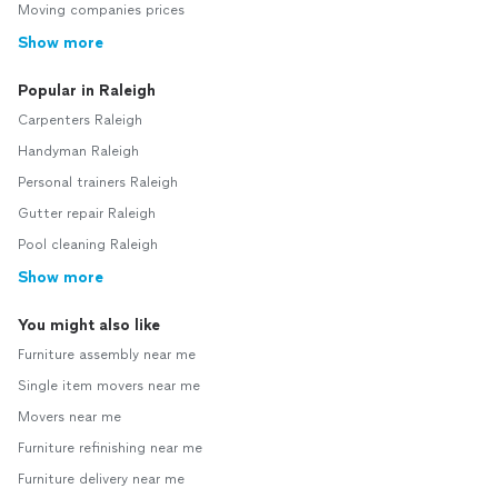
Moving companies prices
Show more
Popular in Raleigh
Carpenters Raleigh
Handyman Raleigh
Personal trainers Raleigh
Gutter repair Raleigh
Pool cleaning Raleigh
Show more
You might also like
Furniture assembly near me
Single item movers near me
Movers near me
Furniture refinishing near me
Furniture delivery near me