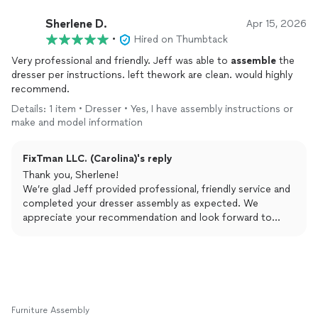
Sherlene D.
Apr 15, 2026
•
Hired on Thumbtack
Very professional and friendly. Jeff was able to
assemble
the
dresser per instructions. left thework are clean. would highly
recommend.
Details: 1 item • Dresser • Yes, I have assembly instructions or
make and model information
FixTman LLC. (Carolina)'s reply
Thank you, Sherlene!
We’re glad Jeff provided professional, friendly service and
completed your dresser assembly as expected. We
appreciate your recommendation and look forward to
helping you again!
Furniture Assembly