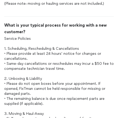
(Please note: moving or hauling services are not included.)
What is your typical process for working with a new
customer?
Service Policies
1. Scheduling, Rescheduling & Cancellations
• Please provide at least 24 hours’ notice for changes or
cancellations.
• Same-day cancellations or reschedules may incur a $50 fee to
compensate technician travel time.
2. Unboxing & Liability
• Please do not open boxes before your appointment. If
opened, FixTman cannot be held responsible for missing or
damaged parts.
• The remaining balance is due once replacement parts are
supplied (if applicable).
3. Moving & Haul-Away