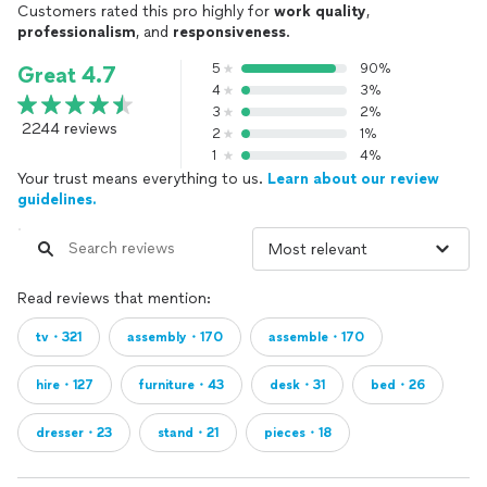
Customers rated this pro highly for
work quality
,
professionalism
, and
responsiveness
.
5
90%
Great 4.7
4
3%
3
2%
2244 reviews
2
1%
1
4%
Your trust means everything to us.
Learn about our review
guidelines.
Read reviews that mention:
tv・321
assembly・170
assemble・170
hire・127
furniture・43
desk・31
bed・26
dresser・23
stand・21
pieces・18