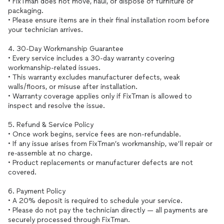
• FixTman does not move, haul, or dispose of furniture or
packaging.
• Please ensure items are in their final installation room before
your technician arrives.
4. 30-Day Workmanship Guarantee
• Every service includes a 30-day warranty covering
workmanship-related issues.
• This warranty excludes manufacturer defects, weak
walls/floors, or misuse after installation.
• Warranty coverage applies only if FixTman is allowed to
inspect and resolve the issue.
5. Refund & Service Policy
• Once work begins, service fees are non-refundable.
• If any issue arises from FixTman’s workmanship, we’ll repair or
re-assemble at no charge.
• Product replacements or manufacturer defects are not
covered.
6. Payment Policy
• A 20% deposit is required to schedule your service.
• Please do not pay the technician directly — all payments are
securely processed through FixTman.