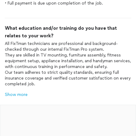
• Full payment is due upon completion of the job.
What education and/or training do you have that
relates to your work?
All FixTman technicians are professional and background-
checked through our internal FixTman Pro system.
They are skilled in TV mounting, furniture assembly, fitness
equipment setup, appliance installation, and handyman services,
with continuous training in performance and safety.
Our team adheres to strict quality standards, ensuring full
insurance coverage and verified customer satisfaction on every
completed job.
Show more