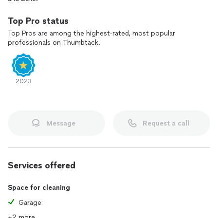
Top Pro status
Top Pros are among the highest-rated, most popular
professionals on Thumbtack.
2023
Message
Request a call
Services offered
Space for cleaning
Garage
+2 more