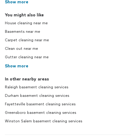
Show more
You might also like
House cleaning near me
Basements near me
Carpet cleaning near me
Clean out near me
Gutter cleaning near me
Show more
In other nearby areas
Raleigh basement cleaning services
Durham basement cleaning services
Fayetteville basement cleaning services
Greensboro basement cleaning services
Winston Salem basement cleaning services