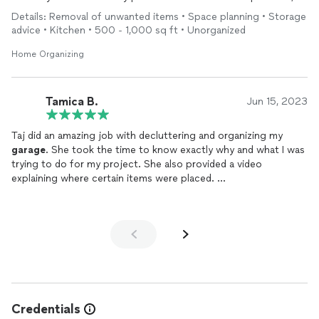
high quality work for a good value.
Details: Removal of unwanted items • Space planning • Storage
advice • Kitchen • 500 - 1,000 sq ft • Unorganized
Home Organizing
Tamica B.
Jun 15, 2023
Taj did an amazing job with decluttering and organizing my
garage
. She took the time to know exactly why and what I was
trying to do for my project. She also provided a video
explaining where certain items were placed.
I will definitely book with her again. I already planned to have her
come and organize and decorate my studio for my business.
Credentials