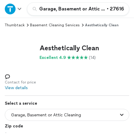
Home
Garage, Basement or Attic Cleaning
•
27616
Thumbtack
Basement Cleaning Services
Aesthetically Clean
Explore Services
Join as a pro
Aesthetically Clean
Excellent 4.9
(14)
Sign up
Log in
Contact for price
View details
Select a service
Zip code