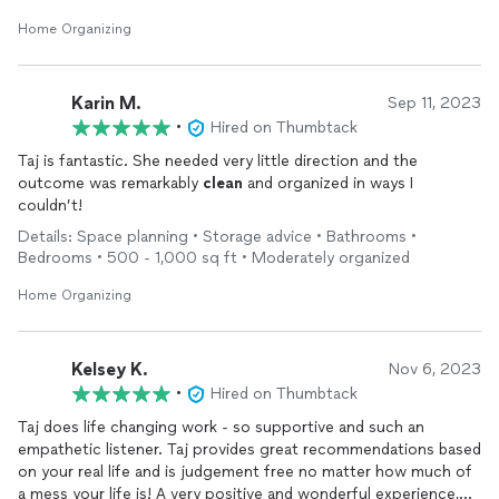
Home Organizing
Karin M.
Sep 11, 2023
•
Hired on Thumbtack
Taj is fantastic. She needed very little direction and the
outcome was remarkably
clean
and organized in ways I
couldn’t!
Details: Space planning • Storage advice • Bathrooms •
Bedrooms • 500 - 1,000 sq ft • Moderately organized
Home Organizing
Kelsey K.
Nov 6, 2023
•
Hired on Thumbtack
Taj does life changing work - so supportive and such an
empathetic listener. Taj provides great recommendations based
on your real life and is judgement free no matter how much of
a mess your life is! A very positive and wonderful experience,