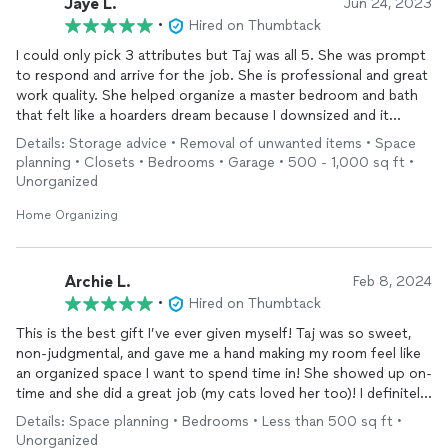
Jaye L.
Jun 24, 2023
•
Hired on Thumbtack
I could only pick 3 attributes but Taj was all 5. She was prompt
to respond and arrive for the job. She is professional and great
work quality. She helped organize a master bedroom and bath
that felt like a hoarders dream because I downsized and it
became a 2nd
garage
. She also
cleaned
as well. Highly
Details: Storage advice • Removal of unwanted items • Space
recommend her!
planning • Closets • Bedrooms • Garage • 500 - 1,000 sq ft •
Unorganized
Home Organizing
Archie L.
Feb 8, 2024
•
Hired on Thumbtack
This is the best gift I’ve ever given myself! Taj was so sweet,
non-judgmental, and gave me a hand making my room feel like
an organized space I want to spend time in! She showed up on-
time and she did a great job (my cats loved her too)! I definitely
recommend her to anyone who needs help with space planning
Details: Space planning • Bedrooms • Less than 500 sq ft •
or
cleaning
and I will be using her again! Thanks again Taj!!
Unorganized