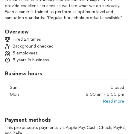
provide excellent services as we take what we do seriously.
Each cleaner is trained to perform at optimum level and
sanitation standards. *Regular household products available*
Overview
Hired 24 times
Background checked
5 employees
5 years in business
Business hours
Sun
Closed
Mon
9:00 am - 5:00 pm
Read more
Payment methods
This pro accepts payments via Apple Pay, Cash, Check, PayPal,
and Zelle.