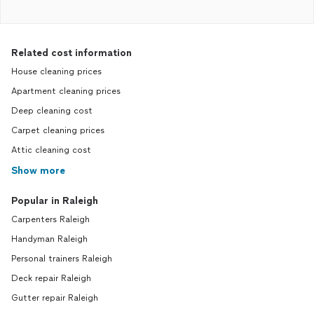
Related cost information
House cleaning prices
Apartment cleaning prices
Deep cleaning cost
Carpet cleaning prices
Attic cleaning cost
Show more
Popular in Raleigh
Carpenters Raleigh
Handyman Raleigh
Personal trainers Raleigh
Deck repair Raleigh
Gutter repair Raleigh