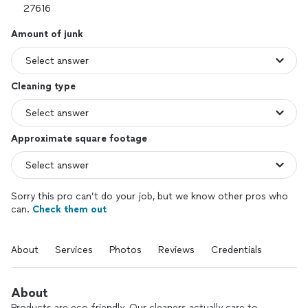
Amount of junk
Cleaning type
Approximate square footage
Sorry this pro can’t do your job, but we know other pros who
can.
Check them out
About
Services
Photos
Reviews
Credentials
About
Products are eco-friendly. Our cleaners actually care to