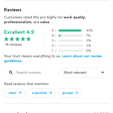
Reviews
Customers rated this pro highly for
work quality
,
professionalism
, and
value
.
5
93%
Excellent 4.9
4
7%
3
0%
14 reviews
2
0%
1
0%
Your trust means everything to us.
Learn about our review
guidelines.
Read reviews that mention:
clean・9
organized・6
garage・2