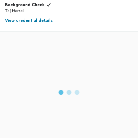
Background Check
Taj Harrell
View credential details