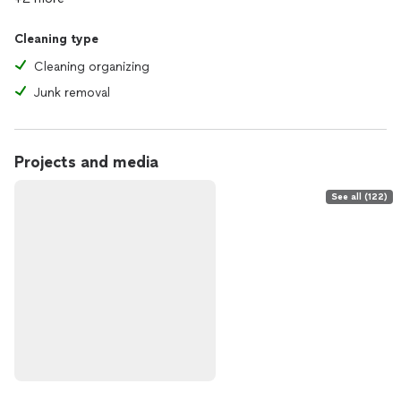
Cleaning type
Cleaning organizing
Junk removal
Projects and media
See all (122)