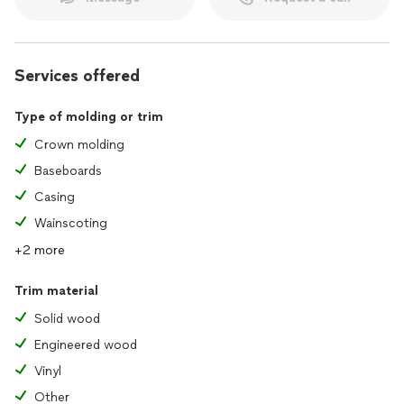
Services offered
Type of molding or trim
Crown molding
Baseboards
Casing
Wainscoting
+2 more
Trim material
Solid wood
Engineered wood
Vinyl
Other