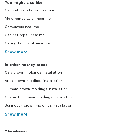
You might also like
Cabinet installation near me
Mold remediation near me
Carpenters near me
Cabinet repair near me
Ceiling fan install near me
Show more
In other nearby areas
Cary crown moldings installation
Apex crown moldings installation
Durham crown moldings installation
Chapel Hill crown moldings installation
Burlington crown moldings installation
Show more
Thumbtack