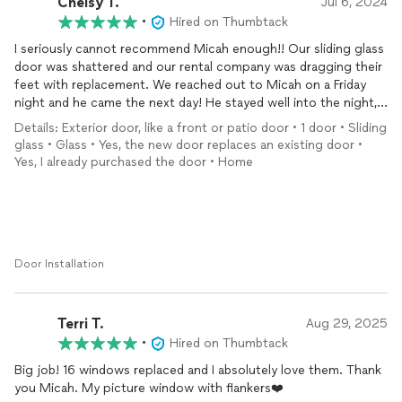
Chelsy T.
Jul 6, 2024
•
Hired on Thumbtack
I seriously cannot recommend Micah enough!! Our sliding glass
door was shattered and our rental company was dragging their
feet with replacement. We reached out to Micah on a Friday
night and he came the next day! He stayed well into the night,
on a Saturday, replacing the door for us as it wasn’t secured
Details: Exterior door, like a front or patio door • 1 door • Sliding
the way it was. He went above and beyond! His work is top
glass • Glass • Yes, the new door replaces an existing door •
notch and our sliding glass door looks incredible! Micah was
Yes, I already purchased the door • Home
responsive, professional, knowledgeable, hardworking, and very
personable.
Door Installation
Terri T.
Aug 29, 2025
•
Hired on Thumbtack
Big job! 16 windows replaced and I absolutely love them. Thank
you Micah. My picture window with flankers❤️