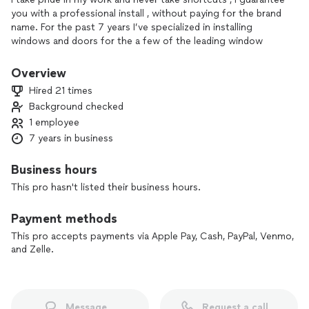
you with a professional install , without paying for the brand
name. For the past 7 years I’ve specialized in installing
windows and doors for the a few of the leading window
companies out there. Lead foreman for 5 years and tasked
to handle all big or difficult jobs that were presented, to
Overview
ensure a a top tier install to leave even the most challenging
Hired 21 times
customers satisfied.
Background checked
1 employee
7 years in business
Business hours
This pro hasn't listed their business hours.
Payment methods
This pro accepts payments via Apple Pay, Cash, PayPal, Venmo,
and Zelle.
Message
Request a call