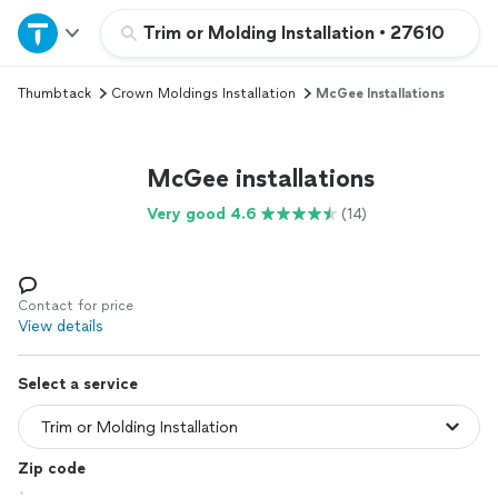
Home
Trim or Molding Installation
•
27610
Thumbtack
Crown Moldings Installation
McGee Installations
Explore Services
Join as a pro
McGee installations
Very good 4.6
(14)
Sign up
Log in
Contact for price
View details
Select a service
Zip code