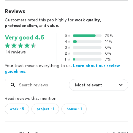
Reviews
Customers rated this pro highly for
work quality
,
professionalism
, and
value
.
5
79%
Very good 4.6
4
14%
3
0%
14 reviews
2
0%
1
7%
Your trust means everything to us.
Learn about our review
guidelines.
Read reviews that mention:
work・5
project・1
house・1