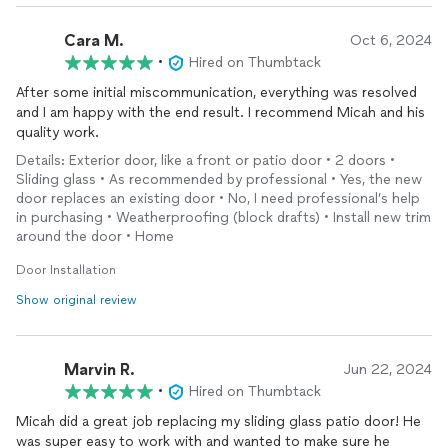
Cara M.
Oct 6, 2024
•
Hired on Thumbtack
After some initial miscommunication, everything was resolved
and I am happy with the end result. I recommend Micah and his
quality work.
Details: Exterior door, like a front or patio door • 2 doors •
Sliding glass • As recommended by professional • Yes, the new
door replaces an existing door • No, I need professional’s help
in purchasing • Weatherproofing (block drafts) • Install new trim
around the door • Home
Door Installation
Show original review
Marvin R.
Jun 22, 2024
•
Hired on Thumbtack
Micah did a great job replacing my sliding glass patio door! He
was super easy to work with and wanted to make sure he