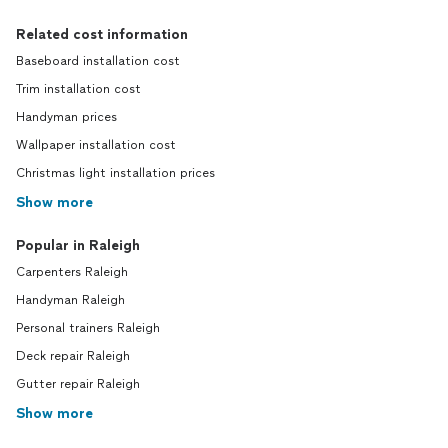
Related cost information
Baseboard installation cost
Trim installation cost
Handyman prices
Wallpaper installation cost
Christmas light installation prices
Show more
Popular in Raleigh
Carpenters Raleigh
Handyman Raleigh
Personal trainers Raleigh
Deck repair Raleigh
Gutter repair Raleigh
Show more