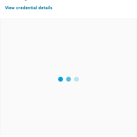
View credential details