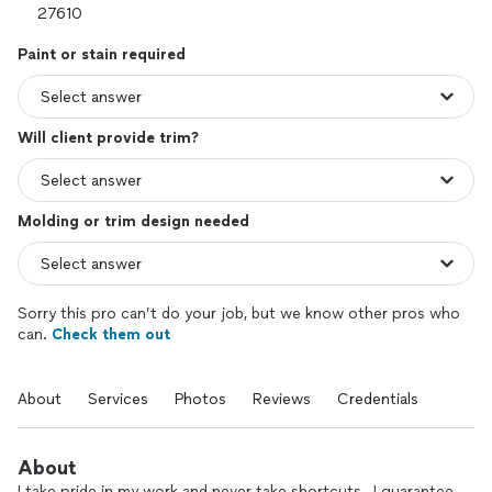
Paint or stain required
Will client provide trim?
Molding or trim design needed
Sorry this pro can’t do your job, but we know other pros who
can.
Check them out
About
Services
Photos
Reviews
Credentials
About
I take pride in my work and never take shortcuts , I guarantee