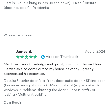
Details: Double hung (slides up and down) • Fixed / picture
(does not open) • Residential
Window Installation
James B.
Aug 5, 2024
•
Hired on Thumbtack
Micah was very knowledge and quickly identified the problem.
He was able to come out to my house next day. I greatly
appreciated his expertise.
Details: Exterior door (e.g. front door, patio door) • Sliding door
(like an exterior patio door) • Mixed material (e.g. wood with
windows) • Problems shutting the door • Door is drafty or
leaking • Multi-unit building
Door Repair