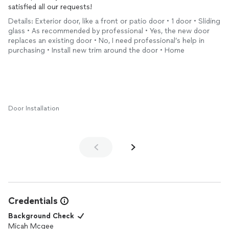
satisfied all our requests!
Details: Exterior door, like a front or patio door • 1 door • Sliding
glass • As recommended by professional • Yes, the new door
replaces an existing door • No, I need professional’s help in
purchasing • Install new trim around the door • Home
Door Installation
Credentials
Background Check
Micah Mcgee