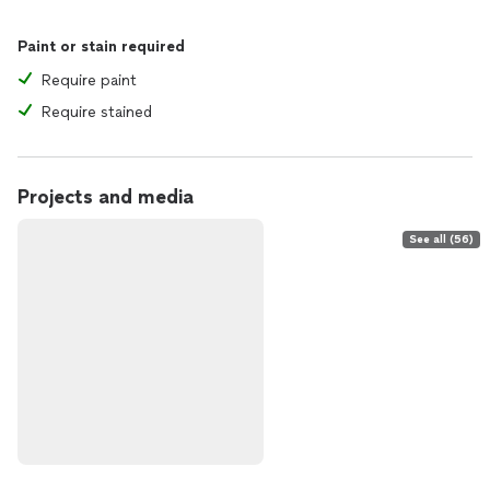
Paint or stain required
Require paint
Require stained
Projects and media
See all (56)