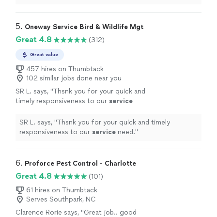
5. 
Oneway Service Bird & Wildlife Mgt
Great 4.8
(312)
Great value
457 hires on Thumbtack
102 similar jobs done near you
SR L. says, "
Thsnk you for your quick and
timely responsiveness to our
service
need.
"
See more
SR L. says, "
Thsnk you for your quick and timely
responsiveness to our
service
need.
"
6. 
Proforce Pest Control - Charlotte
Great 4.8
(101)
61 hires on Thumbtack
Serves Southpark, NC
Clarence Rorie says, "
Great job.. good