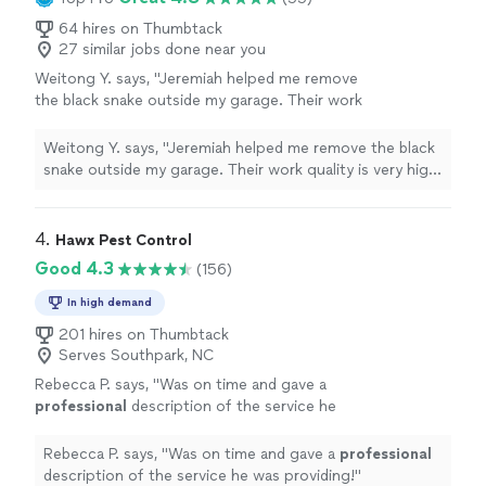
64 hires on Thumbtack
27 similar jobs done near you
Weitong Y. says, "Jeremiah helped me remove
the black snake outside my garage. Their work
quality is very high. Charge is reasonable."
See
more
Weitong Y. says, "Jeremiah helped me remove the black
snake outside my garage. Their work quality is very high.
Charge is reasonable."
4. 
Hawx Pest Control
Good 4.3
(156)
In high demand
201 hires on Thumbtack
Serves Southpark, NC
Rebecca P. says, "
Was on time and gave a
professional
description of the service he
was providing!
"
See more
Rebecca P. says, "
Was on time and gave a
professional
description of the service he was providing!
"