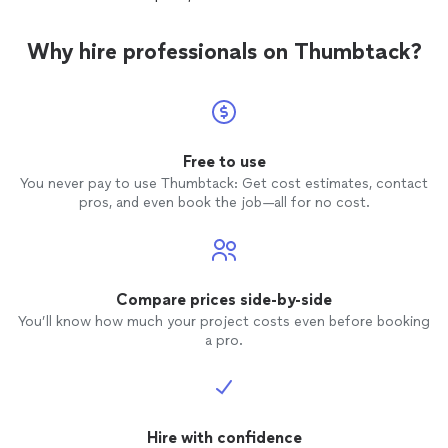
reliable
Why hire professionals on Thumbtack?
Free to use
You never pay to use Thumbtack: Get cost estimates, contact
pros, and even book the job—all for no cost.
Compare prices side-by-side
You’ll know how much your project costs even before booking
a pro.
Hire with confidence