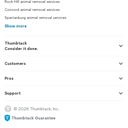
Rock Hill animal removal services
Concord animal removal services
Spartanburg animal removal services
Show more
Thumbtack
Consider it done.
Customers
Pros
Support
© 2026 Thumbtack, Inc.
Thumbtack Guarantee