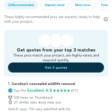
Recommended
Highest rated
Most hires
Fastest
These highly recommended pros are experts, ready to help
with your project.
Get quotes from your top 3 matches
These pros match your project, are highly-rated, and
respond quickly.
Get 3 quotes
1. 
Carolina’s concealed wildlife removal
Excellent 4.9
Top Pro
(57)
128 hires on Thumbtack
37 similar jobs done near you
Gina P. says, "
I'm very satisfied with his