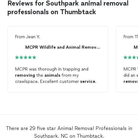
Reviews for Southpark animal removal
professionals on Thumbtack
From
Jean Y.
From
T
MCPR Wildlife and Animal Removal LLC
MCPR was thorough in trapping and
MCPR W
removing
the
animals
from my
did an 
crawlspace. Excellent customer
service
.
remov
They re
and we
entire 
clearly
and ma
resolve
servic
There are 29 five star Animal Removal Professionals in
defini
Southpark, NC on Thumbtack.
Animal