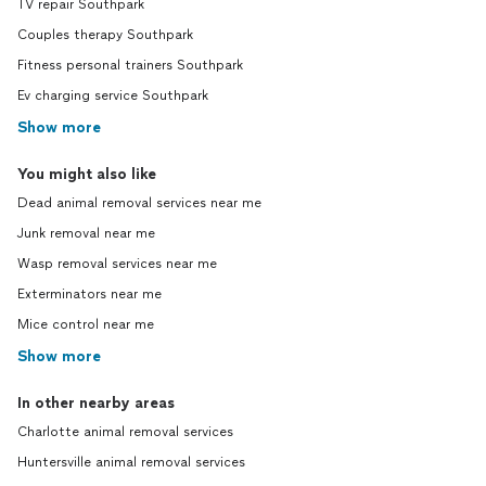
TV repair Southpark
Couples therapy Southpark
Fitness personal trainers Southpark
Ev charging service Southpark
Show more
You might also like
Dead animal removal services near me
Junk removal near me
Wasp removal services near me
Exterminators near me
Mice control near me
Show more
In other nearby areas
Charlotte animal removal services
Huntersville animal removal services