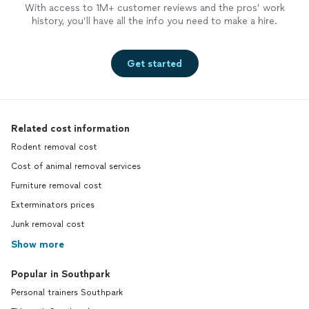
With access to 1M+ customer reviews and the pros’ work
history, you’ll have all the info you need to make a hire.
Get started
Related cost information
Rodent removal cost
Cost of animal removal services
Furniture removal cost
Exterminators prices
Junk removal cost
Show more
Popular in Southpark
Personal trainers Southpark