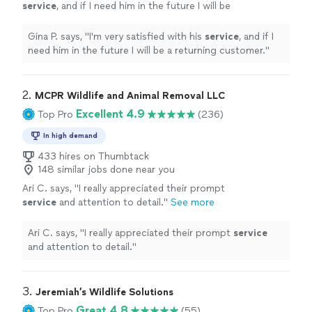
service
, and if I need him in the future I will be
a returning customer.
"
See more
Gina P. says, "
I'm very satisfied with his
service
, and if I
need him in the future I will be a returning customer.
"
2. 
MCPR Wildlife and Animal Removal LLC
Excellent 4.9
Top Pro
(236)
In high demand
433 hires on Thumbtack
148 similar jobs done near you
Ari C. says, "
I really appreciated their prompt
service
and attention to detail.
"
See more
Ari C. says, "
I really appreciated their prompt
service
and attention to detail.
"
3. 
Jeremiah’s Wildlife Solutions
Great 4.8
Top Pro
(55)