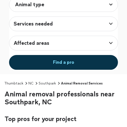
Services needed
Affected areas
Find a pro
Thumbtack
NC
Southpark
Animal Removal Services
Animal removal professionals near
Southpark, NC
Top pros for your project