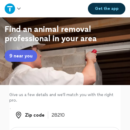
Home
Get the
app
Explore Services
Find an animal removal
professional in your area
Join as a pro
9 near you
Sign up
Log in
Give us a few details and we'll match you with the right
pro.
Zip code
Zip code