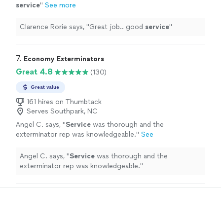
service
"
See more
Clarence Rorie says, "
Great job.. good
service
"
7. 
Economy Exterminators
Great 4.8
(130)
Great value
161 hires on Thumbtack
Serves Southpark, NC
Angel C. says, "
Service
was thorough and the
exterminator rep was knowledgeable.
"
See
more
Angel C. says, "
Service
was thorough and the
exterminator rep was knowledgeable.
"