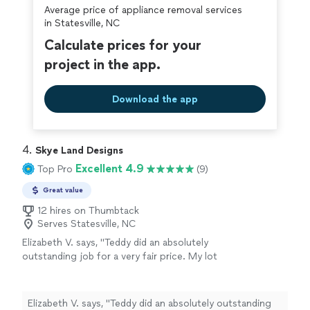
Average price of appliance removal services
covered by our
Thumbtack Guarantee
in Statesville, NC
Calculate prices for your
project in the app.
Download the app
4. 
Skye Land Designs
Excellent 4.9
Top Pro
(9)
Great value
12 hires on Thumbtack
Serves Statesville, NC
Elizabeth V. says, "Teddy did an absolutely
outstanding job for a very fair price. My lot
was a mess, and he removed a large tree and
all the brush and vines that grew over where it
fell and in that area of the lot. He cleared
Elizabeth V. says, "Teddy did an absolutely outstanding