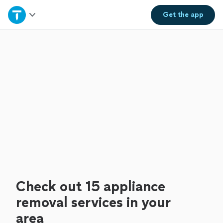
Home
Get the
app
Explore Services
Join as a pro
Sign up
Log in
Check out 15 appliance
removal services in your
area