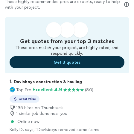
These highly recommended pros are experts, ready to help
with your project.
Get quotes from your top 3 matches
These pros match your project, are highly-rated, and
respond quickly.
Get 3 quotes
1. 
Davisboys construction & hauling
Excellent 4.9
Top Pro
(80)
Great value
135 hires on Thumbtack
1 similar job done near you
Online now
Kelly D. says, "Davisboys removed some items