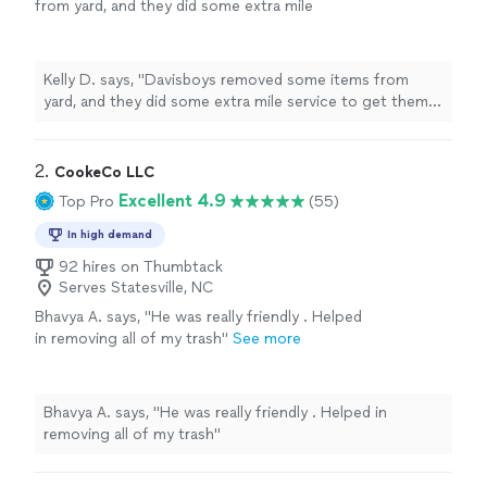
from yard, and they did some extra mile
service to get them out. They were polite and
respectful."
See more
Kelly D. says, "Davisboys removed some items from
yard, and they did some extra mile service to get them
out. They were polite and respectful."
2. 
CookeCo LLC
Excellent 4.9
Top Pro
(55)
In high demand
92 hires on Thumbtack
Serves Statesville, NC
Bhavya A. says, "He was really friendly . Helped
in removing all of my trash"
See more
Bhavya A. says, "He was really friendly . Helped in
removing all of my trash"