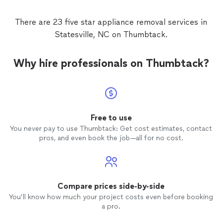
There are 23 five star appliance removal services in
Statesville, NC on Thumbtack.
Why hire professionals on Thumbtack?
Free to use
You never pay to use Thumbtack: Get cost estimates, contact
pros, and even book the job—all for no cost.
Compare prices side-by-side
You’ll know how much your project costs even before booking
a pro.