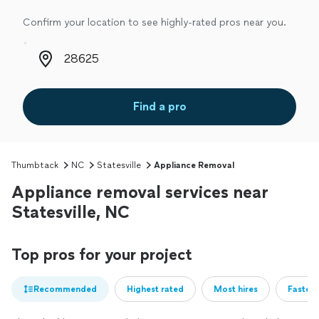
Confirm your location to see highly-rated pros near you.
Zip code
Find a pro
Thumbtack
NC
Statesville
Appliance Removal
Appliance removal services near
Statesville, NC
Top pros for your project
Recommended
Highest rated
Most hires
Fastest