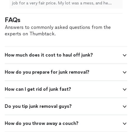
everything I needed and more. He was very
job for a very fair price. My lot was a mess, and he
timely, solid communications throughout,
removed a large tree and all the brush and vines that
detail oriented, and went above and beyond
grew over where it fell and in that area of the lot. He
FAQs
my expectations. I will definitely hire him
cleared everything I needed and more. He was very
again."
See more
timely, solid communications throughout, detail
Answers to commonly asked questions from the
oriented, and went above and beyond my expectations. I
experts on Thumbtack.
will definitely hire him again."
How much does it cost to haul off junk?
How do you prepare for junk removal?
How can I get rid of junk fast?
Do you tip junk removal guys?
How do you throw away a couch?