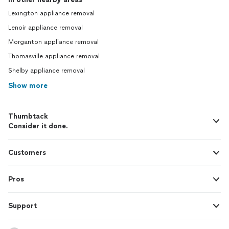
Lexington appliance removal
Lenoir appliance removal
Morganton appliance removal
Thomasville appliance removal
Shelby appliance removal
Show more
Thumbtack
Consider it done.
Customers
Pros
Support