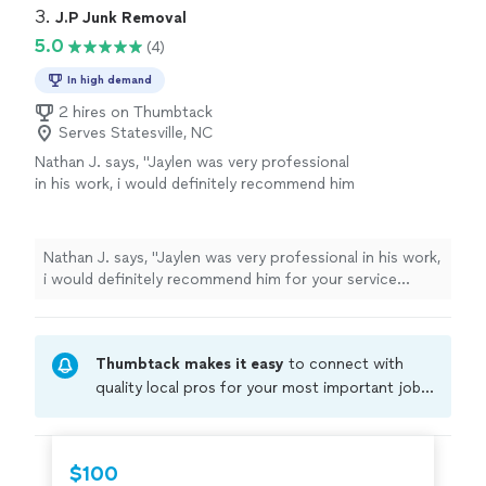
3. 
J.P Junk Removal
5.0
(4)
In high demand
2 hires on Thumbtack
Serves Statesville, NC
Nathan J. says, "Jaylen was very professional
in his work, i would definitely recommend him
for your service needs!"
See more
Nathan J. says, "Jaylen was very professional in his work,
i would definitely recommend him for your service
needs!"
Thumbtack makes it easy
to connect with
quality local pros for your most important jobs.
Compare prices, get free cost estimates, and
hire with confidence—all account owners on
Thumbtack are required to take and pass a
$100
criminal background-check, and jobs are