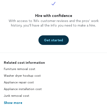
Hire with confidence
With access to 1M+ customer reviews and the pros’ work
history, you’ll have all the info you need to make a hire.
Get started
Related cost information
Furniture removal cost
Washer dryer hookup cost
Appliance repair cost
Appliance installation cost
Junk removal cost
Show more