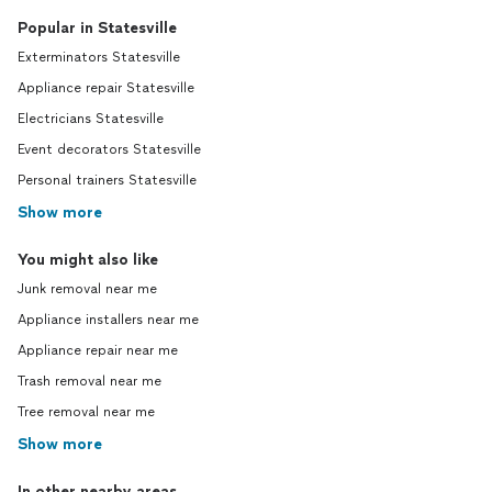
Popular in Statesville
Exterminators Statesville
Appliance repair Statesville
Electricians Statesville
Event decorators Statesville
Personal trainers Statesville
Show more
You might also like
Junk removal near me
Appliance installers near me
Appliance repair near me
Trash removal near me
Tree removal near me
Show more
In other nearby areas