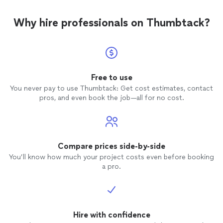
Why hire professionals on Thumbtack?
Free to use
You never pay to use Thumbtack: Get cost estimates, contact
pros, and even book the job—all for no cost.
Compare prices side-by-side
You’ll know how much your project costs even before booking
a pro.
Hire with confidence