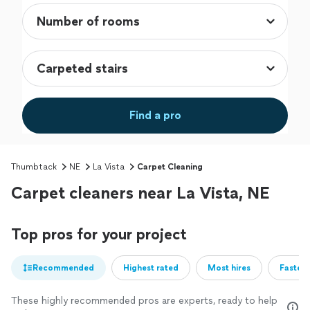
Find a pro
Thumbtack
NE
La Vista
Carpet Cleaning
Carpet cleaners near La Vista, NE
Top pros for your project
Recommended
Highest rated
Most hires
Fastest
These highly recommended pros are experts, ready to help