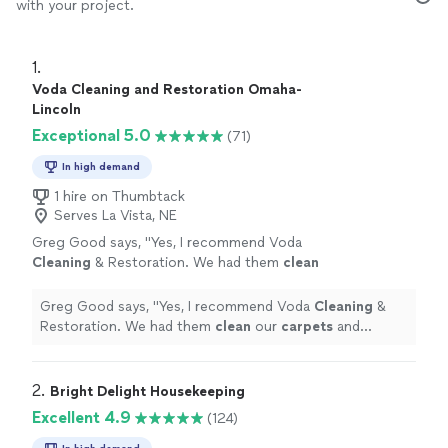
with your project.
1. 
Voda Cleaning and Restoration Omaha-
Lincoln
Exceptional 5.0
(71)
In high demand
1 hire on Thumbtack
Serves La Vista, NE
Greg Good says, "
Yes, I recommend Voda
Cleaning
& Restoration. We had them
clean
our
carpets
and stairs.
"
See more
Greg Good says, "
Yes, I recommend Voda
Cleaning
&
Restoration. We had them
clean
our
carpets
and
stairs.
"
2. 
Bright Delight Housekeeping
Excellent 4.9
(124)