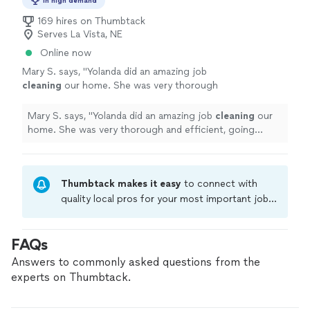
In high demand
169 hires on Thumbtack
Serves La Vista, NE
Online now
Mary S. says, "
Yolanda did an amazing job
cleaning
our home. She was very thorough
and efficient, going above and beyond what I
expected!
"
See more
Mary S. says, "
Yolanda did an amazing job
cleaning
our
home. She was very thorough and efficient, going
above and beyond what I expected!
"
Thumbtack makes it easy
to connect with
quality local pros for your most important jobs.
Compare prices, get free cost estimates, and
hire with confidence—all account owners on
FAQs
Thumbtack are required to take and pass a
criminal background-check, and jobs are
Answers to commonly asked questions from the
covered by our
Thumbtack Guarantee
experts on Thumbtack.