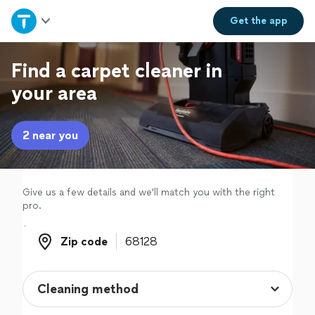
Home
Get the
app
Explore Services
Find a carpet cleaner in
your area
Join as a pro
2 near you
Sign up
Log in
Give us a few details and we'll match you with the right
pro.
Zip code
Zip code