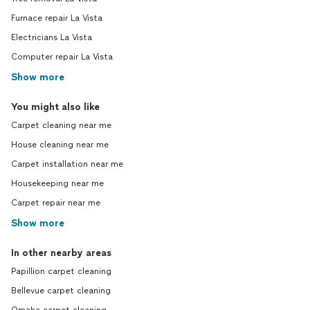
Furnace repair La Vista
Electricians La Vista
Computer repair La Vista
Show more
You might also like
Carpet cleaning near me
House cleaning near me
Carpet installation near me
Housekeeping near me
Carpet repair near me
Show more
In other nearby areas
Papillion carpet cleaning
Bellevue carpet cleaning