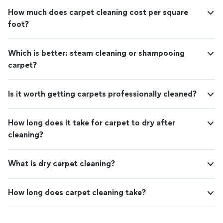
How much does carpet cleaning cost per square
foot?
Which is better: steam cleaning or shampooing
carpet?
Is it worth getting carpets professionally cleaned?
How long does it take for carpet to dry after
cleaning?
What is dry carpet cleaning?
How long does carpet cleaning take?