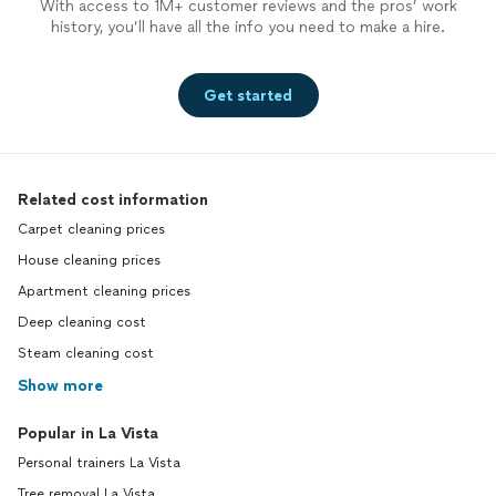
With access to 1M+ customer reviews and the pros’ work
history, you’ll have all the info you need to make a hire.
Get started
Related cost information
Carpet cleaning prices
House cleaning prices
Apartment cleaning prices
Deep cleaning cost
Steam cleaning cost
Show more
Popular in La Vista
Personal trainers La Vista
Tree removal La Vista