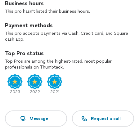
Business hours
This pro hasn't listed their business hours.
Payment methods
This pro accepts payments via Cash, Credit card, and Square
cash app.
Top Pro status
Top Pros are among the highest-rated, most popular
professionals on Thumbtack.
2023
2022
2021
Message
Request a call