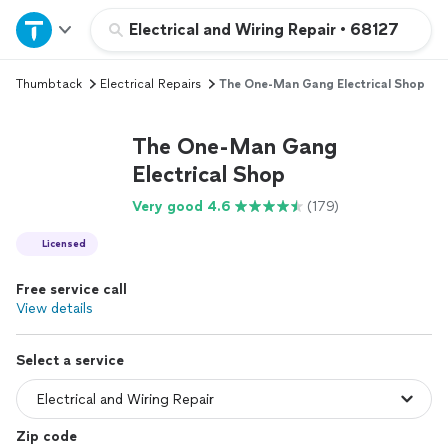
Home
Electrical and Wiring Repair
•
68127
Thumbtack
Electrical Repairs
The One-Man Gang Electrical Shop
Explore Services
The One-Man Gang
Join as a pro
Electrical Shop
Very good 4.6
(179)
Sign up
Licensed
Log in
Free service call
View details
Select a service
Zip code