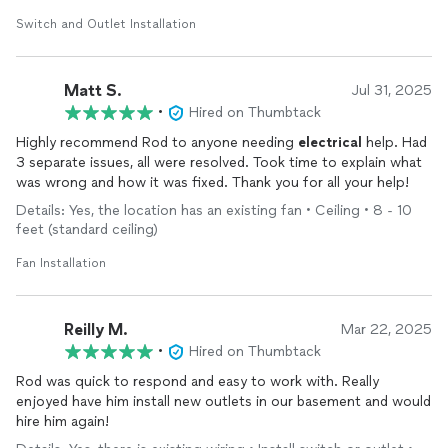
to anyone needing
electrical
work done!
Switch and Outlet Installation
Matt S.
Jul 31, 2025
•
Hired on Thumbtack
Highly recommend Rod to anyone needing
electrical
help. Had
3 separate issues, all were resolved. Took time to explain what
was wrong and how it was fixed. Thank you for all your help!
Details: Yes, the location has an existing fan • Ceiling • 8 - 10
feet (standard ceiling)
Fan Installation
Reilly M.
Mar 22, 2025
•
Hired on Thumbtack
Rod was quick to respond and easy to work with. Really
enjoyed have him install new outlets in our basement and would
hire him again!