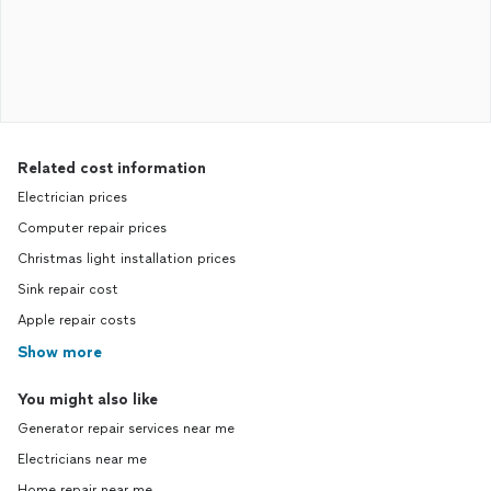
Related cost information
Electrician prices
Computer repair prices
Christmas light installation prices
Sink repair cost
Apple repair costs
Show more
You might also like
Generator repair services near me
Electricians near me
Home repair near me