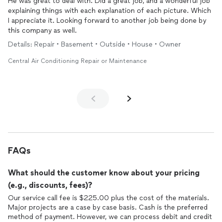
He was great to deal with. Did a great job, and a wonderful job
explaining things with each explanation of each picture. Which
I appreciate it. Looking forward to another job being done by
this company as well.
Details: Repair • Basement • Outside • House • Owner
Central Air Conditioning Repair or Maintenance
FAQs
What should the customer know about your pricing
(e.g., discounts, fees)?
Our service call fee is $225.00 plus the cost of the materials.
Major projects are a case by case basis. Cash is the preferred
method of payment. However, we can process debit and credit