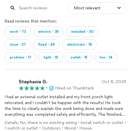
Read reviews that mention:
work・73
electric・35
installed・30
issue・27
fixed・24
electrician・18
problem・17
light・16
outlet・15
fan・14
Stephanie G.
Oct 8, 2025
•
Hired on Thumbtack
I had an external outlet installed and my front porch light
relocated, and I couldn’t be happier with the results! He took
the time to clearly explain the work being done and made sure
everything was completed safely and efficiently. The finished
job looks great and functions perfectly. Professional,
Details: No, there is no existing wiring • Install switch or outlet •
courteous, and detail-oriented - I’d definitely recommend them
1 switch or outlet • Outdoors • Wood • House