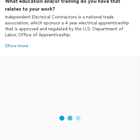
What education and/or training do you have that
relates to your work?
Independent Electrical Contractors is a national trade
association, which sponsor a 4 year electrical apprenticeship
that is approved and regulated by the U.S. Department of
Labor, Office of Apprenticeship.
Show more