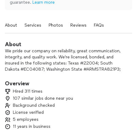
guarantee.
Learn more
About
Services
Photos
Reviews
FAQs
About
We pride our company on reliability, great communication,
integrity, and quality work. We're licensed, bonded, and
insured in the following states: Texas #22004; South
Dakota #EC04087; Washington State #ARMSTRA821P3;
Nebraska #EC56257; Iowa #EL203479MA; Colorado
#JW.3005835; Alaska #20240993; New Mexico #418983;
Overview
Utah #14229023-5502; Minnesota #AM807942; North
Hired 311 times
Dakota #M4427; Wyoming #M-53094.
107 similar jobs done near you
Background checked
We are experts in our trade and will do our best to keep you
as educated as we can on your particular task or project. We
License verified
look forward to earning your business! Book with us online
5 employees
and allow us to address your electrical and HVAC needs.
11 years in business
Finance options available for home improvement projects!