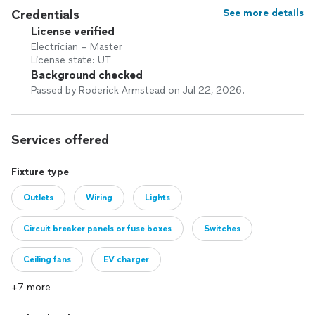
Credentials
See more details
License verified
Electrician – Master
License state: UT
Background checked
Passed by Roderick Armstead on Jul 22, 2026.
Services offered
Fixture type
Outlets
Wiring
Lights
Circuit breaker panels or fuse boxes
Switches
Ceiling fans
EV charger
+7 more