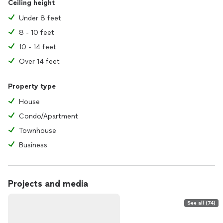
Ceiling height
Under 8 feet
8 - 10 feet
10 - 14 feet
Over 14 feet
Property type
House
Condo/Apartment
Townhouse
Business
Projects and media
See all (74)