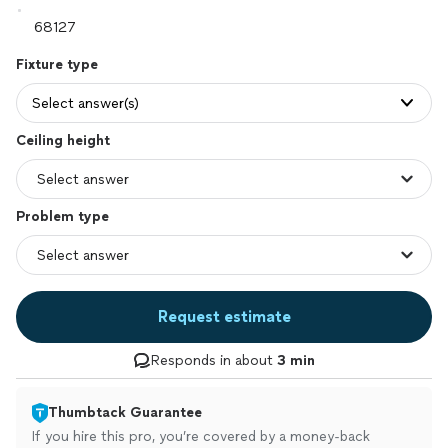
Fixture type
Select answer(s)
Ceiling height
Problem type
Request estimate
Responds in about
3 min
Thumbtack Guarantee
If you hire this pro, you’re covered by a money-back