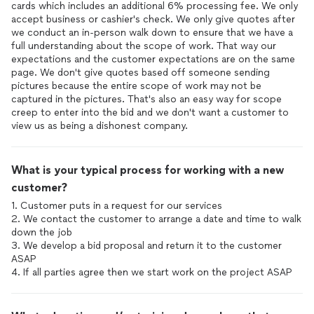
cards which includes an additional 6% processing fee. We only
accept business or cashier's check. We only give quotes after
we conduct an in-person walk down to ensure that we have a
full understanding about the scope of work. That way our
expectations and the customer expectations are on the same
page. We don't give quotes based off someone sending
pictures because the entire scope of work may not be
captured in the pictures. That's also an easy way for scope
creep to enter into the bid and we don't want a customer to
view us as being a dishonest company.
What is your typical process for working with a new
customer?
1. Customer puts in a request for our services
2. We contact the customer to arrange a date and time to walk
down the job
3. We develop a bid proposal and return it to the customer
ASAP