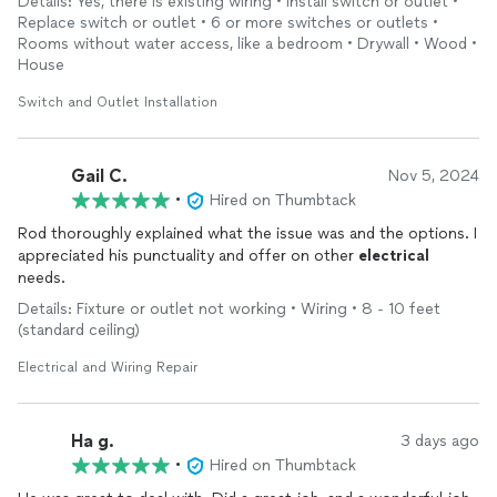
Details: Yes, there is existing wiring • Install switch or outlet •
Replace switch or outlet • 6 or more switches or outlets •
Rooms without water access, like a bedroom • Drywall • Wood •
House
Switch and Outlet Installation
Gail C.
Nov 5, 2024
•
Hired on Thumbtack
Rod thoroughly explained what the issue was and the options. I
appreciated his punctuality and offer on other
electrical
needs.
Details: Fixture or outlet not working • Wiring • 8 - 10 feet
(standard ceiling)
Electrical and Wiring Repair
Ha g.
3 days ago
•
Hired on Thumbtack