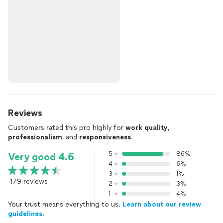
Reviews
Customers rated this pro highly for
work quality
,
professionalism
, and
responsiveness
.
5
86%
Very good 4.6
4
6%
3
1%
179 reviews
2
3%
1
4%
Your trust means everything to us.
Learn about our review
guidelines.