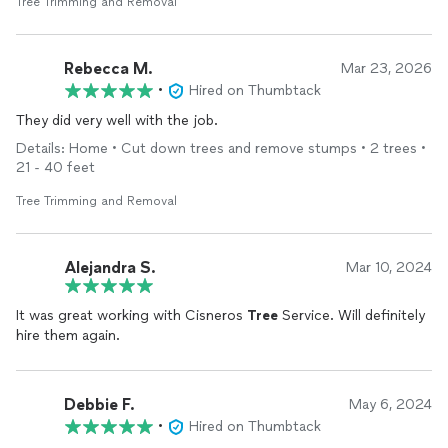
Tree Trimming and Removal
Rebecca M.
Mar 23, 2026
•
Hired on Thumbtack
They did very well with the job.
Details: Home • Cut down trees and remove stumps • 2 trees •
21 - 40 feet
Tree Trimming and Removal
Alejandra S.
Mar 10, 2024
It was great working with Cisneros
Tree
Service. Will definitely
hire them again.
Debbie F.
May 6, 2024
•
Hired on Thumbtack