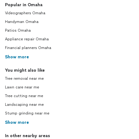
Popular in Omaha
Videographers Omaha
Handyman Omaha
Patios Omaha
Appliance repair Omaha
Financial planners Omaha
Show more
You might also like
Tree removal near me
Lawn care near me
Tree cutting near me
Landscaping near me
Stump grinding near me
Show more
In other nearby areas