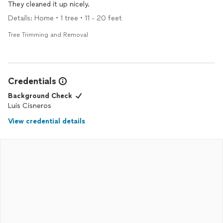
They cleaned it up nicely.
Details: Home • 1 tree • 11 - 20 feet
Tree Trimming and Removal
Credentials
Background Check
Luis Cisneros
View credential details