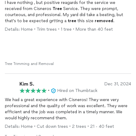
I have nothing , but positive reagards for the service we
received from Cisneros
Tree
Service. They were prompt,
courteous, and professional. My yard did take a beating, but
that's to be expected grtting a
tree
this size
removed
.
Details: Home • Trim trees • 1 tree • More than 40 feet
Tree Trimming and Removal
Kim S.
Dec 31, 2024
•
Hired on Thumbtack
We had a great experience with Cisneros! They were very
professional and the quality of work was excellent. They were
efficient and the job was completed in a timely manner. We
would highly recommend them.
Details: Home • Cut down trees • 2 trees • 21 - 40 feet