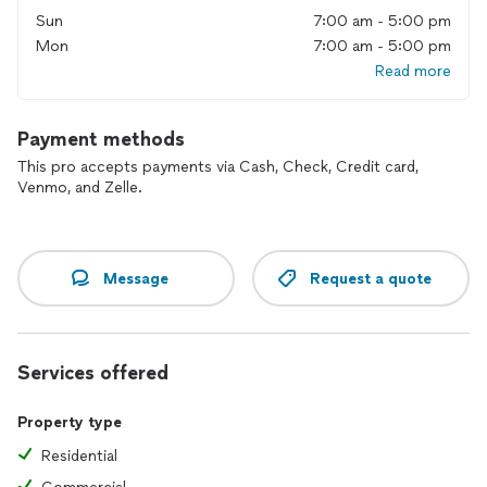
Sun
7:00 am - 5:00 pm
Mon
7:00 am - 5:00 pm
Read more
Payment methods
This pro accepts payments via Cash, Check, Credit card,
Venmo, and Zelle.
Message
Request a quote
Services offered
Property type
Residential