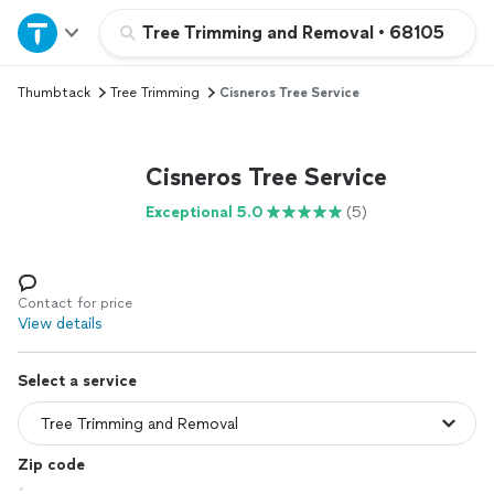
Home
Tree Trimming and Removal
•
68105
Thumbtack
Tree Trimming
Cisneros Tree Service
Explore Services
Join as a pro
Cisneros Tree Service
Exceptional 5.0
(5)
Sign up
Log in
Contact for price
View details
Select a service
Zip code