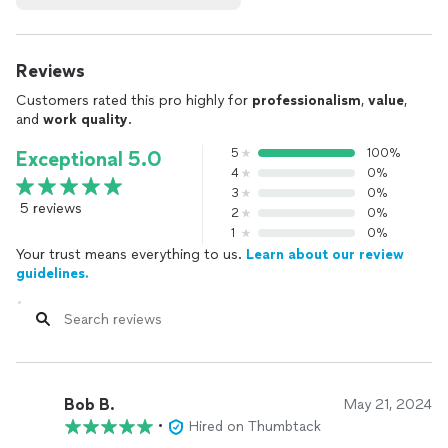
Reviews
Customers rated this pro highly for
professionalism
,
value
,
and
work quality
.
5
100%
Exceptional 5.0
4
0%
3
0%
5 reviews
2
0%
1
0%
Your trust means everything to us.
Learn about our review
guidelines.
Bob B.
May 21, 2024
•
Hired on Thumbtack