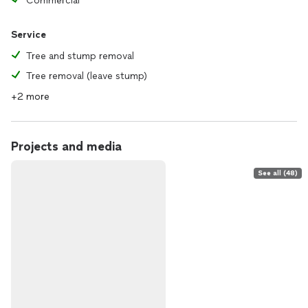
Commercial
Service
Tree and stump removal
Tree removal (leave stump)
+2 more
Projects and media
See all (48)