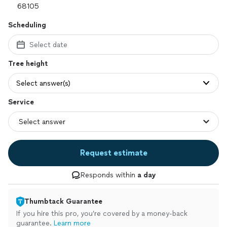
Scheduling
Select date
Tree height
Select answer(s)
Service
Request estimate
Responds within
a day
Thumbtack Guarantee
If you hire this pro, you’re covered by a money-back
guarantee.
Learn more