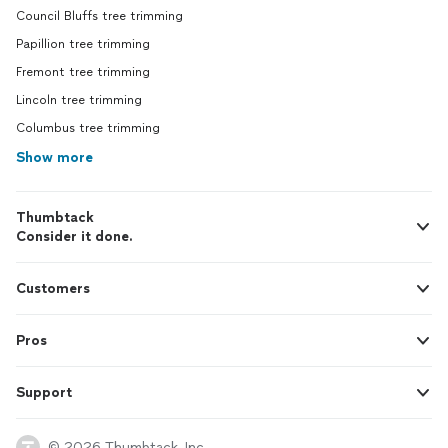
Council Bluffs tree trimming
Papillion tree trimming
Fremont tree trimming
Lincoln tree trimming
Columbus tree trimming
Show more
Thumbtack
Consider it done.
Customers
Pros
Support
© 2026 Thumbtack, Inc.