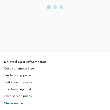
Related cost information
Cost to remove tree
Landscaping prices
Leaf cleanup prices
Tree trimming cost
Lawn service prices
Show more