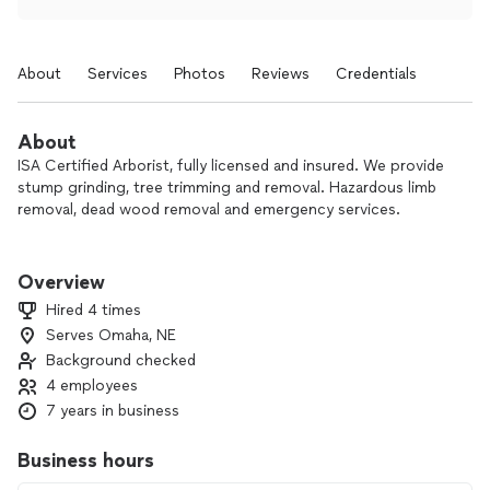
About
Services
Photos
Reviews
Credentials
About
ISA Certified Arborist, fully licensed and insured. We provide
stump grinding, tree trimming and removal. Hazardous limb
removal, dead wood removal and emergency services.
​Whether you need a tree removal service for a construction
project, or you need tree trimming to beautify your property,
Overview
Cisneros Tree Service can tackle it. Our crews have
Hired 4 times
extensive training, skills, and equipment to handle any kind of
Serves Omaha, NE
tree service, from removing diseased branches, to tree
Background checked
stump removal, to reshaping old growth of massive trees.
4 employees
7 years in business
Business hours