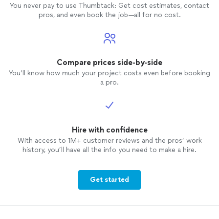
You never pay to use Thumbtack: Get cost estimates, contact
pros, and even book the job—all for no cost.
Compare prices side-by-side
You’ll know how much your project costs even before booking
a pro.
Hire with confidence
With access to 1M+ customer reviews and the pros’ work
history, you’ll have all the info you need to make a hire.
Get started