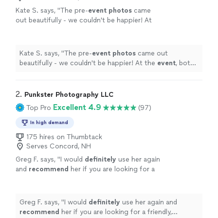
Kate S. says, "
The pre-
event
photos
came
out beautifully - we couldn't be happier! At
the
event
, both
photographers
were
everywhere!
"
See more
Kate S. says, "
The pre-
event
photos
came out
beautifully - we couldn't be happier! At the
event
, both
photographers
were everywhere!
"
2. 
Punkster Photography LLC
Excellent 4.9
Top Pro
(97)
In high demand
175 hires on Thumbtack
Serves Concord, NH
Greg F. says, "
I would
definitely
use her again
and
recommend
her if you are looking for a
friendly, confident, skilled photographer for
your next event.
"
See more
Greg F. says, "
I would
definitely
use her again and
recommend
her if you are looking for a friendly,