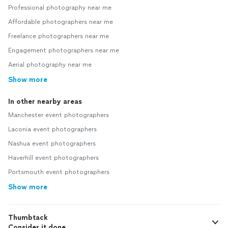
Professional photography near me
Affordable photographers near me
Freelance photographers near me
Engagement photographers near me
Aerial photography near me
Show more
In other nearby areas
Manchester event photographers
Laconia event photographers
Nashua event photographers
Haverhill event photographers
Portsmouth event photographers
Show more
Thumbtack
Consider it done.