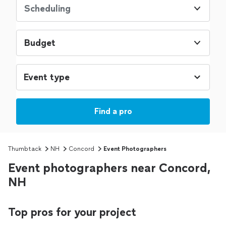
Scheduling
Budget
Find a pro
Thumbtack
NH
Concord
Event Photographers
Event photographers near Concord,
NH
Top pros for your project