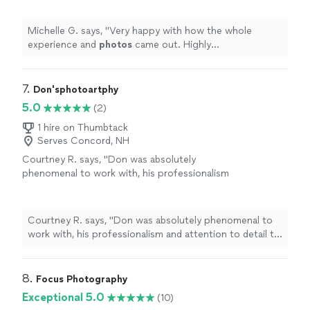
Michelle G. says, "
Very happy with how the whole
experience and
photos
came out. Highly
recommended!!
"
7. 
Don'sphotoartphy
5.0
(2)
1 hire on Thumbtack
Serves Concord, NH
Courtney R. says, "
Don was absolutely
phenomenal to work with, his professionalism
and attention to detail to help direct us for
our
photos
on our big day was a god
send.
"
See more
Courtney R. says, "
Don was absolutely phenomenal to
work with, his professionalism and attention to detail to
help direct us for our
photos
on our big day was a god
send.
"
8. 
Focus Photography
Exceptional 5.0
(10)