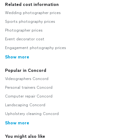
Related cost information
Wedding photographer prices
Sports photography prices
Photographer prices
Event decorator cost
Engagement photography prices
Show more
Popular in Concord
Videographers Concord
Personal trainers Concord
Computer repair Concord
Landscaping Concord
Upholstery cleaning Concord
Show more
You might also like