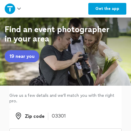
Home
Get the
app
Explore Services
Find an event photographer
in your area
Join as a pro
19 near you
Sign up
Log in
Give us a few details and we'll match you with the right
pro.
Zip code
Zip code