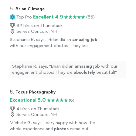
5. 
Brian C Image
Excellent 4.9
Top Pro
(56)
82 hires on Thumbtack
Serves Concord, NH
Stephanie R. says, "
Brian did an
amazing job
with our engagement photos! They are
absolutely
beautiful!
"
See more
Stephanie R. says, "
Brian did an
amazing job
with our
engagement photos! They are
absolutely
beautiful!
"
6. 
Focus Photography
Exceptional 5.0
(6)
4 hires on Thumbtack
Serves Concord, NH
Michelle G. says, "
Very happy with how the
whole experience and
photos
came out.
Highly recommended!!
"
See more