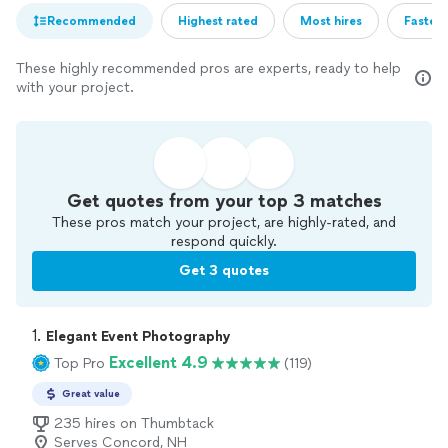
Recommended
Highest rated
Most hires
Fastest
These highly recommended pros are experts, ready to help
with your project.
Get quotes from your top 3 matches
These pros match your project, are highly-rated, and
respond quickly.
Get 3 quotes
1. 
Elegant Event Photography
Excellent 4.9
Top Pro
(119)
Great value
235 hires on Thumbtack
Serves Concord, NH