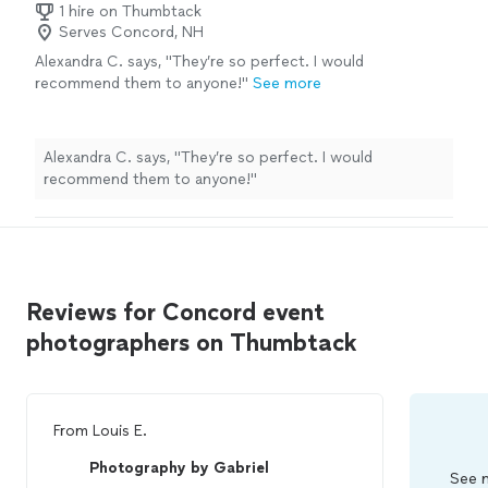
1 hire on Thumbtack
Serves Concord, NH
Alexandra C. says, "
They’re so perfect. I would
recommend them to anyone!
"
See more
Alexandra C. says, "
They’re so perfect. I would
recommend them to anyone!
"
Reviews for Concord event
photographers on Thumbtack
From
Louis E.
Photography by Gabriel
See m