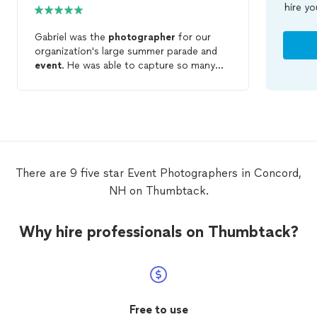
hire yo
Gabriel was the
photographer
for our
organization's large summer parade and
event
. He was able to capture so many
beautiful images and the essence of the
event
! Highly recommend!
There are 9 five star Event Photographers in Concord,
NH on Thumbtack.
Why hire professionals on Thumbtack?
Free to use