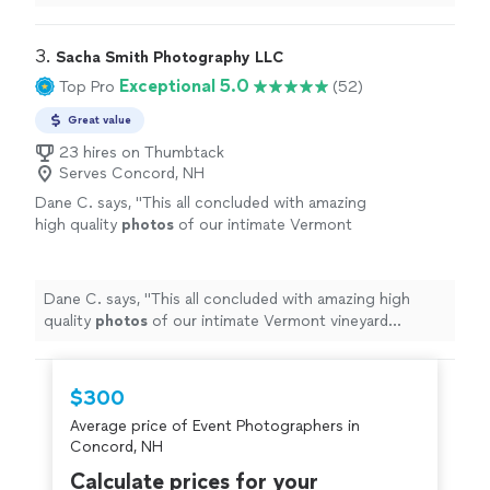
confident, skilled photographer for your next event.
"
3. 
Sacha Smith Photography LLC
Exceptional 5.0
Top Pro
(52)
Great value
23 hires on Thumbtack
Serves Concord, NH
Dane C. says, "
This all concluded with amazing
high quality
photos
of our intimate Vermont
vineyard proposal!
"
See more
Dane C. says, "
This all concluded with amazing high
quality
photos
of our intimate Vermont vineyard
proposal!
"
$300
Average price of Event Photographers in
Concord, NH
Calculate prices for your