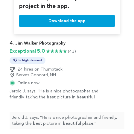
project in the app.
Download the app
4. 
Jim Walker Photography
Exceptional 5.0
(43)
In high demand
124 hires on Thumbtack
Serves Concord, NH
Online now
Jerold J. says, "
He is a nice photographer and
friendly, taking the
best
picture in
beautiful
place
.
"
See more
Jerold J. says, "
He is a nice photographer and friendly,
taking the
best
picture in
beautiful place
.
"