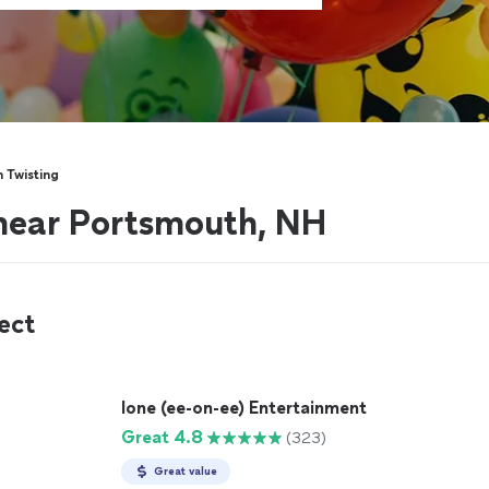
n Twisting
 near Portsmouth, NH
ect
Ione (ee-on-ee) Entertainment
Great 4.8
(323)
Great value