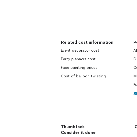
Related cost information
P
Event decorator cost
A
Party planners cost
D
Face painting prices
C
Cost of balloon twisting
M
Fu
S
Thumbtack
C
Consider it done.