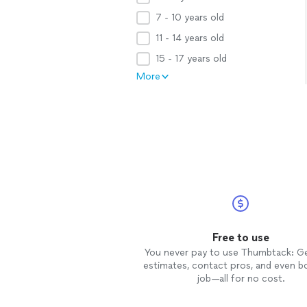
7 - 10 years old
11 - 14 years old
15 - 17 years old
More
Free to use
You never pay to use Thumbtack: G
estimates, contact pros, and even b
job—all for no cost.