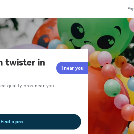
Exp
 twister in
1 near you
ee quality pros near you.
Find a pro