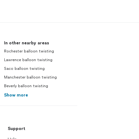
In other nearby areas
Rochester balloon twisting
Lawrence balloon twisting
Saco balloon twisting
Manchester balloon twisting
Beverly balloon twisting
Show more
Support