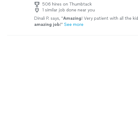
506 hires on Thumbtack
1 similar job done near you
Dinali P. says, "
Amazing
! Very patient with all the ki
amazing job
!
"
See more