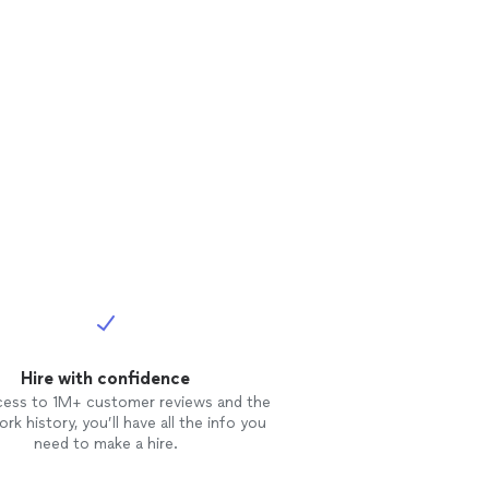
Hire with confidence
cess to 1M+ customer reviews and the
rk history, you’ll have all the info you
need to make a hire.