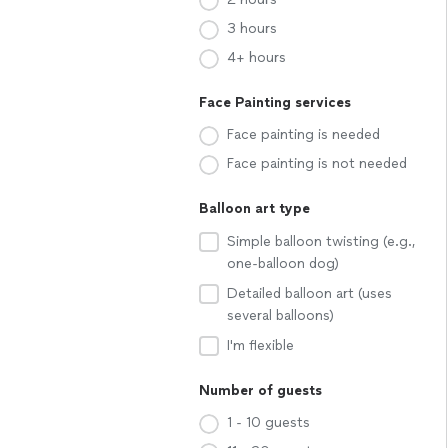
3 hours
4+ hours
Face Painting services
Face painting is needed
Face painting is not needed
Balloon art type
Simple balloon twisting (e.g.,
one-balloon dog)
Detailed balloon art (uses
several balloons)
I'm flexible
Number of guests
1 - 10 guests