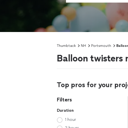
Thumbtack
NH
Portsmouth
Balloo
Balloon twisters
Top pros for your proj
Filters
Duration
1 hour
2 hours