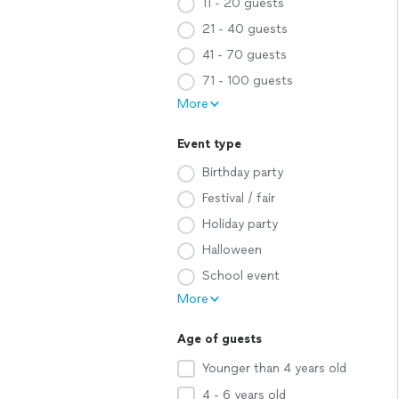
11 - 20 guests
21 - 40 guests
41 - 70 guests
71 - 100 guests
More
Event type
Birthday party
Festival / fair
Holiday party
Halloween
School event
More
Age of guests
Younger than 4 years old
4 - 6 years old