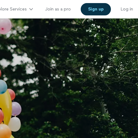
lore Services
Join as a pro
Sign up
Log in