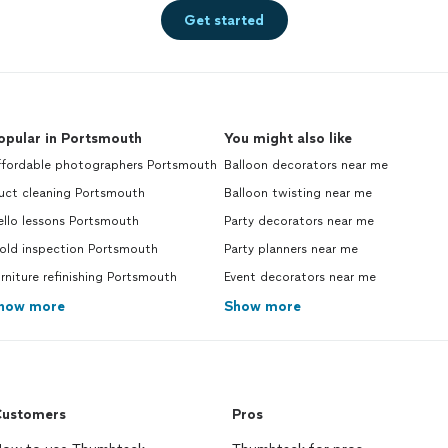
Get started
opular in Portsmouth
You might also like
ffordable photographers Portsmouth
Balloon decorators near me
uct cleaning Portsmouth
Balloon twisting near me
ello lessons Portsmouth
Party decorators near me
old inspection Portsmouth
Party planners near me
rniture refinishing Portsmouth
Event decorators near me
how more
Show more
ustomers
Pros