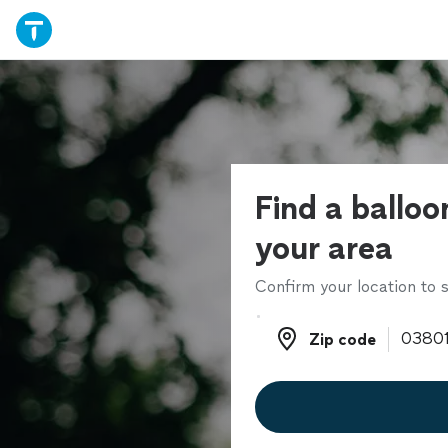
Find a balloon
your area
Confirm your location to s
Zip code
Zip code