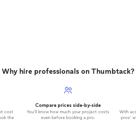
Why hire professionals on Thumbtack?
Compare prices side-by-side
et cost
You’ll know how much your project costs
With ac
ook the
even before booking a pro.
pros’ wo