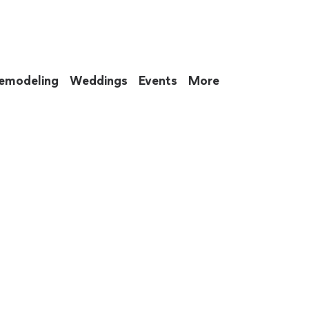
emodeling
Weddings
Events
More
 to eat up your entire weekend. Not