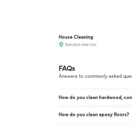
House Cleaning
See pros near you
FAQs
Answers to commonly asked ques
How do you clean hardwood, concr
How do you clean epoxy floors?