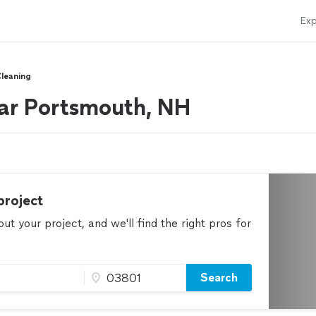
Exp
Cleaning
ear Portsmouth, NH
project
t your project, and we'll find the right pros for
Search