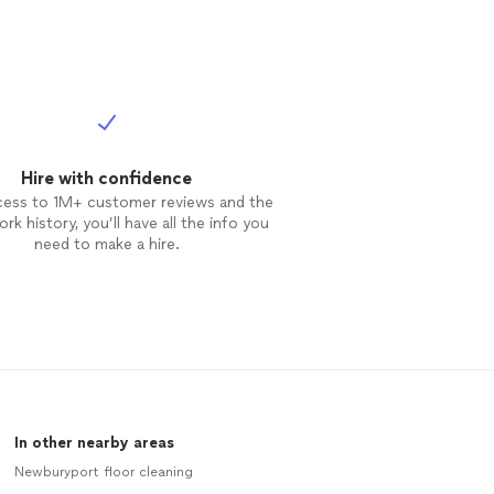
Hire with confidence
cess to 1M+ customer reviews and the
rk history, you’ll have all the info you
need to make a hire.
In other nearby areas
Newburyport floor cleaning