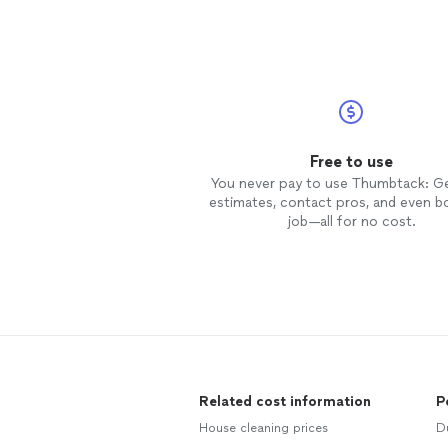
Free to use
You never pay to use Thumbtack: G
estimates, contact pros, and even b
job—all for no cost.
Related cost information
P
House cleaning prices
D