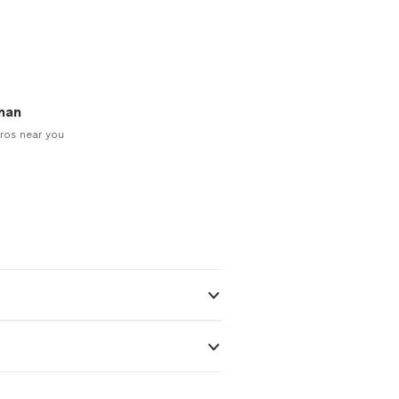
man
ros near you