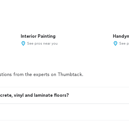
Interior Painting
Handy
See pros near you
See p
tions from the experts on Thumbtack.
ete, vinyl and laminate floors?