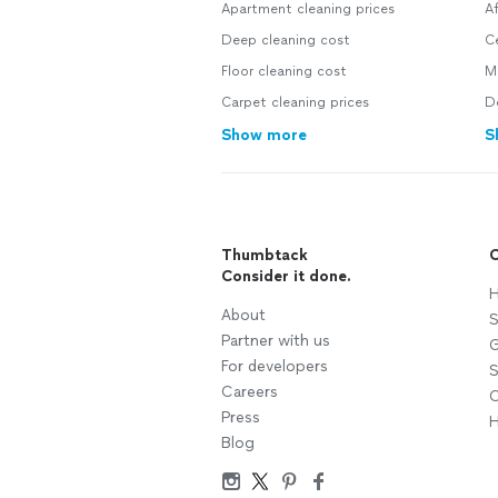
Apartment cleaning prices
A
Deep cleaning cost
C
Floor cleaning cost
M
Carpet cleaning prices
D
Show more
S
Thumbtack
C
Consider it done.
H
About
S
Partner with us
G
For developers
S
Careers
C
Press
H
Blog