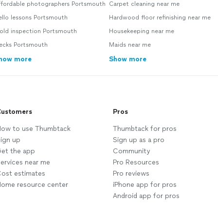
ffordable photographers Portsmouth
Carpet cleaning near me
ello lessons Portsmouth
Hardwood floor refinishing near me
old inspection Portsmouth
Housekeeping near me
ecks Portsmouth
Maids near me
how more
Show more
ustomers
Pros
ow to use Thumbtack
Thumbtack for pros
ign up
Sign up as a pro
et the app
Community
ervices near me
Pro Resources
ost estimates
Pro reviews
ome resource center
iPhone app for pros
Android app for pros