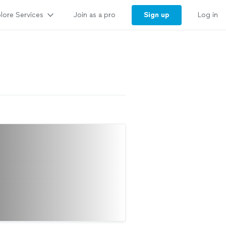
lore Services
Sign up
Join as a pro
Log in