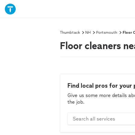
Thumbtack
NH
Portsmouth
Floor 
Floor cleaners n
Find local pros for your 
Give us some more details abou
the job.