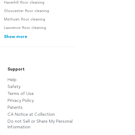
Haverhill floor cleaning
Gloucester floor cleaning
Methuen floor cleaning
Lawrence floor cleaning
Show more
Support
Help
Safety
Terms of Use
Privacy Policy
Patents
CA Notice at Collection
Do not Sell or Share My Personal
Information