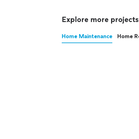
Explore more projects
Home Maintenance
Home R
These annoying chores used
anymore.
See all
home maintenance