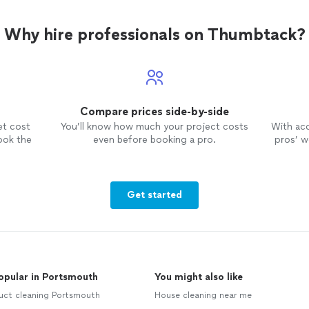
Why hire professionals on Thumbtack?
Compare prices side-by-side
et cost
You’ll know how much your project costs
With ac
ook the
even before booking a pro.
pros’ wo
Get started
opular in Portsmouth
You might also like
uct cleaning Portsmouth
House cleaning near me