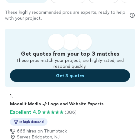
These highly recommended pros are experts, ready to help
with your project.
Get quotes from your top 3 matches
These pros match your project, are highly-rated, and
respond quickly.
Get 3 quotes
1. 
Moonlit Media 🌙 Logo and Website Experts
Excellent 4.9
(386)
In high demand
666 hires on Thumbtack
Serves Bridgeton, NJ