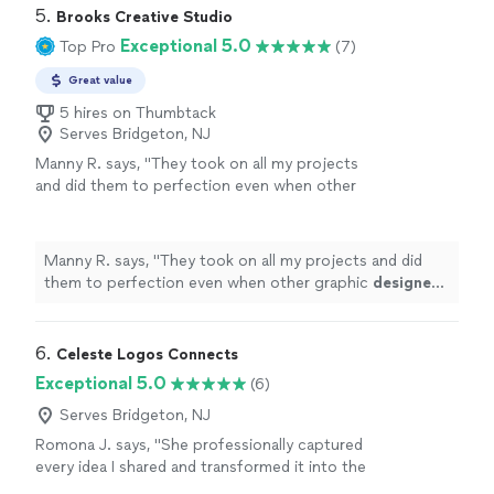
5. 
Brooks Creative Studio
Exceptional 5.0
Top Pro
(7)
Great value
5 hires on Thumbtack
Serves Bridgeton, NJ
Manny R. says, "
They took on all my projects
and did them to perfection even when other
graphic
designers
said some of them couldn’t
be done.
"
See more
Manny R. says, "
They took on all my projects and did
them to perfection even when other graphic
designers
said some of them couldn’t be done.
"
6. 
Celeste Logos Connects
Exceptional 5.0
(6)
Serves Bridgeton, NJ
Romona J. says, "
She professionally captured
every idea I shared and transformed it into the
perfect
logo
.
"
See more