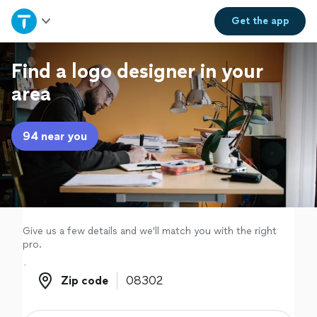
Home
Get the
app
Explore Services
Find a logo designer in your
area
Join as a pro
94 near you
Sign up
Log in
Give us a few details and we'll match you with the right
pro.
Zip code
Zip code