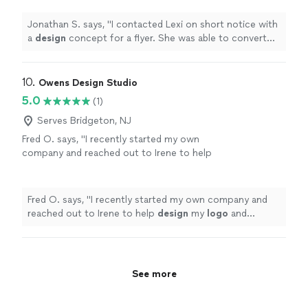
flyer.
"
See more
Jonathan S. says, "
I contacted Lexi on short notice with
a
design
concept for a flyer. She was able to convert
my idea into a dynamic flyer.
"
10. 
Owens Design Studio
5.0
(1)
Serves Bridgeton, NJ
Fred O. says, "
I recently started my own
company and reached out to Irene to help
design
my
logo
and marketing materials to
help jump-start my business.
"
See more
Fred O. says, "
I recently started my own company and
reached out to Irene to help
design
my
logo
and
marketing materials to help jump-start my business.
"
See more