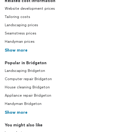
Related cost information
Website development prices
Tailoring costs
Landscaping prices
Seamstress prices
Handyman prices
Show more
Popular in Bridgeton
Landscaping Bridgeton
Computer repair Bridgeton
House cleaning Bridgeton
Appliance repair Bridgeton
Handyman Bridgeton
Show more
You might also like