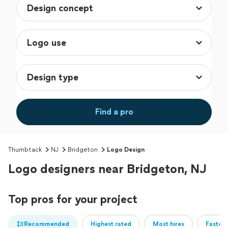
Find a pro
Thumbtack
NJ
Bridgeton
Logo Design
Logo designers near Bridgeton, NJ
Top pros for your project
Recommended
Highest rated
Most hires
Fastest