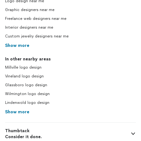
Logo design near me
Graphic designers near me
Freelance web designers near me
Interior designers near me
Custom jewelry designers near me
Show more
In other nearby areas
Millville logo design
Vineland logo design
Glassboro logo design
Wilmington logo design
Lindenwold logo design
Show more
Thumbtack
Consider it done.