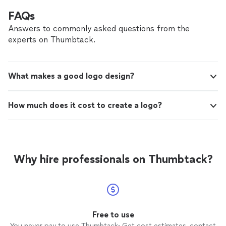
FAQs
Answers to commonly asked questions from the
experts on Thumbtack.
What makes a good logo design?
How much does it cost to create a logo?
Why hire professionals on Thumbtack?
Free to use
You never pay to use Thumbtack: Get cost estimates, contact