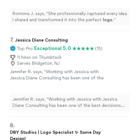
Romona J. says, "
She professionally captured every idea
I shared and transformed it into the perfect
logo
.
"
7. 
Jessica Diane Consulting
Exceptional 5.0
Top Pro
(15)
11 hires on Thumbtack
Serves Bridgeton, NJ
Jennifer R. says, "Working with Jessica with
Jessica Diane Consulting has been one of the
best decisions I’ve made for my business. She
completely rebranded my company with a
fresh, elevated look that truly reflects who we
Jennifer R. says, "Working with Jessica with Jessica
are and where we're going. Beyond branding,
Diane Consulting has been one of the best decisions
Jessica manages my social media with
I’ve made for my business. She completely rebranded
creativity and strategy, helping us show up
my company with a fresh, elevated look that truly
consistently and authentically. What sets her
reflects who we are and where we're going. Beyond
8. 
apart even more is her legal expertise. She’s
branding, Jessica manages my social media with
DBY Studios | Logo Specialist ✨ Same Day
provided invaluable consulting that has helped
creativity and strategy, helping us show up consistently
Design!