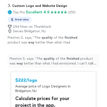
3. 
Custom Logo and Website Design
Excellent 4.9
Top Pro
(251)
Great value
294 hires on Thumbtack
Serves Bridgeton, NJ
Preston S. says, "
The
quality
of the
finished
product was
way
better than what I had
envisioned. I can’t talk highly enough about
them.
"
See more
Preston S. says, "
The
quality
of the
finished
product
was
way
better than what I had envisioned. I can’t talk
highly enough about them.
"
$222/logo
Average price of Logo Designers in
Bridgeton, NJ
Calculate prices for your
project in the app.