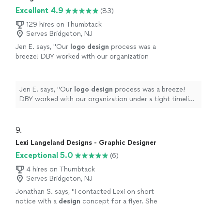
protect and position my business for growth.
and authentically. What sets her apart even more is her
Excellent 4.9
She’s a rare combination of creative, strategic,
(83)
legal expertise. She’s provided invaluable consulting
and professional. I can't recommend her
that has helped protect and position my business for
129 hires on Thumbtack
enough!"
See more
growth. She’s a rare combination of creative, strategic,
Serves Bridgeton, NJ
and professional. I can't recommend her enough!"
Jen E. says, "
Our
logo
design
process was a
breeze! DBY worked with our organization
under a tight timeline to generate a
logo
for a
summer program.
"
See more
Jen E. says, "
Our
logo
design
process was a breeze!
DBY worked with our organization under a tight timeline
to generate a
logo
for a summer program.
"
9. 
Lexi Langeland Designs - Graphic Designer
Exceptional 5.0
(6)
4 hires on Thumbtack
Serves Bridgeton, NJ
Jonathan S. says, "
I contacted Lexi on short
notice with a
design
concept for a flyer. She
was able to convert my idea into a dynamic