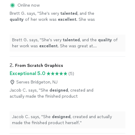
Online now
Brett G. says, "
She's very
talented
, and the
quality
of her work was
excellent
. She was
great at communicating, every step of the
way. I can't wait for an opportunity to work
with her again. Go see for yourself, you won't
Brett G. says, "
She's very
talented
, and the
quality
of
be disappointed! Brett
"
See more
her work was
excellent
. She was great at
communicating, every step of the way. I can't wait for
an opportunity to work with her again. Go see for
yourself, you won't be disappointed! Brett
"
2. 
From Scratch Graphics
Exceptional 5.0
(5)
Serves Bridgeton, NJ
Jacob C. says, "
She
designed
, created and
actually made the finished product
herself.
"
See more
Jacob C. says, "
She
designed
, created and actually
made the finished product herself.
"