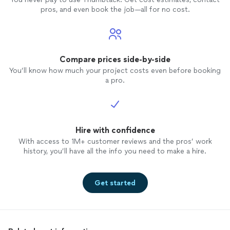
pros, and even book the job—all for no cost.
Compare prices side-by-side
You’ll know how much your project costs even before booking
a pro.
Hire with confidence
With access to 1M+ customer reviews and the pros’ work
history, you’ll have all the info you need to make a hire.
Get started