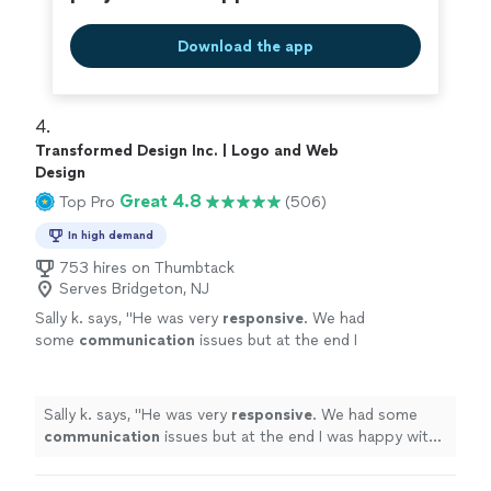
Download the app
4. 
Transformed Design Inc. | Logo and Web
Design
Great 4.8
Top Pro
(506)
In high demand
753 hires on Thumbtack
Serves Bridgeton, NJ
Sally k. says, "
He was very
responsive
. We had
some
communication
issues but at the end I
was happy with the job and the design.
"
See
more
Sally k. says, "
He was very
responsive
. We had some
communication
issues but at the end I was happy with
the job and the design.
"