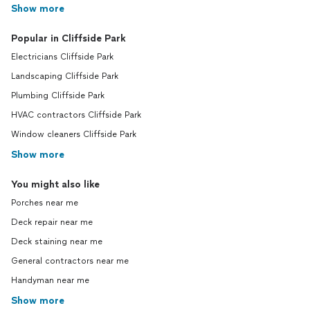
Show more
Popular in Cliffside Park
Electricians Cliffside Park
Landscaping Cliffside Park
Plumbing Cliffside Park
HVAC contractors Cliffside Park
Window cleaners Cliffside Park
Show more
You might also like
Porches near me
Deck repair near me
Deck staining near me
General contractors near me
Handyman near me
Show more