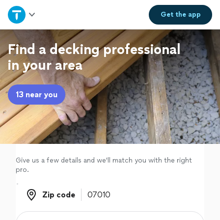
Home
Get the
app
Explore Services
Find a decking professional
in your area
Join as a pro
13 near you
Sign up
Log in
Give us a few details and we'll match you with the right
pro.
Zip code
Zip code