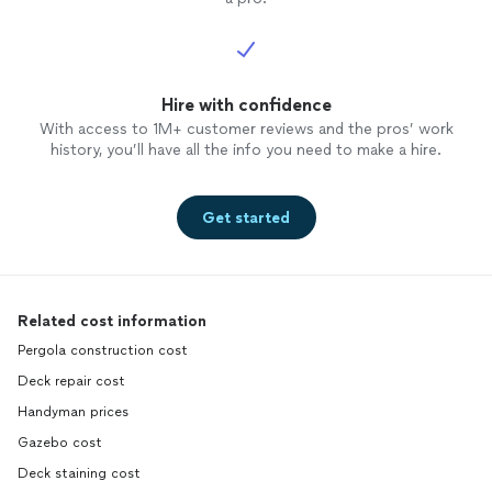
Hire with confidence
With access to 1M+ customer reviews and the pros’ work
history, you’ll have all the info you need to make a hire.
Get started
Related cost information
Pergola construction cost
Deck repair cost
Handyman prices
Gazebo cost
Deck staining cost