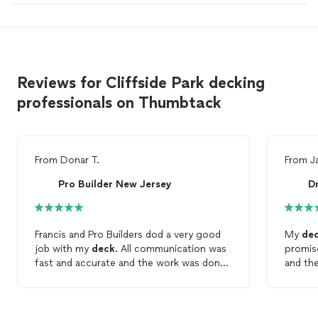
Reviews for Cliffside Park decking
professionals on Thumbtack
From
Donar T.
From
J
Pro Builder New Jersey
Dr
Francis and Pro Builders dod a very good
My
de
job with my
deck
. All communication was
promise
fast and accurate and the work was done
and the
quickly and punctual. Inwould really
and his
recommend and definitely will be hiring
profess
Francis and Pro Builders for other jobs.
is exce