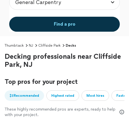
Find a pro
Thumbtack
NJ
Cliffside Park
Decks
Decking professionals near Cliffside
Park, NJ
Top pros for your project
Recommended
Highest rated
Most hires
Fastest
These highly recommended pros are experts, ready to help
with your project.