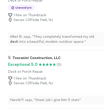
Deck or Porch Repair
Licensed pro
1 hire on Thumbtack
Serves Cliffside Park, NJ
Alket B. says, "
They completely transformed my old
deck
into a beautiful, modern outdoor space.
"
9. 
Toscanini Construction, LLC
Exceptional 5.0
(5)
Deck or Porch Repair
1 hire on Thumbtack
Serves Cliffside Park, NJ
Harold P. says, "Great job I give him 5 stars"