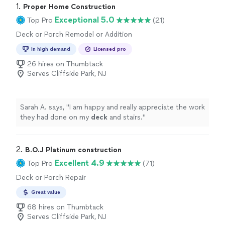
1. 
Proper Home Construction
Exceptional 5.0
Top Pro
(21)
Deck or Porch Remodel or Addition
In high demand
Licensed pro
26 hires on Thumbtack
Serves Cliffside Park, NJ
Sarah A. says, "
I am happy and really appreciate the work
they had done on my
deck
and stairs.
"
2. 
B.O.J Platinum construction
Excellent 4.9
Top Pro
(71)
Deck or Porch Repair
Great value
68 hires on Thumbtack
Serves Cliffside Park, NJ