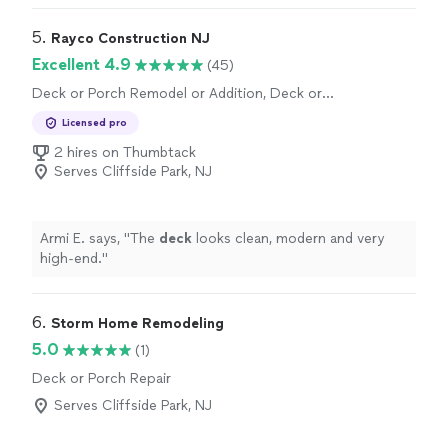
speed made the transformation great."
5. 
Rayco Construction NJ
Excellent 4.9
(45)
Deck or Porch Remodel or Addition, Deck or
Porch Repair
Licensed pro
2 hires on Thumbtack
Serves Cliffside Park, NJ
Armi E. says, "
The
deck
looks clean, modern and very
high-end.
"
6. 
Storm Home Remodeling
5.0
(1)
Deck or Porch Repair
Serves Cliffside Park, NJ