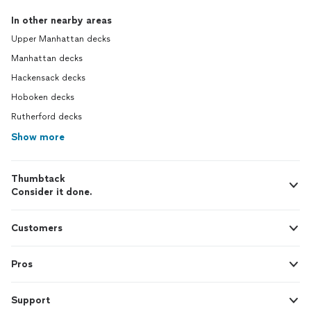
In other nearby areas
Upper Manhattan decks
Manhattan decks
Hackensack decks
Hoboken decks
Rutherford decks
Show more
Thumbtack
Consider it done.
Customers
Pros
Support