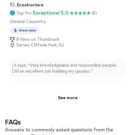
10. 
Ecostructure
Exceptional 5.0
Top Pro
(6)
General Carpentry
Great value
8 hires on Thumbtack
Serves Cliffside Park, NJ
j t says, "Very knowledgeable and responsible people.
Did an excellent job building my gazebo."
See more
FAQs
Answers to commonly asked questions from the