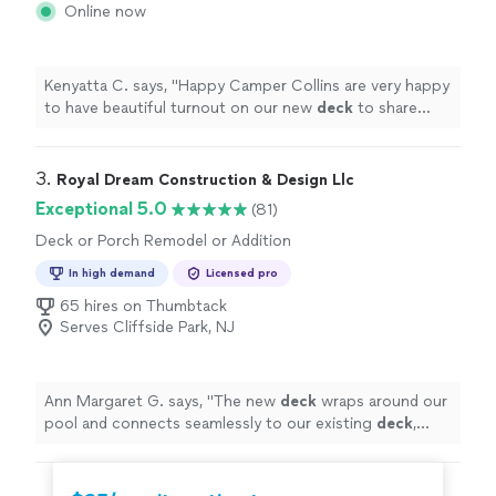
Online now
Kenyatta C. says, "
Happy Camper Collins are very happy
to have beautiful turnout on our new
deck
to share
with family and friends.
"
3. 
Royal Dream Construction & Design Llc
Exceptional 5.0
(81)
Deck or Porch Remodel or Addition
In high demand
Licensed pro
65 hires on Thumbtack
Serves Cliffside Park, NJ
Ann Margaret G. says, "
The new
deck
wraps around our
pool and connects seamlessly to our existing
deck
,
creating a beautiful two-level design.
"