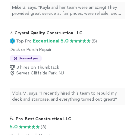
Mike B. says, "Kayla and her team were amazing! They
provided great service at fair prices, were reliable, and
completed the job quickly. I highly recommend Next
Level Pros for any home improvement project."
7. 
Crystal Quality Construction LLC
Exceptional 5.0
Top Pro
(8)
Deck or Porch Repair
Licensed pro
3 hires on Thumbtack
Serves Cliffside Park, NJ
Viola M. says, "
I recently hired this team to rebuild my
deck
and staircase, and everything turned out great!
"
8. 
Pro-Best Construction LLC
5.0
(3)