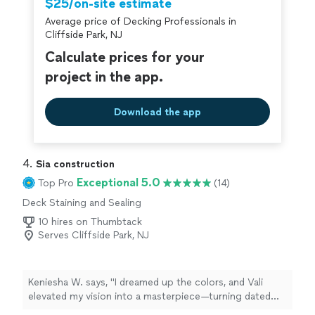
$25/on-site estimate
Average price of Decking Professionals in
Cliffside Park, NJ
Calculate prices for your
project in the app.
Download the app
4. 
Sia construction
Exceptional 5.0
Top Pro
(14)
Deck Staining and Sealing
10 hires on Thumbtack
Serves Cliffside Park, NJ
Keniesha W. says, "I dreamed up the colors, and Vali
elevated my vision into a masterpiece—turning dated
walls into a bold statement fit for a queen. His skill and