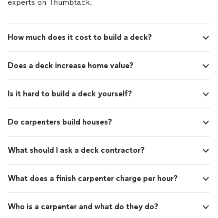
experts on Thumbtack.
How much does it cost to build a deck?
Does a deck increase home value?
Is it hard to build a deck yourself?
Do carpenters build houses?
What should I ask a deck contractor?
What does a finish carpenter charge per hour?
Who is a carpenter and what do they do?