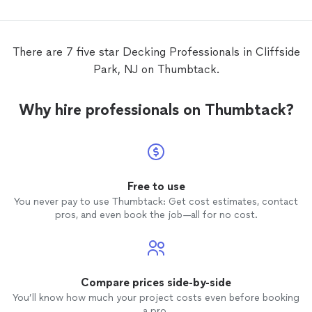
There are 7 five star Decking Professionals in Cliffside
Park, NJ on Thumbtack.
Why hire professionals on Thumbtack?
Free to use
You never pay to use Thumbtack: Get cost estimates, contact
pros, and even book the job—all for no cost.
Compare prices side-by-side
You’ll know how much your project costs even before booking
a pro.