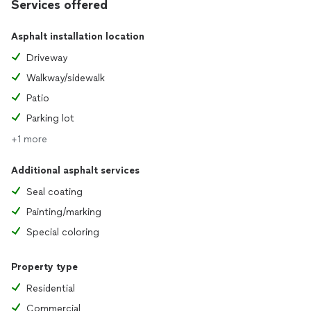
Services offered
Asphalt installation location
Driveway
Walkway/sidewalk
Patio
Parking lot
+1 more
Additional asphalt services
Seal coating
Painting/marking
Special coloring
Property type
Residential
Commercial