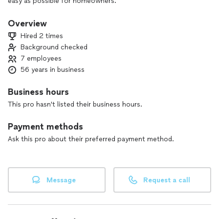
easy as possible for homeowners.
Overview
Hired 2 times
Background checked
7 employees
56 years in business
Business hours
This pro hasn't listed their business hours.
Payment methods
Ask this pro about their preferred payment method.
Message
Request a call