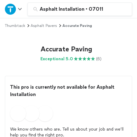
Home
Asphalt Installation
•
07011
Thumbtack
Asphalt Pavers
Accurate Paving
Explore Services
Join as a pro
Accurate Paving
Exceptional 5.0
(6)
Sign up
Log in
This pro is currently not available for Asphalt
Installation
We know others who are. Tell us about your job and we’ll
help you find the right pro.