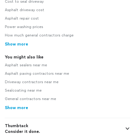
Cost to seal driveway
Asphalt driveway cost
Asphalt repair cost
Power washing prices
How much general contractors charge
Show more
You might also like
Asphalt sealers near me
Asphalt paving contractors near me
Driveway contractors near me
Sealcoating near me
General contractors near me
Show more
Thumbtack
Consider it done.