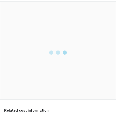
Related cost information