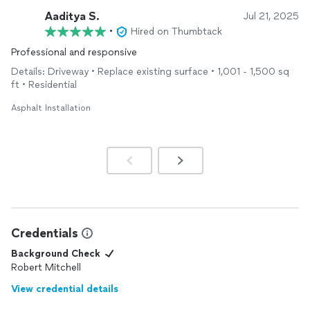
Aaditya S.
Jul 21, 2025
•
Hired on Thumbtack
Professional and responsive
Details: Driveway • Replace existing surface • 1,001 - 1,500 sq
ft • Residential
Asphalt Installation
Credentials
Background Check
Robert Mitchell
View credential details