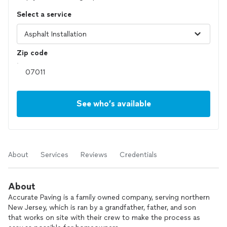
Select a service
Zip code
See who’s available
About
Services
Reviews
Credentials
About
Accurate Paving is a family owned company, serving northern
New Jersey, which is ran by a grandfather, father, and son
that works on site with their crew to make the process as