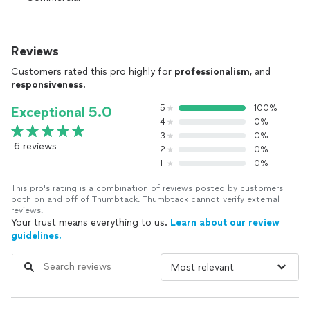
Reviews
Customers rated this pro highly for
professionalism
, and
responsiveness
.
5
100%
Exceptional 5.0
4
0%
3
0%
6 reviews
2
0%
1
0%
This pro's rating is a combination of reviews posted by customers
both on and off of Thumbtack. Thumbtack cannot verify external
reviews.
Your trust means everything to us.
Learn about our review
guidelines.