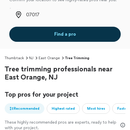
Zip code
Find a pro
Thumbtack
NJ
East Orange
Tree Trimming
Tree trimming professionals near
East Orange, NJ
Top pros for your project
Recommended
Highest rated
Most hires
Fastest
These highly recommended pros are experts, ready to help
with your project.