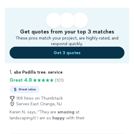
Get quotes from your top 3 matches
These pros match your project, are highly-rated, and
respond quickly.
Get 3 quotes
1. 
abx Padilla tree. service
Great 4.8
(101)
Great value
166 hires on Thumbtack
Serves East Orange, NJ
Karen N. says, "
They are
amazing
at
landscaping!!! I am so
happy
with their
work!!
"
See more