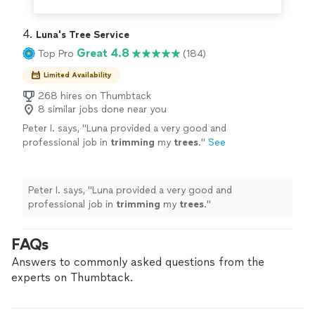
4. 
Luna's Tree Service
Great 4.8
Top Pro
(184)
Limited Availability
268 hires on Thumbtack
8 similar jobs done near you
Peter I. says, "
Luna provided a very good and
professional job in
trimming
my
trees
.
"
See
more
Peter I. says, "
Luna provided a very good and
professional job in
trimming
my
trees
.
"
FAQs
Answers to commonly asked questions from the
experts on Thumbtack.