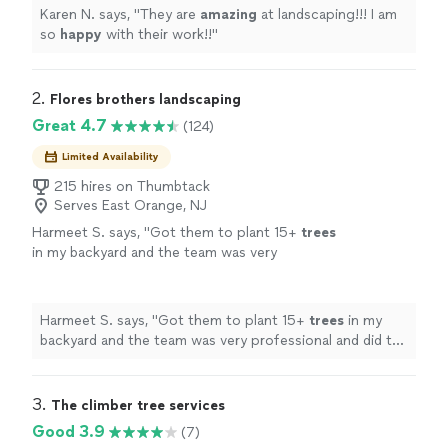
Karen N. says, "
They are
amazing
at landscaping!!! I am
so
happy
with their work!!
"
2. 
Flores brothers landscaping
Great 4.7
(124)
Limited Availability
215 hires on Thumbtack
Serves East Orange, NJ
Harmeet S. says, "
Got them to plant 15+
trees
in my backyard and the team was very
professional and did the job very well.
"
See
more
Harmeet S. says, "
Got them to plant 15+
trees
in my
backyard and the team was very professional and did the
job very well.
"
3. 
The climber tree services
Good 3.9
(7)