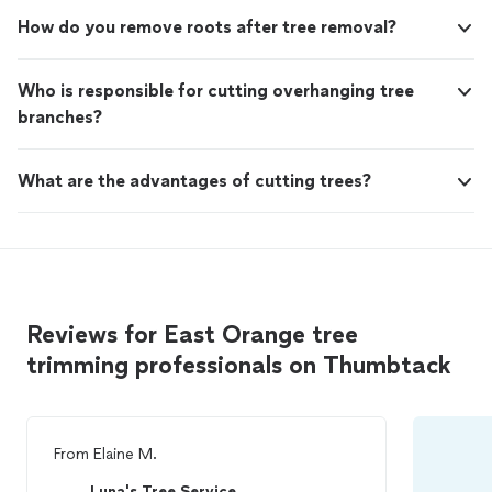
How do you remove roots after tree removal?
Who is responsible for cutting overhanging tree
branches?
What are the advantages of cutting trees?
Reviews for East Orange tree
trimming professionals on Thumbtack
From
Elaine M.
Luna's Tree Service