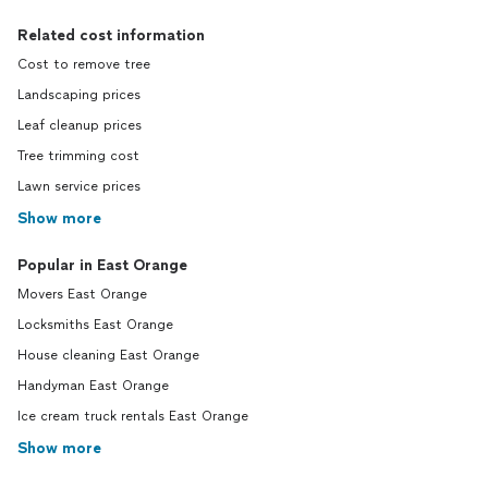
Related cost information
Cost to remove tree
Landscaping prices
Leaf cleanup prices
Tree trimming cost
Lawn service prices
Show more
Popular in East Orange
Movers East Orange
Locksmiths East Orange
House cleaning East Orange
Handyman East Orange
Ice cream truck rentals East Orange
Show more