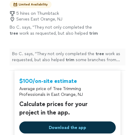
Limited Availability
5 hires on Thumbtack
Serves East Orange, NJ
Bo C. says, "
They not only completed the
tree
work as requested, but also helped
trim
some branches from my neighbor’s
tree
that
were extending onto my property and
"
See
more
Bo C. says, "
They not only completed the
tree
work as
requested, but also helped
trim
some branches from
my neighbor’s
tree
that were extending onto my
property and
"
$100/on-site estimate
Average price of Tree Trimming
Professionals in East Orange, NJ
Calculate prices for your
project in the app.
Download the app