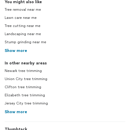
You might also like
Tree removal near me
Lawn care near me
Tree cutting near me
Landscaping near me
Stump grinding near me
Show more
In other nearby areas
Newark tree trimming
Union City tree trimming
Clifton tree trimming
Elizabeth tree trimming
Jersey City tree trimming
Show more
Thumbtack