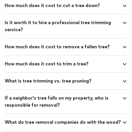
How much does it cost to cut a tree down?
Is it worth it to hire a professional tree trimming
service?
How much does it cost to remove a fallen tree?
How much does it cost to trim a tree?
What is tree trimming vs. tree pruning?
If a neighbor's tree falls on my property, who is
responsible for removal?
What do tree removal companies do with the wood?