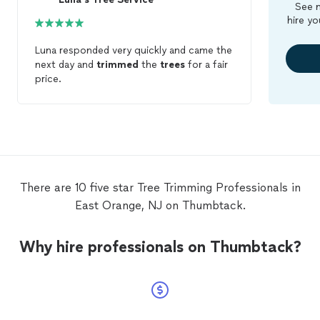
See m
hire yo
Luna responded very quickly and came the
next day and
trimmed
the
trees
for a fair
price.
There are 10 five star Tree Trimming Professionals in
East Orange, NJ on Thumbtack.
Why hire professionals on Thumbtack?