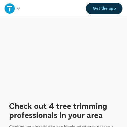
Home
Get the
app
Explore Services
Join as a pro
Sign up
Log in
Check out 4 tree trimming
professionals in your area
Confirm your location to see highly-rated pros near you.