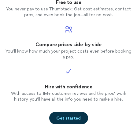
Free to use
You never pay to use Thumbtack: Get cost estimates, contact
pros, and even book the job—all for no cost.
Compare prices side-by-side
You’ll know how much your project costs even before booking
a pro.
Hire with confidence
With access to 1M+ customer reviews and the pros’ work
history, you’ll have all the info you need to make a hire.
Get started