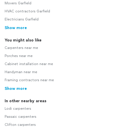
Movers Garfield
HVAC contractors Garfield
Electricians Garfield
Show more
You might also like
Carpenters near me
Porches near me
Cabinet installation near me
Handyman near me
Framing contractors near me
Show more
In other nearby areas
Lodi carpenters
Passaic carpenters
Clifton carpenters