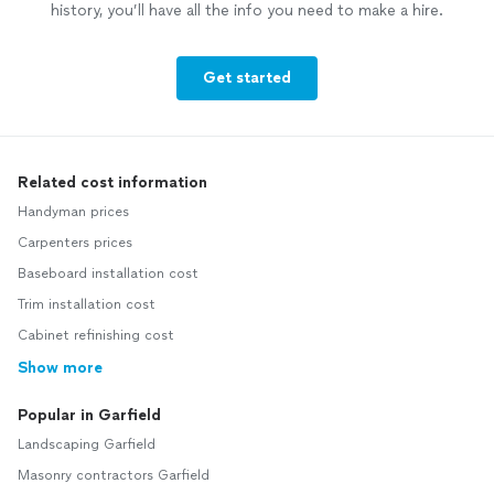
history, you’ll have all the info you need to make a hire.
Get started
Related cost information
Handyman prices
Carpenters prices
Baseboard installation cost
Trim installation cost
Cabinet refinishing cost
Show more
Popular in Garfield
Landscaping Garfield
Masonry contractors Garfield