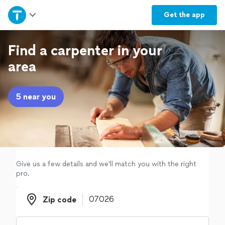
Home
Get the
app
Explore Services
Find a carpenter in your
area
Join as a pro
5 near you
Sign up
Log in
Give us a few details and we'll match you with the right
pro.
Zip code
Zip code