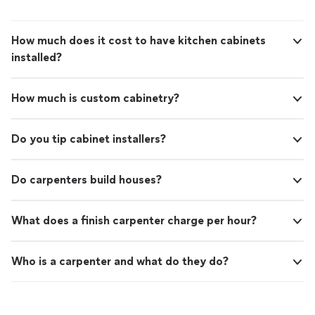
emergency would do well to contact The Gutter
Squad."
How much does it cost to have kitchen cabinets
installed?
How much is custom cabinetry?
Do you tip cabinet installers?
Do carpenters build houses?
What does a finish carpenter charge per hour?
Who is a carpenter and what do they do?