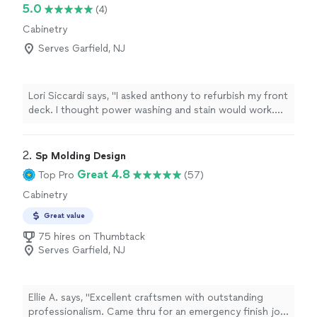
5.0
(4)
Cabinetry
Serves Garfield, NJ
Lori Siccardi says, "I asked anthony to refurbish my front
deck. I thought power washing and stain would work.
But he is so meticulous that he sanded every piece of
wood. Not a splinter is visible! He then took off my
front door and sanded that down ( he even fixed my
2. 
Sp Molding Design
lock so it didnt stick) and painted that. The staining and
Great 4.8
Top Pro
(57)
painting were done so professionally. I have asked him
Cabinetry
to work on some other projects because I know the
level of craftsmanship will be amazing!"
Great value
75 hires on Thumbtack
Serves Garfield, NJ
Ellie A. says, "Excellent craftsmen with outstanding
professionalism. Came thru for an emergency finish job