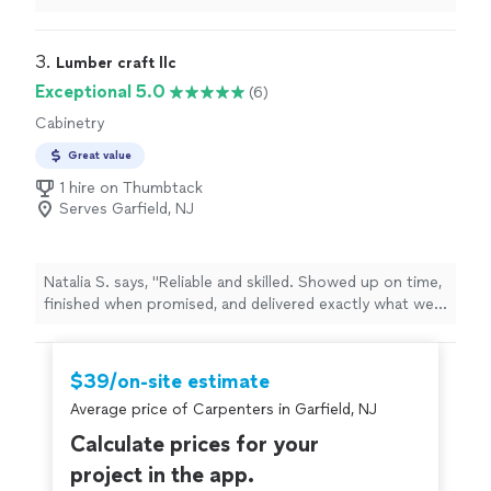
and couldn’t be more satisfied. I am a general
contractor in north NJ area and I highly recommend
them. I will be reaching out to them again."
3. 
Lumber craft llc
Exceptional 5.0
(6)
Cabinetry
Great value
1 hire on Thumbtack
Serves Garfield, NJ
Natalia S. says, "Reliable and skilled. Showed up on time,
finished when promised, and delivered exactly what we
wanted."
$39/on-site estimate
Average price of Carpenters in Garfield, NJ
Calculate prices for your
project in the app.