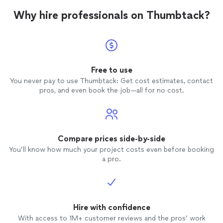
Why hire professionals on Thumbtack?
Free to use
You never pay to use Thumbtack: Get cost estimates, contact
pros, and even book the job—all for no cost.
Compare prices side-by-side
You’ll know how much your project costs even before booking
a pro.
Hire with confidence
With access to 1M+ customer reviews and the pros’ work