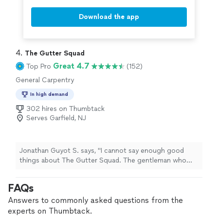
Download the app
4. 
The Gutter Squad
Great 4.7
Top Pro
(152)
General Carpentry
In high demand
302 hires on Thumbtack
Serves Garfield, NJ
Jonathan Guyot S. says, "I cannot say enough good
things about The Gutter Squad. The gentleman who
came to repair my storm-damaged gutters proved to be
thoroughly professional, completely honest and reliable,
FAQs
and a craftsman of the highest order. He did an
outstanding job, without a doubt the best in his field
Answers to commonly asked questions from the
that I have thus far encountered. Anyone with a gutter
experts on Thumbtack.