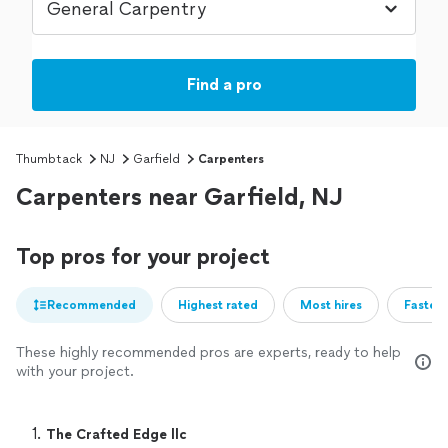
Find a pro
Thumbtack
NJ
Garfield
Carpenters
Carpenters near Garfield, NJ
Top pros for your project
Recommended
Highest rated
Most hires
Fastest
These highly recommended pros are experts, ready to help
with your project.
1. 
The Crafted Edge llc