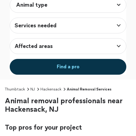
Services needed
Affected areas
Find a pro
Thumbtack
NJ
Hackensack
Animal Removal Services
Animal removal professionals near
Hackensack, NJ
Top pros for your project