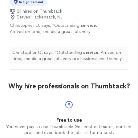
In high demand
81 hires on Thumbtack
Serves Hackensack, NJ
Christopher O. says, "
Outstanding
service
.
Arrived on time, and did a great job, very
professional and friendly.
"
See more
Christopher O. says, "
Outstanding
service
. Arrived on
time, and did a great job, very professional and friendly.
"
Why hire professionals on Thumbtack?
Free to use
You never pay to use Thumbtack: Get cost estimates, contact
pros, and even book the job—all for no cost.