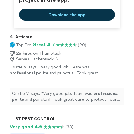
Download the app
4. 
Atticare
Great 4.7
Top Pro
(20)
29 hires on Thumbtack
Serves Hackensack, NJ
Cristie V. says, "
Very good job. Team was
professional polite
and punctual. Took great
care
to protect floors and stairs before
starting.
"
See more
Cristie V. says, "
Very good job. Team was
professional
polite
and punctual. Took great
care
to protect floors
and stairs before starting.
"
5. 
ST PEST CONTROL
Very good 4.6
(33)