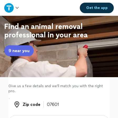
Home
Get the
app
Explore Services
Find an animal removal
professional in your area
Join as a pro
9 near you
Sign up
Log in
Give us a few details and we'll match you with the right
pro.
Zip code
Zip code