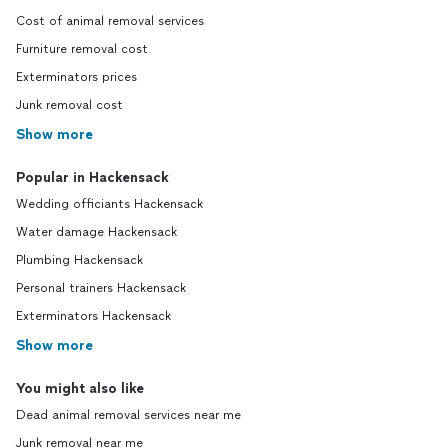
Cost of animal removal services
Furniture removal cost
Exterminators prices
Junk removal cost
Show more
Popular in Hackensack
Wedding officiants Hackensack
Water damage Hackensack
Plumbing Hackensack
Personal trainers Hackensack
Exterminators Hackensack
Show more
You might also like
Dead animal removal services near me
Junk removal near me