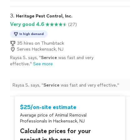
tackle complicated jobs!
"
3. 
Heritage Pest Control, Inc.
Very good 4.6
(27)
In high demand
35 hires on Thumbtack
Serves Hackensack, NJ
Raysa S. says, "
Service
was fast and very
effective.
"
See more
Raysa S. says, "
Service
was fast and very effective.
"
$25/on-site estimate
Average price of Animal Removal
Professionals in Hackensack, NJ
Calculate prices for your
project in the app.