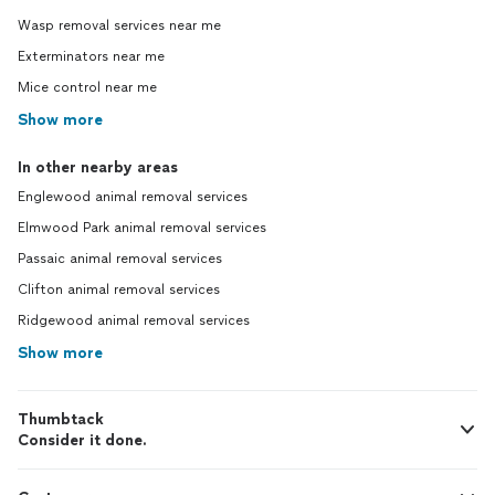
Wasp removal services near me
Exterminators near me
Mice control near me
Show more
In other nearby areas
Englewood animal removal services
Elmwood Park animal removal services
Passaic animal removal services
Clifton animal removal services
Ridgewood animal removal services
Show more
Thumbtack
Consider it done.