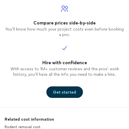
Compare prices side-by-side
You’ll know how much your project costs even before booking
a pro.
Hire with confidence
With access to 1M+ customer reviews and the pros’ work
history, you’ll have all the info you need to make a hire.
Get started
Related cost information
Rodent removal cost