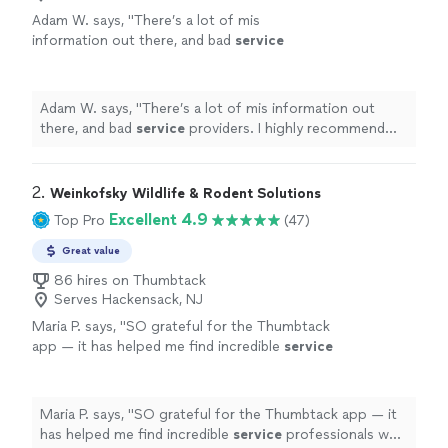
Adam W. says, "
There’s a lot of mis
information out there, and bad
service
providers. I highly recommend Inspect Pest
Control
"
See more
Adam W. says, "
There’s a lot of mis information out
there, and bad
service
providers. I highly recommend
Inspect Pest Control
"
2. 
Weinkofsky Wildlife & Rodent Solutions
Excellent 4.9
Top Pro
(47)
Great value
86 hires on Thumbtack
Serves Hackensack, NJ
Maria P. says, "
SO grateful for the Thumbtack
app — it has helped me find incredible
service
professionals who tackle complicated
jobs!
"
See more
Maria P. says, "
SO grateful for the Thumbtack app — it
has helped me find incredible
service
professionals who