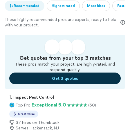
Recommended
Highest rated
Most hires
Fastest
These highly recommended pros are experts, ready to help
with your project.
Get quotes from your top 3 matches
These pros match your project, are highly-rated, and
respond quickly.
Get 3 quotes
1. 
Inspect Pest Control
Exceptional 5.0
Top Pro
(60)
Great value
37 hires on Thumbtack
Serves Hackensack, NJ