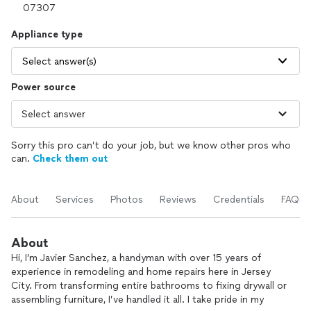
Appliance type
Select answer(s)
Power source
Sorry this pro can’t do your job, but we know other pros who
can.
Check them out
About
Services
Photos
Reviews
Credentials
FAQs
About
Hi, I’m Javier Sanchez, a handyman with over 15 years of
experience in remodeling and home repairs here in Jersey
City. From transforming entire bathrooms to fixing drywall or
assembling furniture, I’ve handled it all. I take pride in my