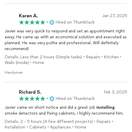
Karen A.
Jan 27, 2025
•
Hired on Thumbtack
Javier was very quick to respond and set an appointment right
away. He came up with an economical solution and executed as
planned. He was very polite and professional. Will definitely
recommend!
Details: Less than 2 hours (Simple tasks) • Repairs • Kitchen •
Walls (inside) • Home
Handyman
Richard S.
Feb 3, 2025
•
Hired on Thumbtack
Javier came on short notice and did a great job
installing
smoke detectors and fixing cabinets. I highly recommend him.
Details: 2 - 5 hours (A few different projects) • Repairs •
Installation • Cabinets • Appliances • Home