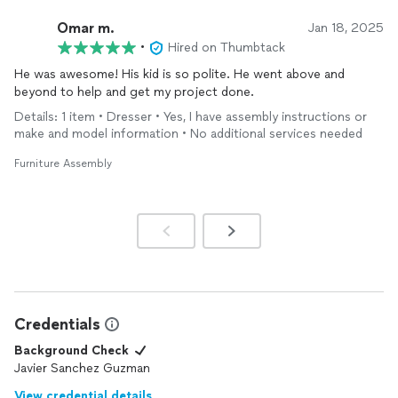
Omar m.
Jan 18, 2025
•
Hired on Thumbtack
He was awesome! His kid is so polite. He went above and
beyond to help and get my project done.
Details: 1 item • Dresser • Yes, I have assembly instructions or
make and model information • No additional services needed
Furniture Assembly
Credentials
Background Check
Javier Sanchez Guzman
View credential details