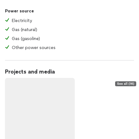
Power source
Electricity
Gas (natural)
Gas (gasoline)
Other power sources
Projects and media
See all (16)