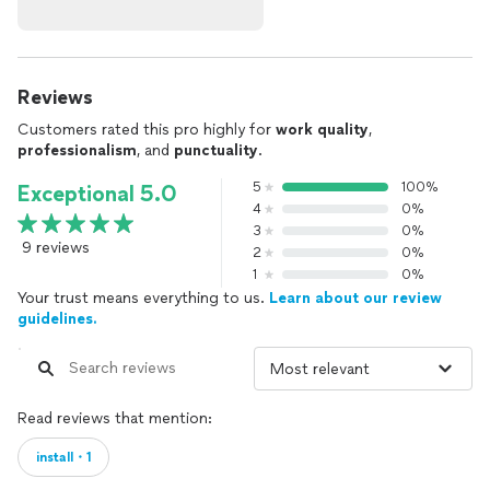
Reviews
Customers rated this pro highly for
work quality
,
professionalism
, and
punctuality
.
5
100%
Exceptional 5.0
4
0%
3
0%
9 reviews
2
0%
1
0%
Your trust means everything to us.
Learn about our review
guidelines.
Read reviews that mention:
install・1