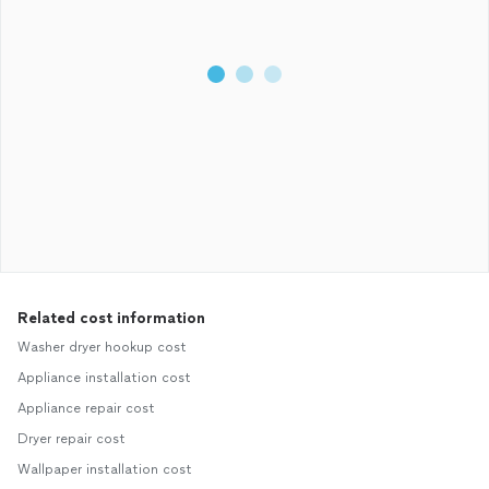
Related cost information
Washer dryer hookup cost
Appliance installation cost
Appliance repair cost
Dryer repair cost
Wallpaper installation cost