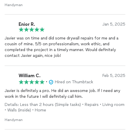
Handyman
Enior R.
Jan 5, 2025
Javier was on time and did some drywall repairs for me and a
cousin of mine. 5/5 on professionalism, work ethic, and
completed the project in a timely manner. Would definitely
contact Javier again, nice job!
William C.
Feb 5, 2025
•
Hired on Thumbtack
Javier is definitely a pro. He did an awesome job. If I need any
work in the future I will definitely call him.
Details: Less than 2 hours (Simple tasks) • Repairs • Living room
• Walls (inside) • Home
Handyman