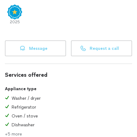
2025
Message
Request a call
Services offered
Appliance type
Washer / dryer
Refrigerator
Oven / stove
Dishwasher
+5 more