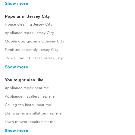
Show more
Popular in Jersey City
House cleaning Jersey City
Appliance repair Jersey City
Mobile dog grooming Jersey City
Furniture assembly Jersey City
TV wall mount install Jersey City
Show more
You might also like
Appliance repair near me
Appliance installers near me
Ceiling fan install near me
Dishwasher installation near me
Lawn mower repairs near me
Show more