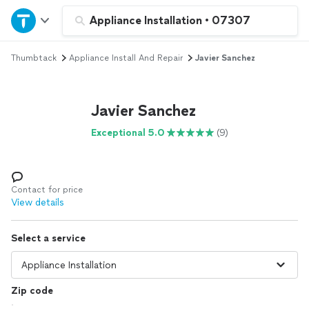
Home
Appliance Installation
•
07307
Thumbtack
Appliance Install And Repair
Javier Sanchez
Explore Services
Join as a pro
Javier Sanchez
Exceptional 5.0
(9)
Sign up
Log in
Contact for price
View details
Select a service
Zip code