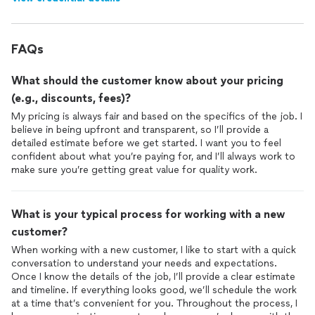
FAQs
What should the customer know about your pricing
(e.g., discounts, fees)?
My pricing is always fair and based on the specifics of the job. I
believe in being upfront and transparent, so I’ll provide a
detailed estimate before we get started. I want you to feel
confident about what you’re paying for, and I’ll always work to
make sure you’re getting great value for quality work.
What is your typical process for working with a new
customer?
When working with a new customer, I like to start with a quick
conversation to understand your needs and expectations.
Once I know the details of the job, I’ll provide a clear estimate
and timeline. If everything looks good, we’ll schedule the work
at a time that’s convenient for you. Throughout the process, I