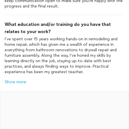
keep communication open to make sure you’re happy with the
progress and the final result.
What education and/or training do you have that
relates to your work?
I’ve spent over 15 years working hands-on in remodeling and
home repair, which has given me a wealth of experience in
everything from bathroom renovations to drywall repair and
furniture assembly. Along the way, I’ve honed my skills by
learning directly on the job, staying up-to-date with best
practices, and always finding ways to improve. Practical
experience has been my greatest teacher.
Show more