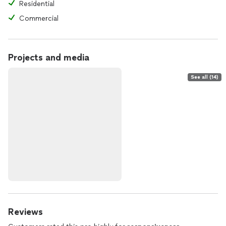
Residential
Commercial
Projects and media
See all (14)
Reviews