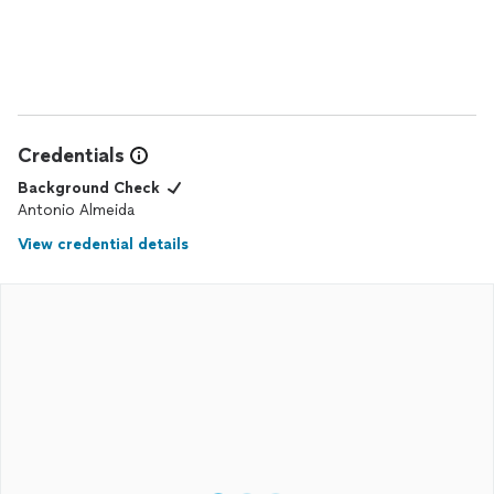
professional, skilled, and did an amazing job.
They took care of everything, including sourcing all the
materials, so I didn’t have to worry about a thing. After the
work was completed, they left everything spotless, which I
really appreciated. I spent around $20k, and it was worth every
penny. I highly recommend USA Hardwood Installers!
Credentials
Background Check
Antonio Almeida
View credential details