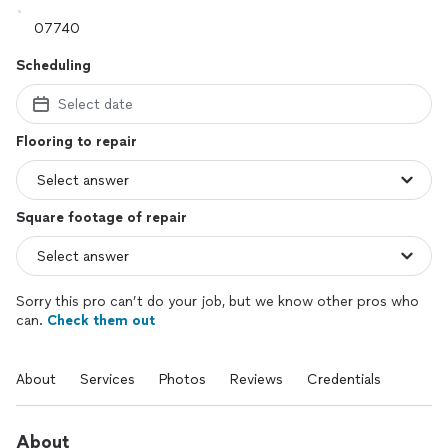
Scheduling
Select date
Flooring to repair
Square footage of repair
Sorry this pro can’t do your job, but we know other pros who
can.
Check them out
About
Services
Photos
Reviews
Credentials
About