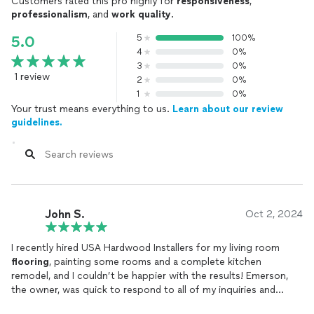
Customers rated this pro highly for
responsiveness
,
professionalism
, and
work quality
.
5
100%
5.0
4
0%
3
0%
1 review
2
0%
1
0%
Your trust means everything to us.
Learn about our review
guidelines.
John S.
Oct 2, 2024
I recently hired USA Hardwood Installers for my living room
flooring
, painting some rooms and a complete kitchen
remodel, and I couldn’t be happier with the results! Emerson,
the owner, was quick to respond to all of my inquiries and
incredibly helpful throughout the entire process. His crew was