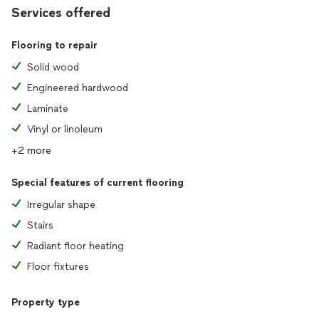
Services offered
Flooring to repair
Solid wood
Engineered hardwood
Laminate
Vinyl or linoleum
+2 more
Special features of current flooring
Irregular shape
Stairs
Radiant floor heating
Floor fixtures
Property type