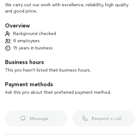
We carry out our work with excellence, reliability, high quality
and good price.
Overview
Background checked
8 employees
15 years in business
Business hours
This pro hasn't listed their business hours.
Payment methods
Ask this pro about their preferred payment method.
Message
Request a call