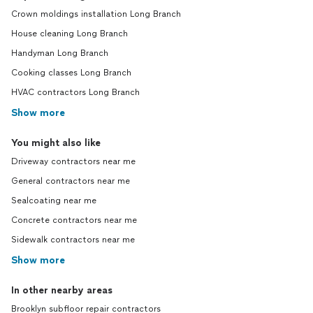
Crown moldings installation Long Branch
House cleaning Long Branch
Handyman Long Branch
Cooking classes Long Branch
HVAC contractors Long Branch
Show more
You might also like
Driveway contractors near me
General contractors near me
Sealcoating near me
Concrete contractors near me
Sidewalk contractors near me
Show more
In other nearby areas
Brooklyn subfloor repair contractors