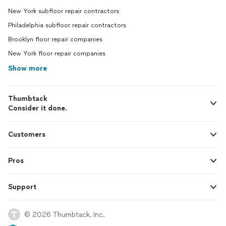
New York subfloor repair contractors
Philadelphia subfloor repair contractors
Brooklyn floor repair companies
New York floor repair companies
Show more
Thumbtack
Consider it done.
Customers
Pros
Support
© 2026 Thumbtack, Inc.