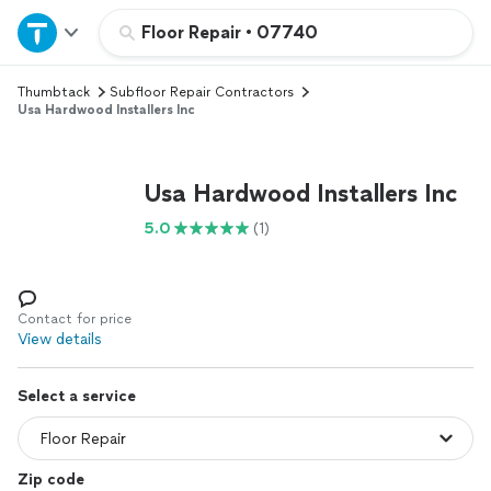
Home
Floor Repair
•
07740
Thumbtack
Subfloor Repair Contractors
Explore Services
Usa Hardwood Installers Inc
Join as a pro
Usa Hardwood Installers Inc
Sign up
5.0
(1)
Log in
Contact for price
View details
Select a service
Zip code