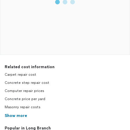
Related cost information
Carpet repair cost
Concrete step repair cost
Computer repair prices
Concrete price per yard
Masonry repair costs
Show more
Popular in Long Branch