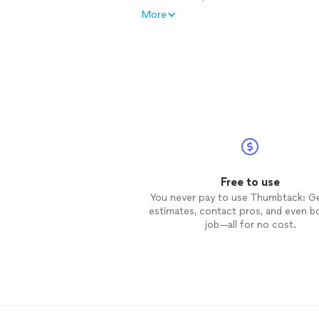
More
Free to use
You never pay to use Thumbtack: G
estimates, contact pros, and even b
job—all for no cost.