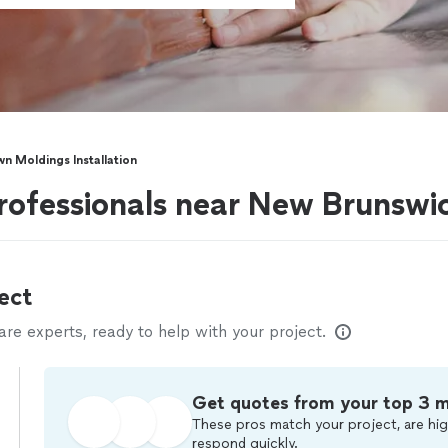
n Moldings Installation
ofessionals near New Brunswi
ect
e experts, ready to help with your project.
Get quotes from your top 3 
These pros match your project, are hig
respond quickly.