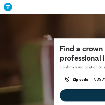
Find a crown
professional 
Confirm your location to s
Zip code
Zip code