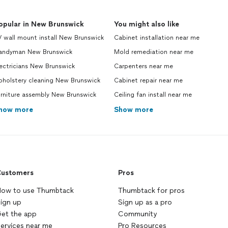
opular in New Brunswick
You might also like
 wall mount install New Brunswick
Cabinet installation near me
andyman New Brunswick
Mold remediation near me
ectricians New Brunswick
Carpenters near me
pholstery cleaning New Brunswick
Cabinet repair near me
urniture assembly New Brunswick
Ceiling fan install near me
how more
Show more
ustomers
Pros
ow to use Thumbtack
Thumbtack for pros
ign up
Sign up as a pro
et the app
Community
ervices near me
Pro Resources