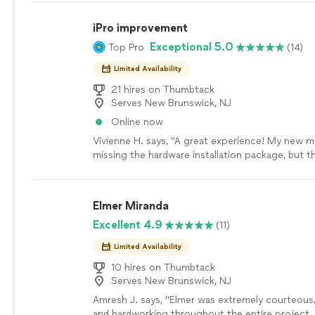
time. From repairs and installations to remodelin
projects, I’ll communicate clearly, show up whe
iPro improvement
treat your home like it’s my own.
See more
Exceptional 5.0
Top Pro
(14)
Limited Availability
21 hires on Thumbtack
Serves New Brunswick, NJ
Online now
Vivienne H. says, "A great experience! My new 
missing the hardware installation package, but t
what to order and came back and installed the m
minutes. Highly recommend"
See more
Elmer Miranda
Excellent 4.9
(11)
Limited Availability
10 hires on Thumbtack
Serves New Brunswick, NJ
Amresh J. says, "Elmer was extremely courteous,
and hardworking throughout the entire project