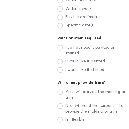
Within 48 hours
Within a week
Flexible on timeline
Specific date(s)
Paint or stain required
I do not need it painted or
stained
I would like it painted
I would like it stained
Will client provide trim?
Yes, I will provide the molding or
trim
No, I will need the carpenter to
provide the molding or trim
I'm flexible