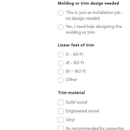
Molding or trim design needed
This is just an installation job -
no design needed
Yes, I need help designing the
molding or trim
Linear feet of trim
0 - 40 ft
41 - 80 ft
81 - 160 ft
Other
Trim material
Solid wood
Engineered wood
Vinyl
As recommended by carpenter