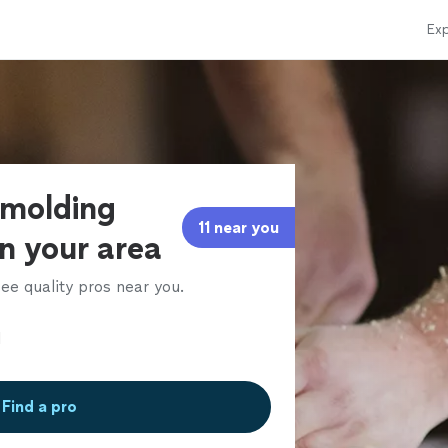
Exp
 molding
11 near you
in your area
ee quality pros near you.
Find a pro