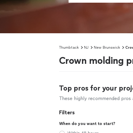
Thumbtack
NJ
New Brunswick
Crow
Crown molding pr
Top pros for your proj
These highly recommended pros ar
Filters
When do you want to start?