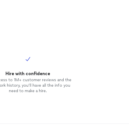
Hire with confidence
cess to 1M+ customer reviews and the
rk history, you’ll have all the info you
need to make a hire.