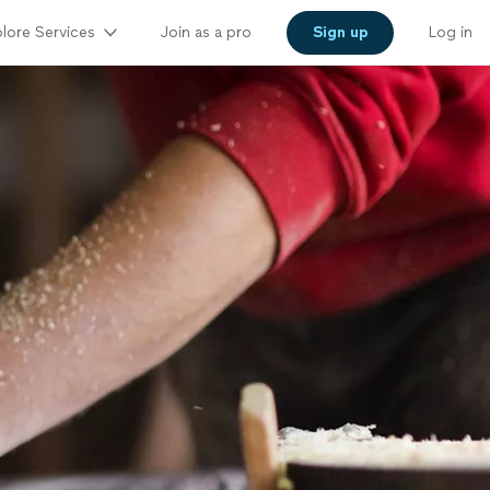
lore Services
Join as a pro
Sign up
Log in