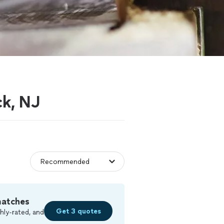
ck, NJ
matches
Get 3 quotes
hly-rated, and