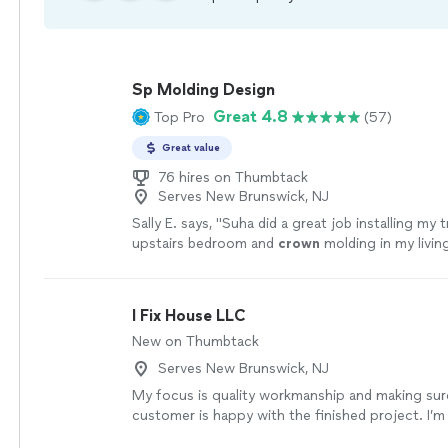
Sp Molding Design
Great 4.8
Top Pro
(57)
Great value
76 hires on Thumbtack
Serves New Brunswick, NJ
Sally E. says, "
Suha did a great job installing my 
upstairs bedroom and
crown
molding in my livin
hire him again for future jobs.
"
See more
I Fix House LLC
New on Thumbtack
Serves New Brunswick, NJ
My focus is quality workmanship and making sur
customer is happy with the finished project. I’m
detail-oriented, and take pride in doing the job ri