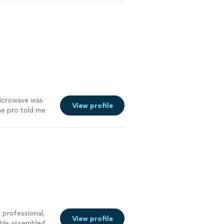
g and larger
n promised, and
microwave was
View profile
he pro told me
icrowave within
 professional,
View profile
. He assembled