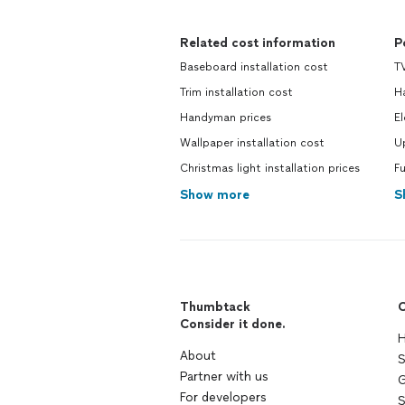
Related cost information
P
Baseboard installation cost
TV
Trim installation cost
H
Handyman prices
El
Wallpaper installation cost
U
Christmas light installation prices
F
Show more
S
Thumbtack
C
Consider it done.
H
About
S
Partner with us
G
For developers
S