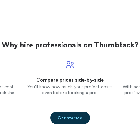
Why hire professionals on Thumbtack?
Compare prices side-by-side
et cost
You’ll know how much your project costs
With ac
ook the
even before booking a pro.
pros’ wo
Get started