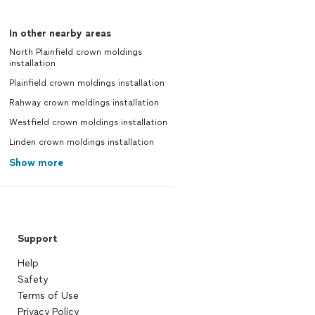
In other nearby areas
North Plainfield crown moldings
installation
Plainfield crown moldings installation
Rahway crown moldings installation
Westfield crown moldings installation
Linden crown moldings installation
Show more
Support
Help
Safety
Terms of Use
Privacy Policy