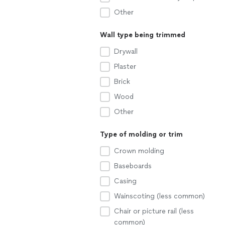
Other
Wall type being trimmed
Drywall
Plaster
Brick
Wood
Other
Type of molding or trim
Crown molding
Baseboards
Casing
Wainscoting (less common)
Chair or picture rail (less
common)