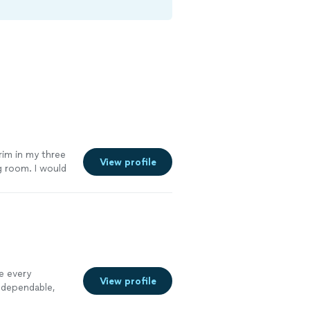
trim in my three
View profile
g room. I would
e every
View profile
 dependable,
ght the first