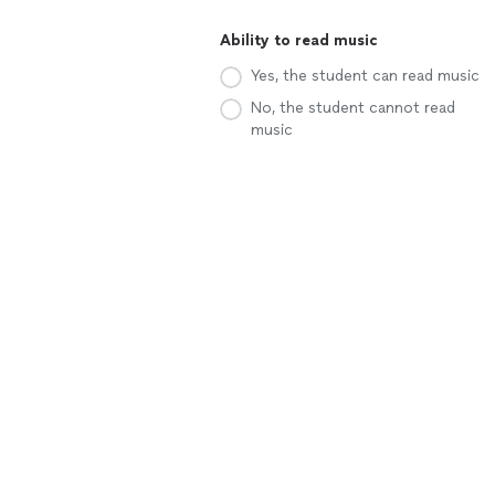
Ability to read music
Yes, the student can read music
No, the student cannot read
music