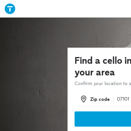
Find a cello i
your area
Confirm your location to s
Zip code
Zip code