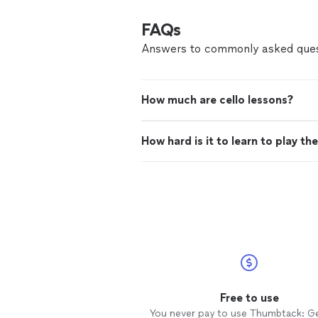
FAQs
Answers to commonly asked ques
How much are cello lessons?
How hard is it to learn to play the
Free to use
You never pay to use Thumbtack: G