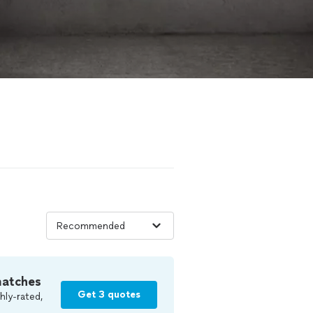
matches
Get 3 quotes
hly-rated,