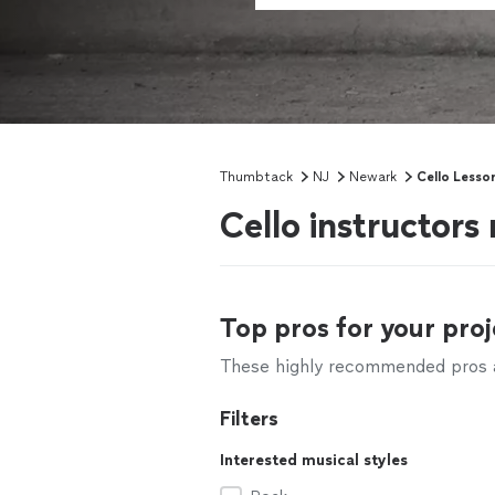
Thumbtack
NJ
Newark
Cello Lesso
Cello instructor
Top pros for your proj
These highly recommended pros ar
Filters
Interested musical styles