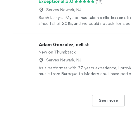
Exceptional 5.0
(12)
Serves Newark, NJ
Sarah I. says, "
My son has taken
cello
lessons
fr
since fall of 2018, and we could not ask for a be
teacher.
"
See more
Adam Gonzalez, cellist
New on Thumbtack
Serves Newark, NJ
As a performer with 37 years experience, I provi
music from Baroque to Modern era. I have perf
orchestra, chamber music, rock, and jazz settings
work with students of all ages and abilities. I pro
learning experience in a comprehensive, yet pat
nurturing atmosphere. I love to see an audienc
See more
touched in some way by the creativity and passio
and my colleagues, perform. As a teacher, there 
reward than to see a student discover somethi
the mystery of music.
See more