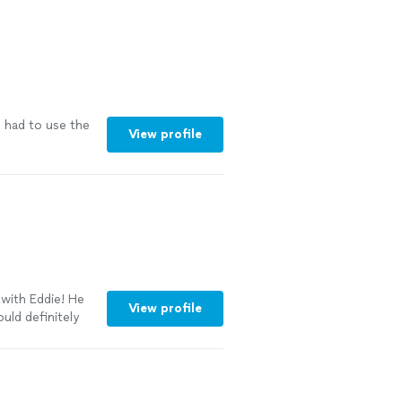
 had to use the
View profile
with Eddie! He
View profile
uld definitely