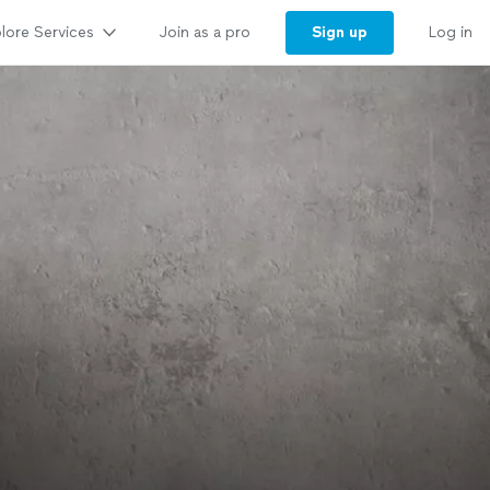
lore Services
Sign up
Join as a pro
Log in