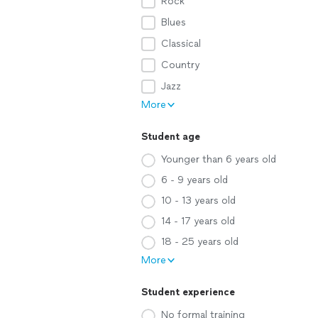
Rock
Blues
Classical
Country
Jazz
More
Student age
Younger than 6 years old
6 - 9 years old
10 - 13 years old
14 - 17 years old
18 - 25 years old
More
Student experience
No formal training