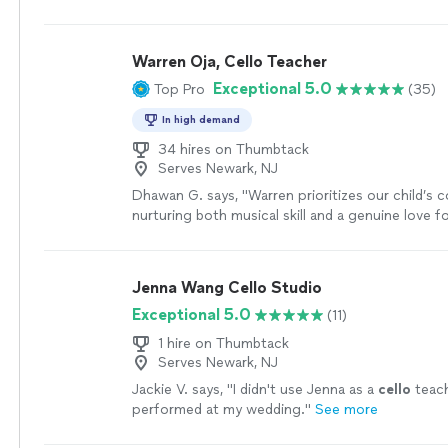
lesson from that perspective 😊
"
See more
Warren Oja, Cello Teacher
Exceptional 5.0
Top Pro
(35)
In high demand
34 hires on Thumbtack
Serves Newark, NJ
Dhawan G. says, "
Warren prioritizes our child’s 
nurturing both musical skill and a genuine love f
Mr.
"
See more
Jenna Wang Cello Studio
Exceptional 5.0
(11)
1 hire on Thumbtack
Serves Newark, NJ
Jackie V. says, "
I didn't use Jenna as a
cello
teach
performed at my wedding.
"
See more