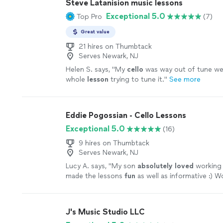
Steve Latanision music lessons
Exceptional 5.0
Top Pro
(7)
Great value
21 hires on Thumbtack
Serves Newark, NJ
Helen S. says, "
My
cello
was way out of tune we
whole
lesson
trying to tune it.
"
See more
Eddie Pogossian - Cello Lessons
Exceptional 5.0
(16)
9 hires on Thumbtack
Serves Newark, NJ
Lucy A. says, "
My son
absolutely loved
working 
made the lessons
fun
as well as informative :) Wo
recommend to anyone!
"
See more
J's Music Studio LLC