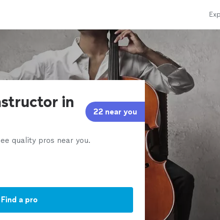
Exp
nstructor in
22 near you
ee quality pros near you.
Find a pro