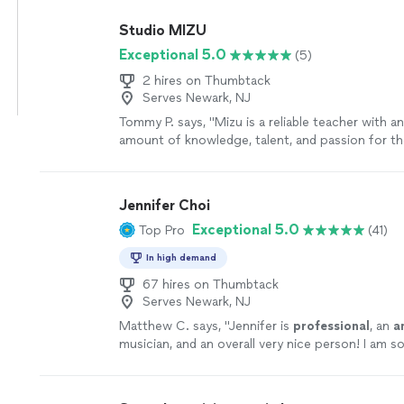
Studio MIZU
Exceptional 5.0
(5)
2 hires on Thumbtack
Serves Newark, NJ
Tommy P. says, "
Mizu is a reliable teacher with an
amount of knowledge, talent, and passion for t
truly admire.
"
See more
Jennifer Choi
Exceptional 5.0
Top Pro
(41)
In high demand
67 hires on Thumbtack
Serves Newark, NJ
Matthew C. says, "
Jennifer is
professional
, an
a
musician, and an overall very nice person! I am s
her to be a part of my wedding!
"
See more