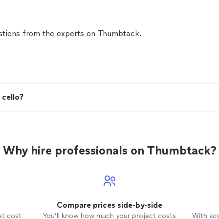
tions from the experts on Thumbtack.
 cello?
Why hire professionals on Thumbtack?
Compare prices side-by-side
et cost
You’ll know how much your project costs
With ac