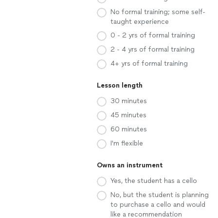
No formal training; some self-
taught experience
0 - 2 yrs of formal training
2 - 4 yrs of formal training
4+ yrs of formal training
Lesson length
30 minutes
45 minutes
60 minutes
I'm flexible
Owns an instrument
Yes, the student has a cello
No, but the student is planning
to purchase a cello and would
like a recommendation