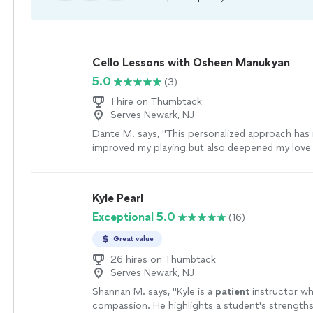
Cello Lessons with Osheen Manukyan
5.0
(3)
1 hire on Thumbtack
Serves Newark, NJ
Dante M. says, "
This personalized approach has 
improved my playing but also deepened my love 
cello
.
"
See more
Kyle Pearl
Exceptional 5.0
(16)
Great value
26 hires on Thumbtack
Serves Newark, NJ
Shannan M. says, "
Kyle is a
patient
instructor wh
compassion. He highlights a student's strengths