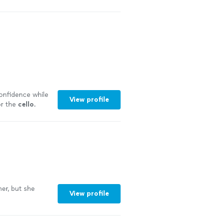
confidence while
View profile
or the
cello
.
er, but she
View profile