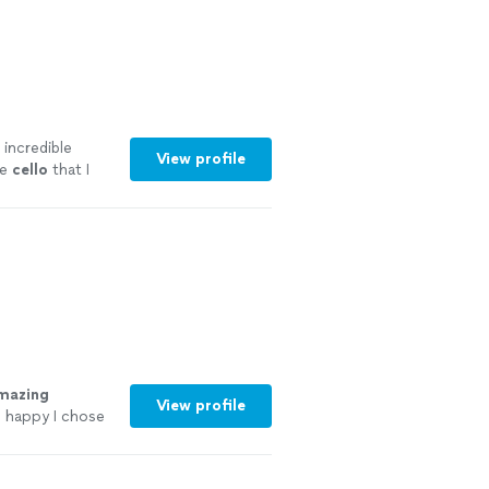
 incredible
View profile
he
cello
that I
mazing
View profile
o happy I chose