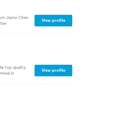
om Jiamo Chen
View profile
tter
de top quality
View profile
ormed in
. As a teacher, I
vide a positive
ient and
e member be
n with which I,
is no higher
ng new about