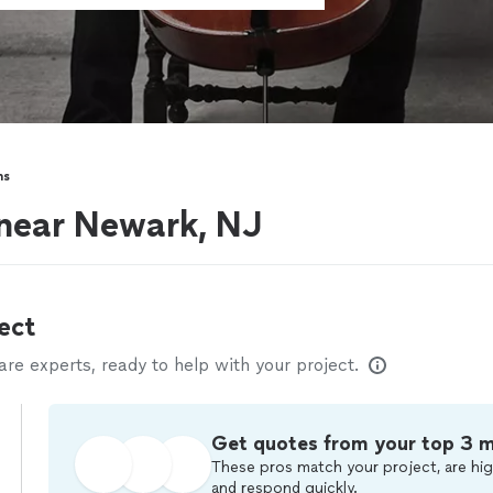
ns
s near Newark, NJ
ect
e experts, ready to help with your project.
Get quotes from your top 3 
These pros match your project, are hig
and respond quickly.