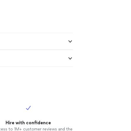
Hire with confidence
cess to 1M+ customer reviews and the