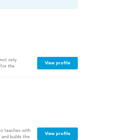
not only
View profile
for the
o teaches with
View profile
 and builds the