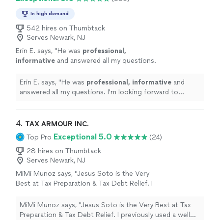
coach!"
See more
pay with cash and not use a credit card. She is a great
coach!"
In high demand
542 hires on Thumbtack
Serves Newark, NJ
Erin E. says, "
He was
professional,
informative
and answered all my questions.
I'm looking forward to working with him and
feel confident he'll be helpful with my
Erin E. says, "
He was
professional, informative
and
retirement planning needs.
"
See more
answered all my questions. I'm looking forward to
working with him and feel confident he'll be helpful with
my retirement planning needs.
"
4. 
TAX ARMOUR INC.
Exceptional 5.0
Top Pro
(24)
28 hires on Thumbtack
Serves Newark, NJ
MiMi Munoz says, "Jesus Soto is the Very
Best at Tax Preparation & Tax Debt Relief. I
previously used a well known CPA and Sally he
passed away. I went to Tax Armour Inc. Jesus
MiMi Munoz says, "Jesus Soto is the Very Best at Tax
Soto prepared my current tax year in 2018.
Preparation & Tax Debt Relief. I previously used a well