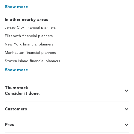
Show more
In other nearby areas
Jersey City financial planners
Elizabeth financial planners
New York financial planners
Manhattan financial planners
Staten Island financial planners
Show more
Thumbtack
Consider it done.
Customers
Pros