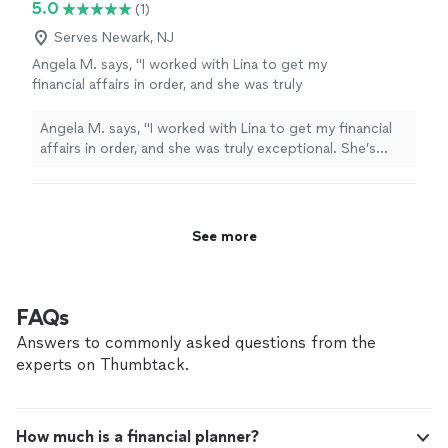
5.0
(1)
Serves Newark, NJ
Angela M. says, "I worked with Lina to get my
financial affairs in order, and she was truly
exceptional. She’s compassionate, patient,
and incredibly knowledgeable. Finances can be
Angela M. says, "I worked with Lina to get my financial
overwhelming, but Lina simplified everything
affairs in order, and she was truly exceptional. She’s
for me, making the process much easier to
compassionate, patient, and incredibly knowledgeable.
navigate. I couldn’t recommend her
Finances can be overwhelming, but Lina simplified
more!"
See more
everything for me, making the process much easier to
navigate. I couldn’t recommend her more!"
See more
FAQs
Answers to commonly asked questions from the
experts on Thumbtack.
How much is a financial planner?