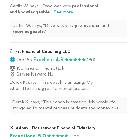
Caitlin W. says, "
Dave was very
professional
and
knowledgeable
.
"
See more
Caitlin W. says, "
Dave was very
professional
and
knowledgeable
.
"
2. 
Fit Financial Coaching LLC
Excellent 4.9
Top Pro
(36)
159 hires on Thumbtack
Serves Newark, NJ
Derek K. says, "This coach is amazing. My
whole life I struggled to mental process
budgets and money due to learning
disabilities. With her help and the every dollar
Derek K. says, "This coach is amazing. My whole life I
app, I finally have a hold of my finances. I feel
struggled to mental process budgets and money due to
confident making financial decisions. For the
learning disabilities. With her help and the every dollar
first time in my life, when there is a minor
app, I finally have a hold of my finances. I feel confident
crisis (car repairs) I was able to pay with cash
making financial decisions. For the first time in my life,
3. 
Adam - Retirement Financial Fiduciary
and not use a credit card. She is a great
when there is a minor crisis (car repairs) I was able to
Exceptional 5.0
(356)