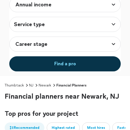
Service type
Find a pro
Thumbtack
NJ
Newark
Financial Planners
Financial planners near Newark, NJ
Top pros for your project
Recommended
Highest rated
Most hires
Fastest