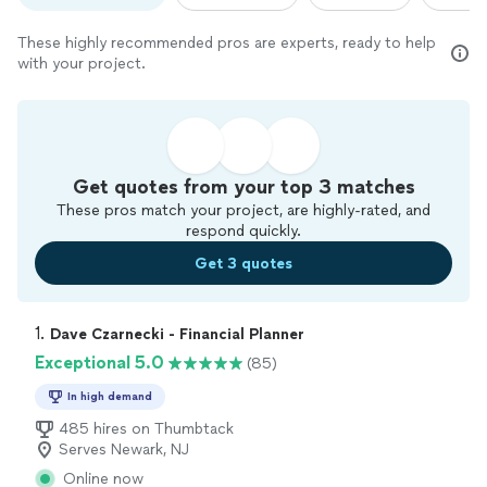
These highly recommended pros are experts, ready to help
with your project.
Get quotes from your top 3 matches
These pros match your project, are highly-rated, and
respond quickly.
Get 3 quotes
1. 
Dave Czarnecki - Financial Planner
Exceptional 5.0
(85)
In high demand
485 hires on Thumbtack
Serves Newark, NJ
Online now