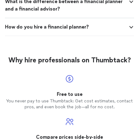
What is the difference between a financial planner
and a financial advisor?
How do you hire a financial planner?
Why hire professionals on Thumbtack?
Free to use
You never pay to use Thumbtack: Get cost estimates, contact
pros, and even book the job—all for no cost.
Compare prices side-by-side