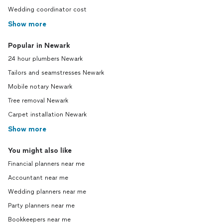
Wedding coordinator cost
Show more
Popular in Newark
24 hour plumbers Newark
Tailors and seamstresses Newark
Mobile notary Newark
Tree removal Newark
Carpet installation Newark
Show more
You might also like
Financial planners near me
Accountant near me
Wedding planners near me
Party planners near me
Bookkeepers near me