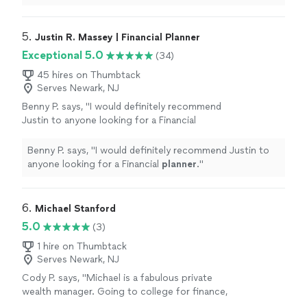
He asked me for my prior Tax year returns and
known CPA and Sally he passed away. I went to Tax
found errors in all the prior years and amended
Armour Inc. Jesus Soto prepared my current tax year in
them in which as a result provided me a
2018. He asked me for my prior Tax year returns and
5. 
Justin R. Massey | Financial Planner
unexpected, great refund"
See more
found errors in all the prior years and amended them in
Exceptional 5.0
(34)
which as a result provided me a unexpected, great
refund"
45 hires on Thumbtack
Serves Newark, NJ
Benny P. says, "
I would definitely recommend
Justin to anyone looking for a Financial
planner
.
"
See more
Benny P. says, "
I would definitely recommend Justin to
anyone looking for a Financial
planner
.
"
6. 
Michael Stanford
5.0
(3)
1 hire on Thumbtack
Serves Newark, NJ
Cody P. says, "Michael is a fabulous private
wealth manager. Going to college for finance,
working for Fidelity and then obtaining his