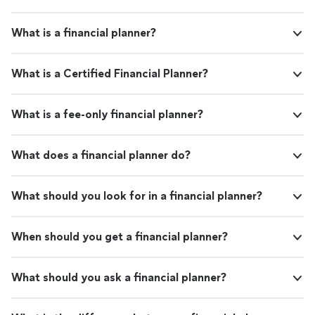
What is a financial planner?
What is a Certified Financial Planner?
What is a fee-only financial planner?
What does a financial planner do?
What should you look for in a financial planner?
When should you get a financial planner?
What should you ask a financial planner?