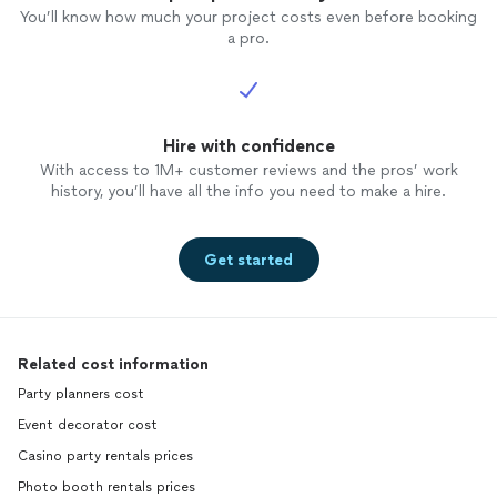
You’ll know how much your project costs even before booking
a pro.
Hire with confidence
With access to 1M+ customer reviews and the pros’ work
history, you’ll have all the info you need to make a hire.
Get started
Related cost information
Party planners cost
Event decorator cost
Casino party rentals prices
Photo booth rentals prices