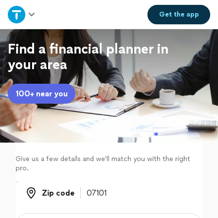
Home
Get the
app
Explore Services
Find a financial planner in
your area
Join as a pro
100+ near you
Sign up
Log in
Give us a few details and we'll match you with the right
pro.
Zip code
Zip code