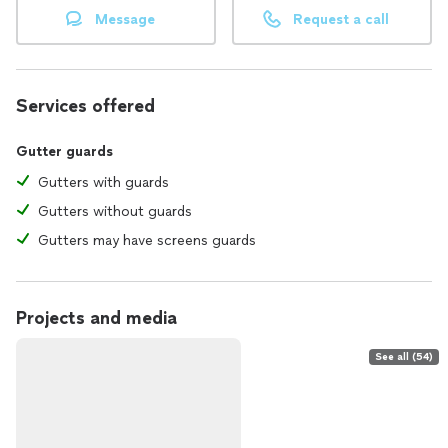
Message
Request a call
Services offered
Gutter guards
Gutters with guards
Gutters without guards
Gutters may have screens guards
Projects and media
See all (54)