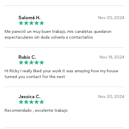
Salomé H.
Nov 20, 2024
Me pareció un muy buen trabajo, mis canaletas quedaron
espectaculares sin duda volvería a contactarlos
Rubis C.
Nov 19, 2024
Hi Ricky I really liked your work it was amazing how my house
turned you contact for the next
Jessica C.
Nov 20, 2024
Recomendado , excelente trabajo