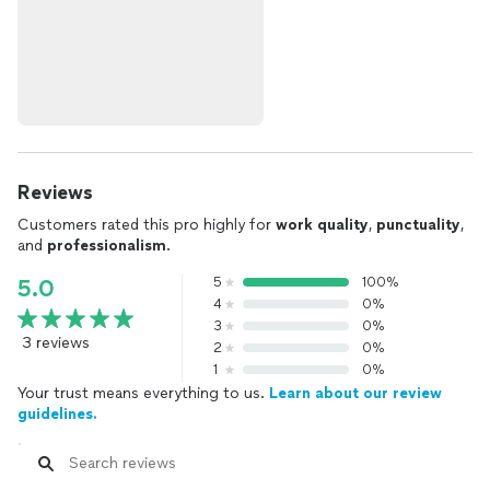
Reviews
Customers rated this pro highly for
work quality
,
punctuality
,
and
professionalism
.
5
100%
5.0
4
0%
3
0%
3 reviews
2
0%
1
0%
Your trust means everything to us.
Learn about our review
guidelines.