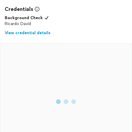
Credentials
Background Check
Ricardo David
View credential details