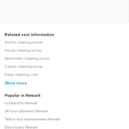
Related cost information
Gutter cleaning prices
House cleaning prices
Apartment cleaning prices
Carpet cleaning prices
Deep cleaning cost
Show more
Popular in Newark
Locksmiths Newark
24 hour plumbers Newark
Tailors and seamstresses Newark
Electricians Newark