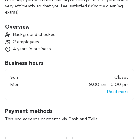
very efficiently so that you feel satisfied (window cleaning
extras)
Overview
Background checked
2 employees
4 years in business
Business hours
Sun
Closed
Mon
9:00 am - 5:00 pm
Read more
Payment methods
This pro accepts payments via Cash and Zelle.