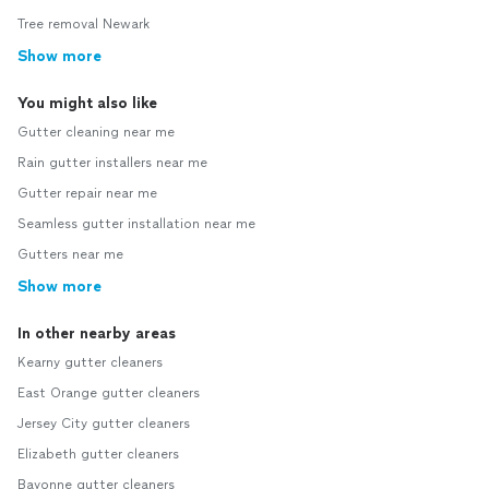
Tree removal Newark
Show more
You might also like
Gutter cleaning near me
Rain gutter installers near me
Gutter repair near me
Seamless gutter installation near me
Gutters near me
Show more
In other nearby areas
Kearny gutter cleaners
East Orange gutter cleaners
Jersey City gutter cleaners
Elizabeth gutter cleaners
Bayonne gutter cleaners