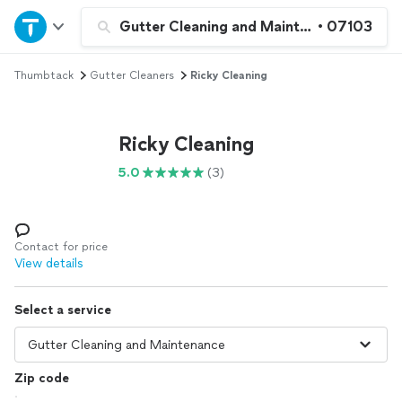
Home
Gutter Cleaning and Maintenance
•
07103
Thumbtack
Gutter Cleaners
Ricky Cleaning
Explore Services
Join as a pro
Ricky Cleaning
5.0
(3)
Sign up
Log in
Contact for price
View details
Select a service
Zip code