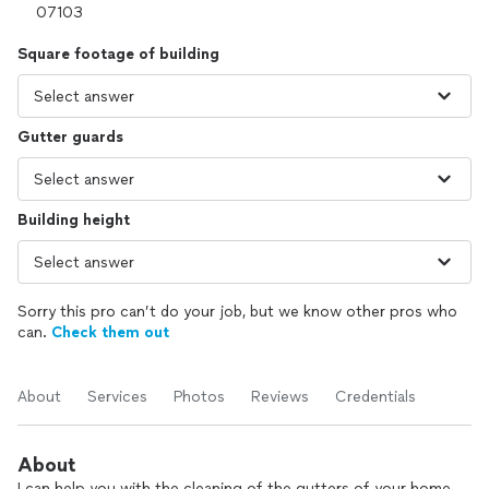
Square footage of building
Gutter guards
Building height
Sorry this pro can’t do your job, but we know other pros who
can.
Check them out
About
Services
Photos
Reviews
Credentials
About
I can help you with the cleaning of the gutters of your home