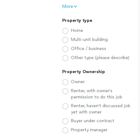
More
Property type
Home
Multi-unit building
Office / business
Other type (please describe)
Property Ownership
Owner
Renter, with owner's
permission to do this job
Renter, haven't discussed job
yet with owner
Buyer under contract
Property manager