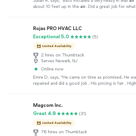
Julian R. says, "
Bato installed a very heavy in wall
air
about 10 feet up in the
air
. Did a great job for wha
normal
air
conditioner install.
"
See more
Rojas PRO HVAC LLC
Exceptional 5.0
(5)
Limited Availability
2 hires on Thumbtack
Serves Newark, NJ
Online now
Emre D. says, "He came on time as promised. He wa
repaired and did a good job . His pricing is fair . High
recommended"
See more
Magcom Inc.
Great 4.8
(31)
Limited Availability
78 hires on Thumbtack