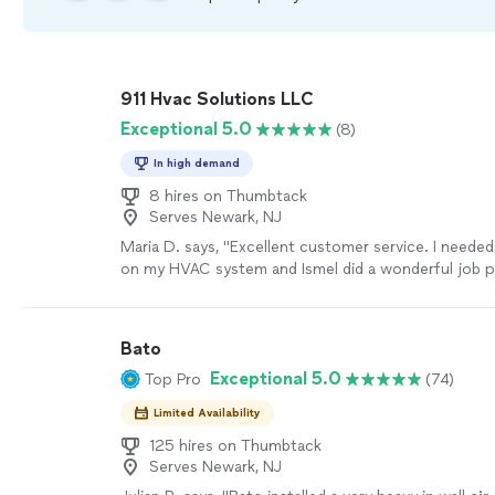
911 Hvac Solutions LLC
Exceptional 5.0
(8)
In high demand
8 hires on Thumbtack
Serves Newark, NJ
Maria D. says, "Excellent customer service. I neede
on my HVAC system and Ismel did a wonderful job 
maintenance. I will give him a 10/10 but there's only 
Job!"
See more
Bato
Exceptional 5.0
Top Pro
(74)
Limited Availability
125 hires on Thumbtack
Serves Newark, NJ