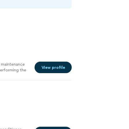
d maintenance
View profile
performing the
5 stars. Great