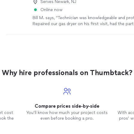
Serves Newark, NJ
Online now
Bill M. says, "Technician was knowledgeable and pro
Repaired our gas dryer on his first visit, had the pa
his truck. Thank you!"
See more
Why hire professionals on Thumbtack?
Compare prices side-by-side
et cost
You’ll know how much your project costs
With ac
ook the
even before booking a pro.
pros’ wo