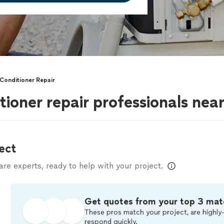
Conditioner Repair
tioner repair professionals ne
ect
e experts, ready to help with your project.
Get quotes from your top 3 mat
These pros match your project, are highly-
respond quickly.