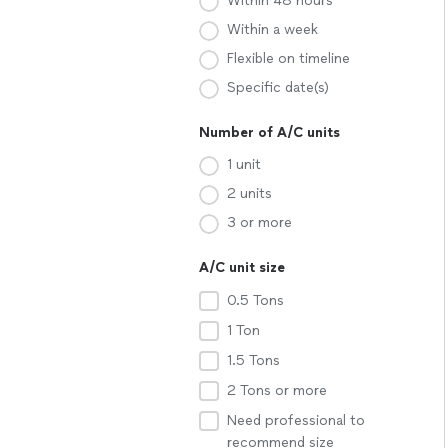
Within 48 hours
Within a week
Flexible on timeline
Specific date(s)
Number of A/C units
1 unit
2 units
3 or more
A/C unit size
0.5 Tons
1 Ton
1.5 Tons
2 Tons or more
Need professional to
recommend size