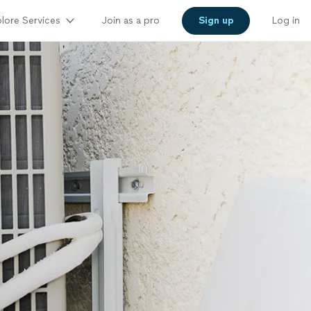
lore Services
Join as a pro
Sign up
Log in