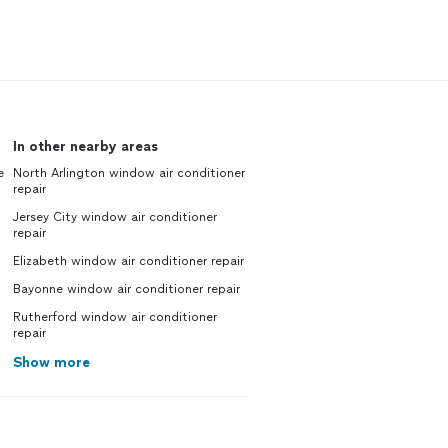
In other nearby areas
e
North Arlington window air conditioner
repair
Jersey City window air conditioner
repair
Elizabeth window air conditioner repair
Bayonne window air conditioner repair
Rutherford window air conditioner
repair
Show more