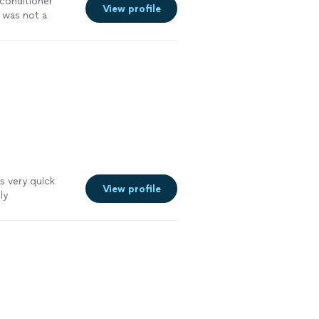
conditioner
View profile
t was not a
s very quick
View profile
ly