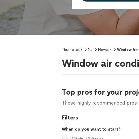
Thumbtack
NJ
Newark
Window Air 
Window air condi
Top pros for your proj
These highly recommended pros ar
Filters
When do you want to start?