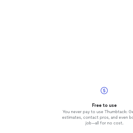
Free to use
You never pay to use Thumbtack: G
estimates, contact pros, and even b
job—all for no cost.