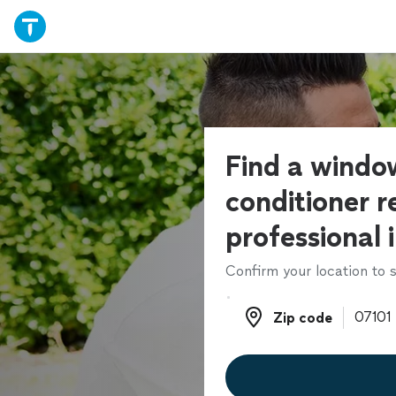
Find a window
conditioner r
professional 
Confirm your location to s
Zip code
Zip code