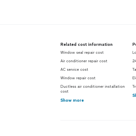
Related cost information
P
Window seal repair cost
L
Air conditioner repair cost
2
AC service cost
Ta
Window repair cost
El
Ductless air conditioner installation
T
cost
S
Show more