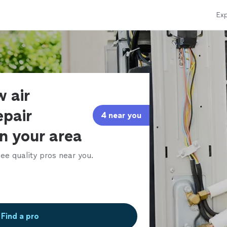
Exp
 air
epair
4 near you
in your area
ee quality pros near you.
Find a pro