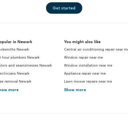
Get started
opular in Newark
You might also like
ocksmiths Newark
Central air conditioning repair near m
4 hour plumbers Newark
Window repair near me
ilors and seamstresses Newark
Window installation near me
ectricians Newark
Appliance repair near me
ree removal Newark
Lawn mower repairs near me
how more
Show more