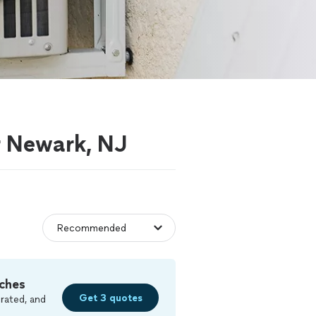
ar Newark, NJ
ches
Get 3 quotes
rated, and