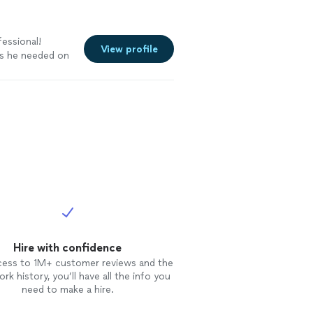
fessional!
View profile
rts he needed on
Hire with confidence
cess to 1M+ customer reviews and the
rk history, you’ll have all the info you
need to make a hire.