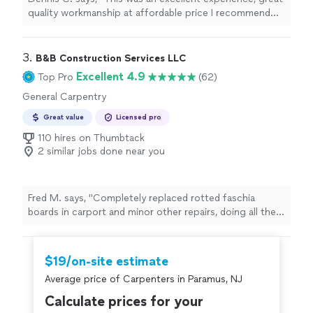
quality workmanship at affordable price I recommend
this company very highly"
3. 
B&B Construction Services LLC
Excellent 4.9
Top Pro
(62)
General Carpentry
Great value
Licensed pro
110 hires on Thumbtack
2 similar jobs done near you
Fred M. says, "Completely replaced rotted faschia
boards in carport and minor other repairs, doing all the
planning materials acquisition and carpentry while I did
the painting beforehand. Very good quality work and
cooperation to get this done in the best and quickest
$19/on-site estimate
way. "
Average price of Carpenters in Paramus, NJ
Calculate prices for your