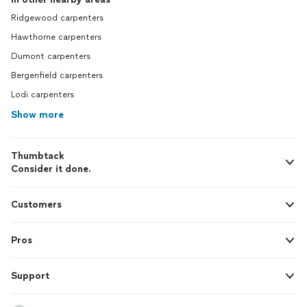
Ridgewood carpenters
Hawthorne carpenters
Dumont carpenters
Bergenfield carpenters
Lodi carpenters
Show more
Thumbtack
Consider it done.
Customers
Pros
Support