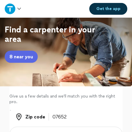
Home
Get the
app
Explore Services
Find a carpenter in your
area
Join as a pro
8 near you
Sign up
Log in
Give us a few details and we'll match you with the right
pro.
Zip code
Zip code