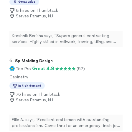
Great value
takes real pride in what he builds. Its hard to find
8 hires on Thumbtack
someone who combines this level of skill, reliability, and
Serves Paramus, NJ
integrity.If youre considering a custom sauna, I highly
recommend him. The entire experience was first-class,
and I wouldnt hesitate to hire him again."
Kreshnik Berisha says, "Superb general contracting
services. Highly skilled in millwork, framing, tiling, and
drywall. The company houses architects and engineers,
as well as interior designers. Enthusiastic and very
friendly crew."
6. 
Sp Molding Design
Great 4.8
Top Pro
(57)
Cabinetry
In high demand
76 hires on Thumbtack
Serves Paramus, NJ
Ellie A. says, "Excellent craftsmen with outstanding
professionalism. Came thru for an emergency finish job
and couldn’t be more satisfied. I am a general