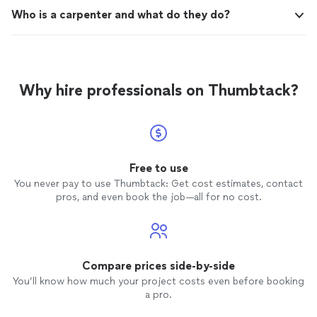
Who is a carpenter and what do they do?
Why hire professionals on Thumbtack?
Free to use
You never pay to use Thumbtack: Get cost estimates, contact
pros, and even book the job—all for no cost.
Compare prices side-by-side
You’ll know how much your project costs even before booking
a pro.