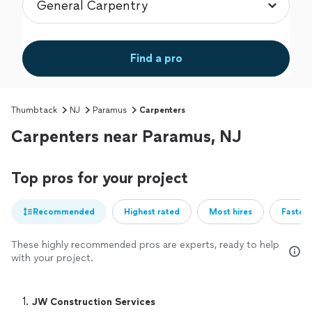
Find a pro
Thumbtack
NJ
Paramus
Carpenters
Carpenters near Paramus, NJ
Top pros for your project
Recommended
Highest rated
Most hires
Fastest
These highly recommended pros are experts, ready to help
with your project.
1. 
JW Construction Services