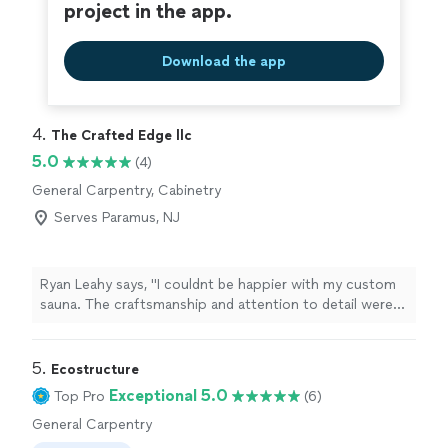
project in the app.
Download the app
4. 
The Crafted Edge llc
5.0
(4)
General Carpentry, Cabinetry
Serves Paramus, NJ
Ryan Leahy says, "I couldnt be happier with my custom
sauna. The craftsmanship and attention to detail were
outstanding, and the finished product exceeded my
expectations.What impressed me just as much was the
professionalism. The work area was always clean and
5. 
Ecostructure
organized, everything was cleaned up at the end of
Exceptional 5.0
Top Pro
(6)
each day, and my home was treated with respect
General Carpentry
throughout the project.Communication was great, the
work was done exactly as promised, and its obvious he