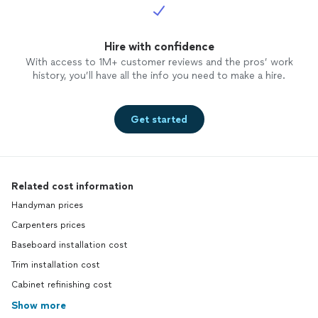
Hire with confidence
With access to 1M+ customer reviews and the pros’ work
history, you’ll have all the info you need to make a hire.
Get started
Related cost information
Handyman prices
Carpenters prices
Baseboard installation cost
Trim installation cost
Cabinet refinishing cost
Show more