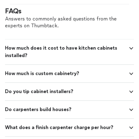
contractor in north NJ area and I highly recommend
FAQs
them. I will be reaching out to them again."
Answers to commonly asked questions from the
experts on Thumbtack.
How much does it cost to have kitchen cabinets
installed?
How much is custom cabinetry?
Do you tip cabinet installers?
Do carpenters build houses?
What does a finish carpenter charge per hour?