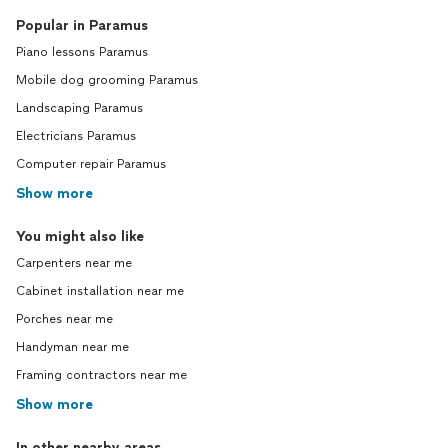
Popular in Paramus
Piano lessons Paramus
Mobile dog grooming Paramus
Landscaping Paramus
Electricians Paramus
Computer repair Paramus
Show more
You might also like
Carpenters near me
Cabinet installation near me
Porches near me
Handyman near me
Framing contractors near me
Show more
In other nearby areas