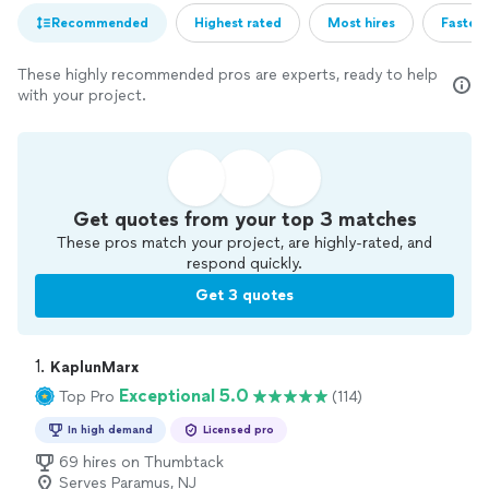
Recommended
Highest rated
Most hires
Fastest
These highly recommended pros are experts, ready to help
with your project.
Get quotes from your top 3 matches
These pros match your project, are highly-rated, and
respond quickly.
Get 3 quotes
1. 
KaplunMarx
Exceptional 5.0
Top Pro
(114)
In high demand
Licensed pro
69 hires on Thumbtack
Serves Paramus, NJ