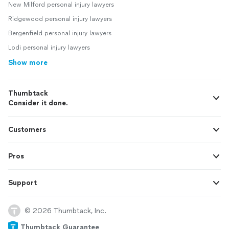
New Milford personal injury lawyers
Ridgewood personal injury lawyers
Bergenfield personal injury lawyers
Lodi personal injury lawyers
Show more
Thumbtack
Consider it done.
Customers
Pros
Support
© 2026 Thumbtack, Inc.
Thumbtack Guarantee