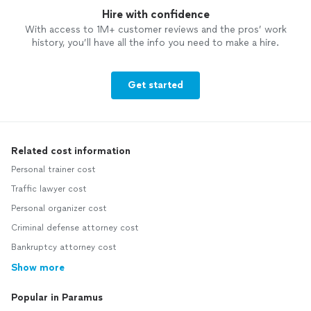
Hire with confidence
With access to 1M+ customer reviews and the pros’ work
history, you’ll have all the info you need to make a hire.
Get started
Related cost information
Personal trainer cost
Traffic lawyer cost
Personal organizer cost
Criminal defense attorney cost
Bankruptcy attorney cost
Show more
Popular in Paramus