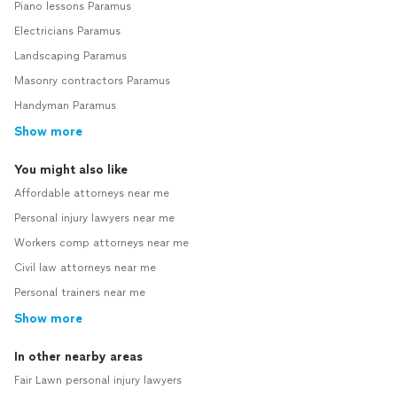
Piano lessons Paramus
Electricians Paramus
Landscaping Paramus
Masonry contractors Paramus
Handyman Paramus
Show more
You might also like
Affordable attorneys near me
Personal injury lawyers near me
Workers comp attorneys near me
Civil law attorneys near me
Personal trainers near me
Show more
In other nearby areas
Fair Lawn personal injury lawyers