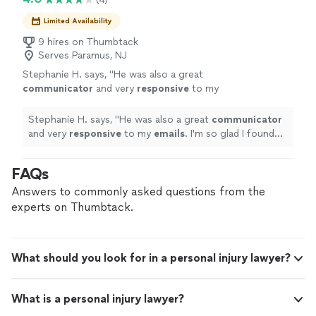
best possible outcome were truly impressive. I
attention to detail, dedication, and commitment to
highly recommend Paul DeGroot to anyone
achieving the best possible outcome were truly
Limited Availability
looking for an attorney who is trustworthy,
impressive. I highly recommend Paul DeGroot to anyone
9 hires on Thumbtack
responsive, and delivers outstanding service.
looking for an attorney who is trustworthy, responsive,
Serves Paramus, NJ
Thank you, Paul, for your hard work and
and delivers outstanding service. Thank you, Paul, for
support!"
See more
Stephanie H. says, "
He was also a great
your hard work and support!"
communicator
and very
responsive
to my
emails
. I'm so glad I found this law firm and
Adam was assigned to my case. I would
Stephanie H. says, "
He was also a great
communicator
definitely recommend him and his firm.
"
See
and very
responsive
to my
emails
. I'm so glad I found
more
this law firm and Adam was assigned to my case. I would
definitely recommend him and his firm.
"
FAQs
Answers to commonly asked questions from the
experts on Thumbtack.
What should you look for in a personal injury lawyer?
What is a personal injury lawyer?