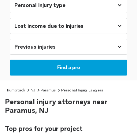
Find a pro
Thumbtack
NJ
Paramus
Personal Injury Lawyers
Personal injury attorneys near
Paramus, NJ
Top pros for your project