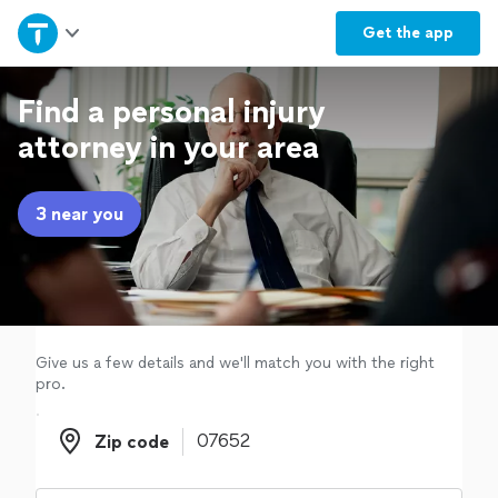
Home
Get the
app
Explore Services
Find a personal injury
attorney in your area
Join as a pro
3 near you
Sign up
Log in
Give us a few details and we'll match you with the right
pro.
Zip code
Zip code