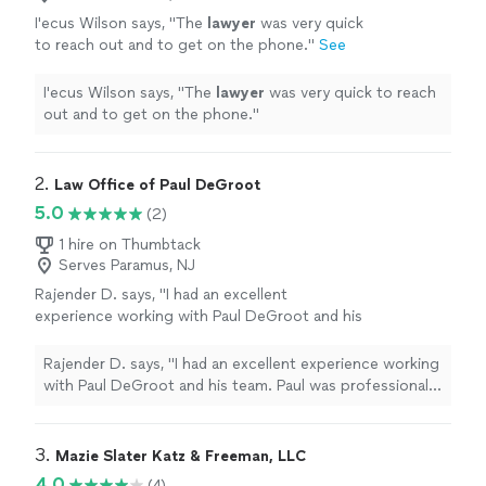
I'ecus Wilson says, "
The
lawyer
was very quick
to reach out and to get on the phone.
"
See
more
I'ecus Wilson says, "
The
lawyer
was very quick to reach
out and to get on the phone.
"
2. 
Law Office of Paul DeGroot
5.0
(2)
1 hire on Thumbtack
Serves Paramus, NJ
Rajender D. says, "I had an excellent
experience working with Paul DeGroot and his
team. Paul was professional, knowledgeable,
and genuinely cared about my case from start
Rajender D. says, "I had an excellent experience working
to finish. He took the time to explain every
with Paul DeGroot and his team. Paul was professional,
step of the process, answered my questions
knowledgeable, and genuinely cared about my case from
promptly, and always made me feel informed
start to finish. He took the time to explain every step
and confident. His attention to detail,
of the process, answered my questions promptly, and
3. 
Mazie Slater Katz & Freeman, LLC
dedication, and commitment to achieving the
always made me feel informed and confident. His
4.0
(4)