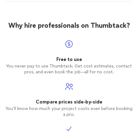
Why hire professionals on Thumbtack?
Free to use
You never pay to use Thumbtack: Get cost estimates, contact
pros, and even book the job—all for no cost.
Compare prices side-by-side
You’ll know how much your project costs even before booking
a pro.