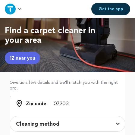
Home
Get the
app
Explore Services
Find a carpet cleaner in
your area
Join as a pro
12 near you
Sign up
Log in
Give us a few details and we'll match you with the right
pro.
Zip code
Zip code