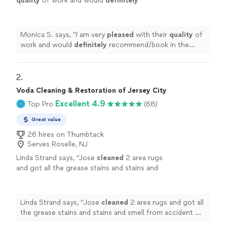
quality
of work and would
definitely
recommend/book in the future!
"
See more
Monica S. says, "
I am very
pleased
with their
quality
of
work and would
definitely
recommend/book in the
future!
"
2. 
Voda Cleaning & Restoration of Jersey City
Excellent 4.9
Top Pro
(68)
Great value
26 hires on Thumbtack
Serves Roselle, NJ
Linda Strand says, "
Jose
cleaned
2 area rugs
and got all the grease stains and stains and
smell from accident my dog had on
carpet
.
Carpetslook like new
"
See more
Linda Strand says, "
Jose
cleaned
2 area rugs and got all
the grease stains and stains and smell from accident my
dog had on
carpet
. Carpetslook like new
"