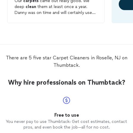
Our
carpets
came out really good. We
deep
clean
them at least once a year.
Danny was on time and will certainly use
him again. Rooms,stair,hallway and sofa
came out great. Mattress is a bit more
challenging as there were old stains but
Danny will come back again to try to get it
to a better stage. Really good work. I do
recommend him for any
carpet
cleaning
.
There are 5 five star Carpet Cleaners in Roselle, NJ on
Thumbtack.
Why hire professionals on Thumbtack?
Free to use
You never pay to use Thumbtack: Get cost estimates, contact
pros, and even book the job—all for no cost.