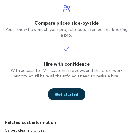
Compare prices side-by-side
You’ll know how much your project costs even before booking
a pro.
Hire with confidence
With access to 1M+ customer reviews and the pros’ work
history, you’ll have all the info you need to make a hire.
Get started
Related cost information
Carpet cleaning prices