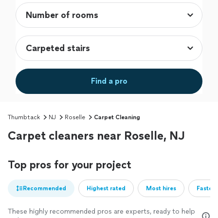
Find a pro
Thumbtack
NJ
Roselle
Carpet Cleaning
Carpet cleaners near Roselle, NJ
Top pros for your project
Recommended
Highest rated
Most hires
Fastest
These highly recommended pros are experts, ready to help