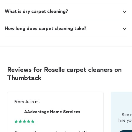
What is dry carpet cleaning?
How long does carpet cleaning take?
Reviews for Roselle carpet cleaners on
Thumbtack
From
Juan m.
AAdvantage Home Services
See m
hire yo