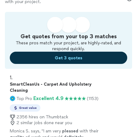
with your project.
Get quotes from your top 3 matches
These pros match your project, are highly-rated, and
respond quickly.
Get 3 quotes
1. 
SmartCleanUs - Carpet And Upholstery
Cleaning
Excellent 4.9
Top Pro
(1153)
Great value
2356 hires on Thumbtack
2 similar jobs done near you
Monica S. says, "
I am very
pleased
with their