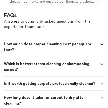
through our home and ensured our floors and other
furniture were cared for as they
cleaned
the
carpets
and couch, chairs
"
FAQs
Answers to commonly asked questions from the
experts on Thumbtack.
How much does carpet cleaning cost per square
foot?
Which is better: steam cleaning or shampooing
carpet?
Is it worth getting carpets professionally cleaned?
How long does it take for carpet to dry after
cleaning?