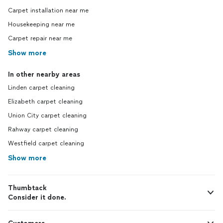
Carpet installation near me
Housekeeping near me
Carpet repair near me
Show more
In other nearby areas
Linden carpet cleaning
Elizabeth carpet cleaning
Union City carpet cleaning
Rahway carpet cleaning
Westfield carpet cleaning
Show more
Thumbtack
Consider it done.