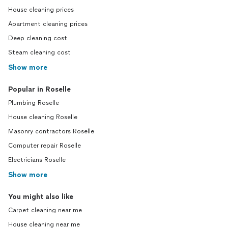
House cleaning prices
Apartment cleaning prices
Deep cleaning cost
Steam cleaning cost
Show more
Popular in Roselle
Plumbing Roselle
House cleaning Roselle
Masonry contractors Roselle
Computer repair Roselle
Electricians Roselle
Show more
You might also like
Carpet cleaning near me
House cleaning near me