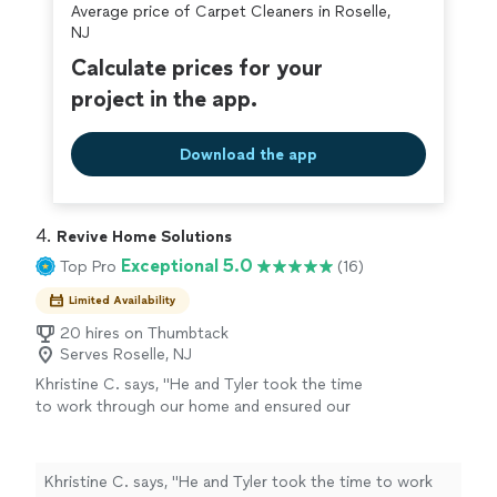
Average price of Carpet Cleaners in Roselle,
covered by our
Thumbtack Guarantee
NJ
Calculate prices for your
project in the app.
Download the app
4. 
Revive Home Solutions
Exceptional 5.0
Top Pro
(16)
Limited Availability
20 hires on Thumbtack
Serves Roselle, NJ
Khristine C. says, "
He and Tyler took the time
to work through our home and ensured our
floors and other furniture were cared for as
they
cleaned
the
carpets
and couch,
chairs
"
See more
Khristine C. says, "
He and Tyler took the time to work