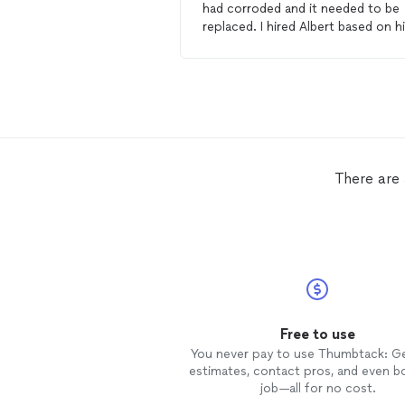
had corroded and it needed to be
replaced. I hired Albert based on his
good reviews, and that he had do
redwood
decks
before. When the
top layer of wood was removed it
was obvious that the foundation
wood was also corroding and nee
to be re-done. Albert redid the e
deck
and foundation and made a
whole new railing system. He and his
There are
assistant did an excellent job; the
deck
looks fantastic - better than
ever. A real quality job in 4 days of
non-stop work! Highly
recommended.
Free to use
You never pay to use Thumbtack: G
estimates, contact pros, and even b
job—all for no cost.