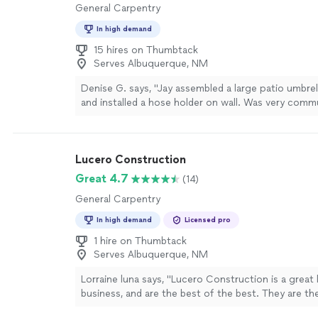
General Carpentry
In high demand
15 hires on Thumbtack
Serves Albuquerque, NM
Denise G. says, "
Jay assembled a large patio umbre
and installed a hose holder on wall. Was very comm
did s great job.
"
See more
Lucero Construction
Great 4.7
(14)
General Carpentry
In high demand
Licensed pro
1 hire on Thumbtack
Serves Albuquerque, NM
Lorraine luna says, "Lucero Construction is a great 
business, and are the best of the best. They are the
company to hire.They got me out of a red tag nig