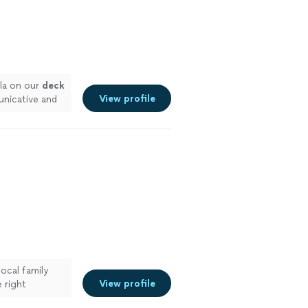
lla on our
deck
View profile
unicative and
local family
View profile
 right
htmare and now