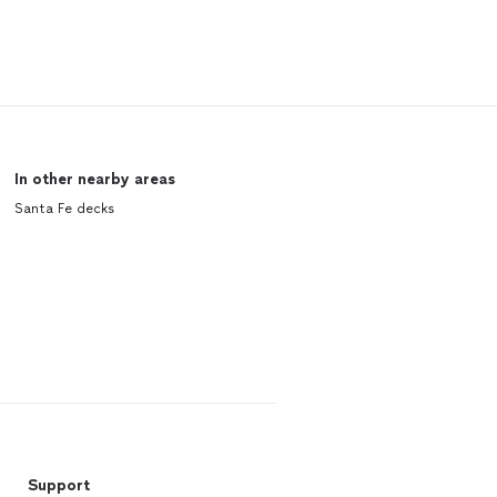
In other nearby areas
Santa Fe decks
Support