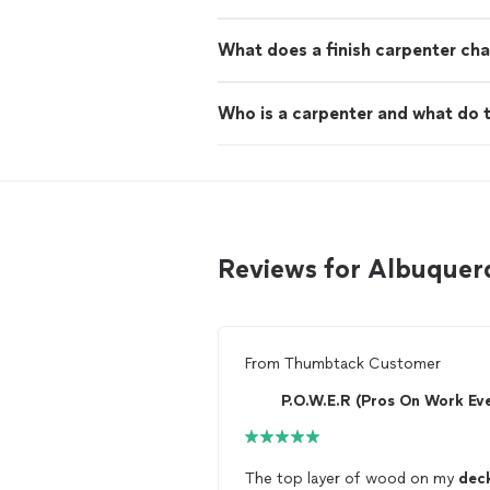
What does a finish carpenter cha
Who is a carpenter and what do 
Reviews for Albuquer
From
Thumbtack Customer
The top layer of wood on my
dec