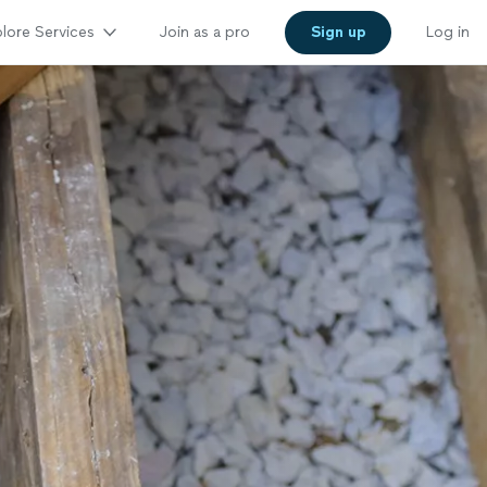
lore Services
Join as a pro
Sign up
Log in