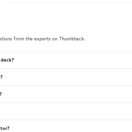
I have beautiful results.I was informed of every ste
way. They are honest, friendly, prompt and very k
professionals.Iam extremely happy I chose Lucero
and I guarantee if you hire them you will glad you d
Thankfull CostumerLorraine Luna"
See more
tions from the experts on Thumbtack.
a deck?
e?
?
ctor?