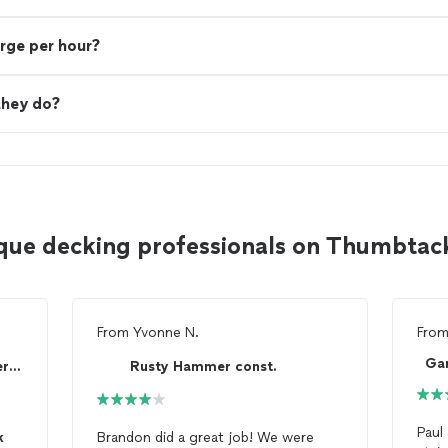
rge per hour?
they do?
que decking professionals on Thumbtac
From
Yvonne N.
Fro
Ga
P.O.W.E.R (Pros On Work Every Request) Construc...
Rusty Hammer const.
Paul
k
Brandon did a great job! We were