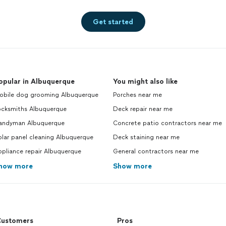
Get started
opular in Albuquerque
You might also like
obile dog grooming Albuquerque
Porches near me
ocksmiths Albuquerque
Deck repair near me
andyman Albuquerque
Concrete patio contractors near me
lar panel cleaning Albuquerque
Deck staining near me
pliance repair Albuquerque
General contractors near me
how more
Show more
ustomers
Pros