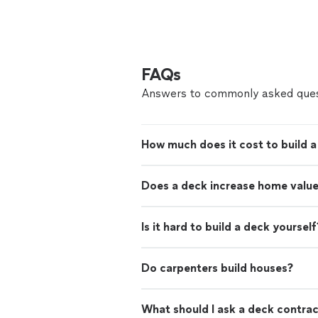
FAQs
Answers to commonly asked ques
How much does it cost to build 
Does a deck increase home valu
Is it hard to build a deck yourself
Do carpenters build houses?
What should I ask a deck contra