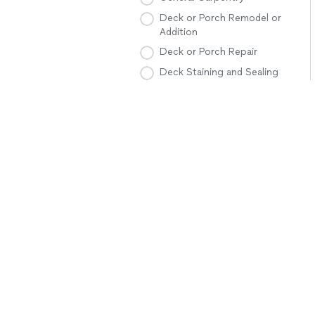
Deck or Porch Remodel or
Addition
Deck or Porch Repair
Deck Staining and Sealing