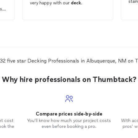
stai
very happy with our
deck
.
ne
ded
ntire
 32 five star Decking Professionals in Albuquerque, NM on 
Why hire professionals on Thumbtack?
Compare prices side-by-side
et cost
You’ll know how much your project costs
With ac
ook the
even before booking a pro.
pros’ wo