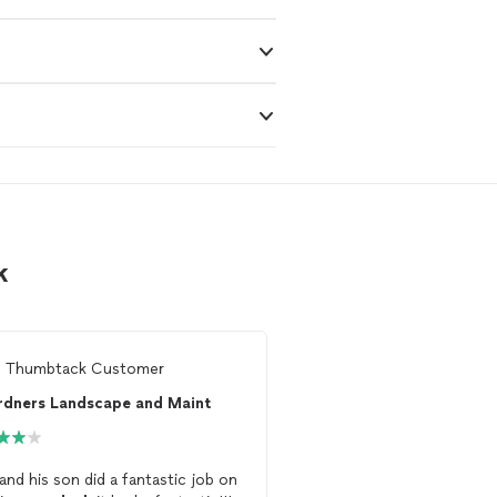
k
m
Thumbtack Customer
From
Thumbtack Custo
rdners Landscape and Maint
 and his son did a fantastic job on
Reconstructed a
deck
f