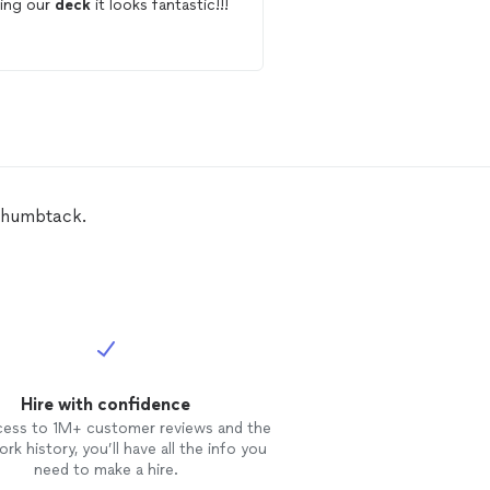
ning our
deck
it looks fantastic!!!
us finalize a new look. Completed
work professionally, on
budget.
Thumbtack.
Hire with confidence
cess to 1M+ customer reviews and the
rk history, you’ll have all the info you
need to make a hire.