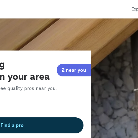
Exp
ng
2 near you
in your area
ee quality pros near you.
Find a pro