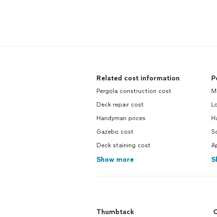
Related cost information
P
Pergola construction cost
M
Deck repair cost
L
Handyman prices
H
Gazebo cost
So
Deck staining cost
Ap
Show more
S
Thumbtack
C