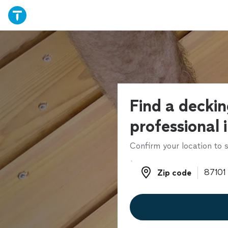
Find a decki
professional 
Confirm your location to s
Zip code
Zip code