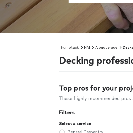
Thumbtack
NM
Albuquerque
Deck
Decking profess
Top pros for your proj
These highly recommended pros ar
Filters
Select a service
General Carpentry