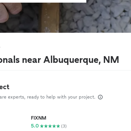
s
ionals near Albuquerque, NM
ect
e experts, ready to help with your project.
FIXNM
5.0
(3)