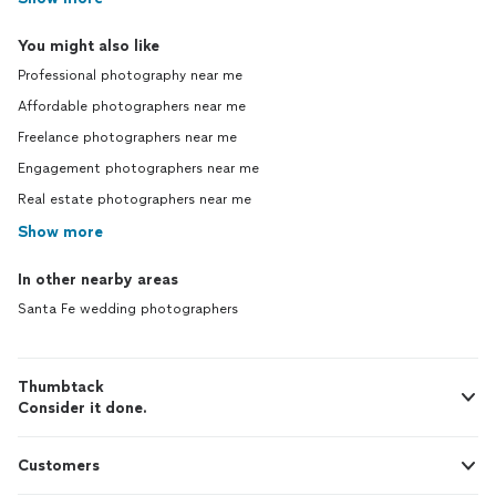
You might also like
Professional photography near me
Affordable photographers near me
Freelance photographers near me
Engagement photographers near me
Real estate photographers near me
Show more
In other nearby areas
Santa Fe wedding photographers
Thumbtack
Consider it done.
Customers