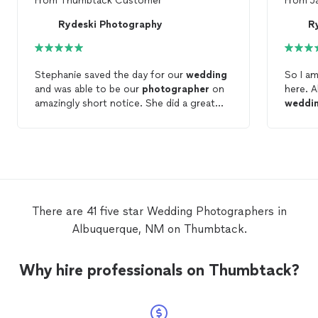
From
Thumbtack Customer
From
J
Rydeski Photography
R
Stephanie saved the day for our
wedding
So I am
and was able to be our
photographer
on
here. A
amazingly short notice. She did a great
weddi
job and returned the
photos
is a very
and I r
timely manner!
photo
emerge
to sho
immedi
and wit
from R
There are 41 five star Wedding Photographers in
talking
Albuquerque, NM on Thumbtack.
and sh
schedu
wedding
Why hire professionals on Thumbtack?
our
we
photo
ceremo
could 