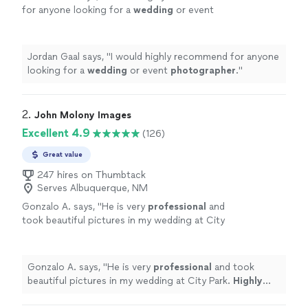
for anyone looking for a
wedding
or event
photographer
.
"
See more
Jordan Gaal says, "
I would highly recommend for anyone
looking for a
wedding
or event
photographer
.
"
2. 
John Molony Images
Excellent 4.9
(126)
Great value
247 hires on Thumbtack
Serves Albuquerque, NM
Gonzalo A. says, "
He is very
professional
and
took beautiful pictures in my wedding at City
Park.
Highly recommended
!!
"
See more
Gonzalo A. says, "
He is very
professional
and took
beautiful pictures in my wedding at City Park.
Highly
recommended
!!
"