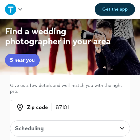
Home
Get the
app
Explore Services
Find a wedding
photographer in your area
Join as a pro
5 near you
Sign up
Log in
Give us a few details and we'll match you with the right
pro.
Zip code
Zip code
Scheduling