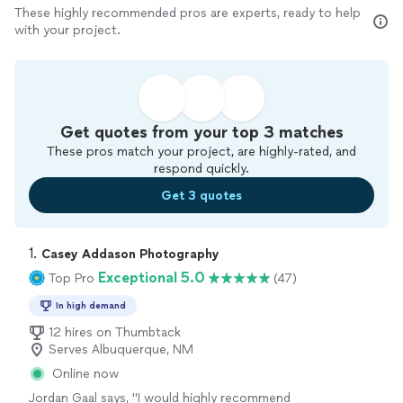
These highly recommended pros are experts, ready to help
with your project.
Get quotes from your top 3 matches
These pros match your project, are highly-rated, and
respond quickly.
Get 3 quotes
1. 
Casey Addason Photography
Exceptional 5.0
Top Pro
(47)
In high demand
12 hires on Thumbtack
Serves Albuquerque, NM
Online now
Jordan Gaal says, "
I would highly recommend