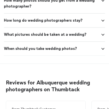
How many photos should you get from a wedding
photographer?
How long do wedding photographers stay?
What pictures should be taken at a wedding?
When should you take wedding photos?
Reviews for Albuquerque wedding
photographers on Thumbtack