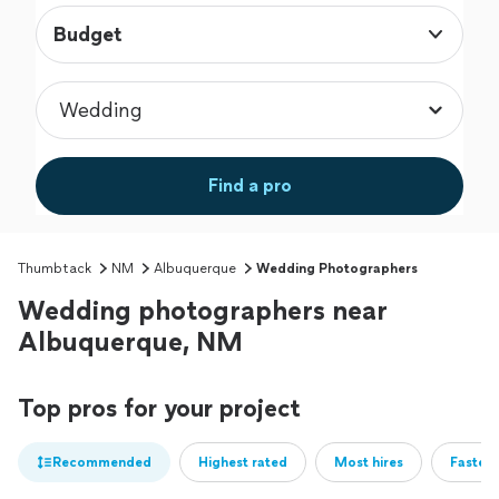
Budget
Find a pro
Thumbtack
NM
Albuquerque
Wedding Photographers
Wedding photographers near
Albuquerque, NM
Top pros for your project
Recommended
Highest rated
Most hires
Fastest