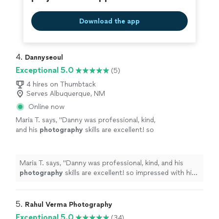
Download the app
4. 
Dannyseoul
Exceptional 5.0
(5)
4 hires on Thumbtack
Serves Albuquerque, NM
Online now
Maria T. says, "
Danny was professional, kind,
and his
photography
skills are excellent! so
impressed with his work! I'm looking forward
to hiring him again!
"
See more
Maria T. says, "
Danny was professional, kind, and his
photography
skills are excellent! so impressed with his
work! I'm looking forward to hiring him again!
"
5. 
Rahul Verma Photography
Exceptional 5.0
(34)