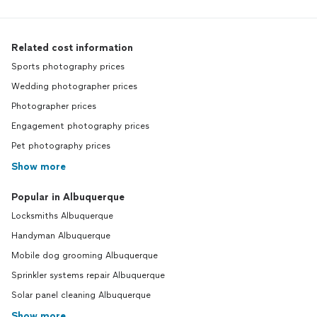
Related cost information
Sports photography prices
Wedding photographer prices
Photographer prices
Engagement photography prices
Pet photography prices
Show more
Popular in Albuquerque
Locksmiths Albuquerque
Handyman Albuquerque
Mobile dog grooming Albuquerque
Sprinkler systems repair Albuquerque
Solar panel cleaning Albuquerque
Show more