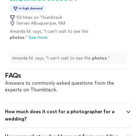
In high demand
59 hires on Thumbtack
Serves Albuquerque, NM
Amanda M. says, "
I can't wait to see the
photos
.
"
See more
Amanda M. says, "
I can't wait to see the
photos
.
"
FAQs
Answers to commonly asked questions from the
experts on Thumbtack.
How much does it cost for a photographer for a
wedding?