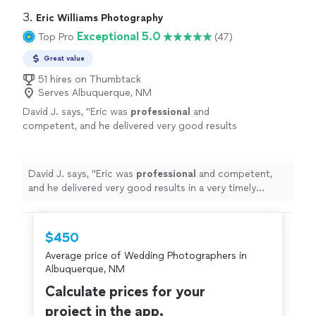
3. 
Eric Williams Photography
Exceptional 5.0
Top Pro
(47)
Great value
51 hires on Thumbtack
Serves Albuquerque, NM
David J. says, "
Eric was
professional
and
competent, and he delivered very good results
in a very timely manner.
"
See more
David J. says, "
Eric was
professional
and competent,
and he delivered very good results in a very timely
manner.
"
$450
Average price of Wedding Photographers in
Albuquerque, NM
Calculate prices for your
project in the app.