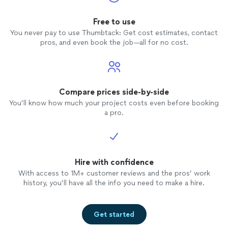
shots, 
us. No
Free to use
later, 
You never pay to use Thumbtack: Get cost estimates, contact
are ab
pros, and even book the job—all for no cost.
below, 
quality.
profes
price, 
Photog
Compare prices side-by-side
we got
You’ll know how much your project costs even before booking
weddin
a pro.
Hire with confidence
With access to 1M+ customer reviews and the pros’ work
history, you’ll have all the info you need to make a hire.
Get started